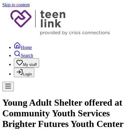
Skip to content
Home
Search
My stuff
Login
Young Adult Shelter offered at
Community Youth Services
Brighter Futures Youth Center