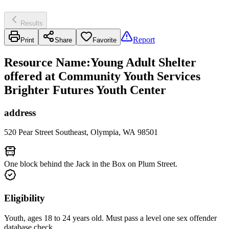
Results
Report
Print
Share
Favorite
Resource Name
:
Young Adult Shelter
offered at Community Youth Services
Brighter Futures Youth Center
address
520 Pear Street Southeast, Olympia, WA 98501
One block behind the Jack in the Box on Plum Street.
Eligibility
Youth, ages 18 to 24 years old. Must pass a level one sex offender
database check.