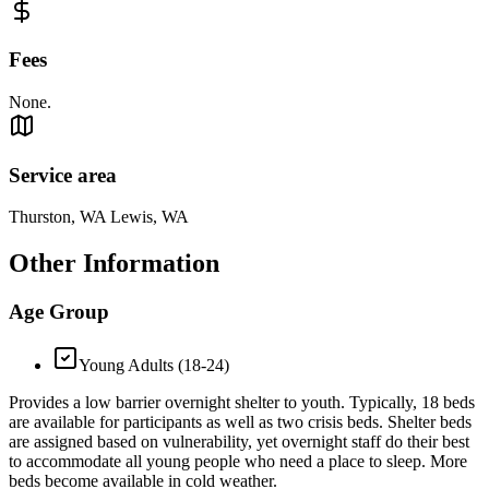
Fees
None.
Service area
Thurston, WA Lewis, WA
Other Information
Age Group
Young Adults (18-24)
Provides a low barrier overnight shelter to youth. Typically, 18 beds
are available for participants as well as two crisis beds. Shelter beds
are assigned based on vulnerability, yet overnight staff do their best
to accommodate all young people who need a place to sleep. More
beds become available in cold weather.