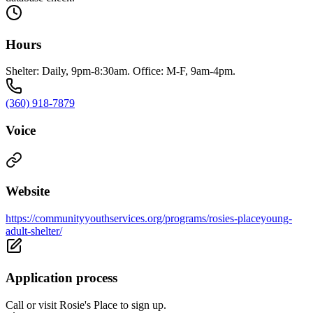
Hours
Shelter: Daily, 9pm-8:30am. Office: M-F, 9am-4pm.
(360) 918-7879
Voice
Website
https://communityyouthservices.org/programs/rosies-placeyoung-
adult-shelter/
Application process
Call or visit Rosie's Place to sign up.