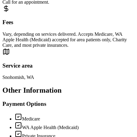
Call for an appointment.
Fees
Vary, depending on services delivered. Accepts Medicare, WA
Apple Health (Medicaid) accepted for area patients only, Charity
Care, and most private insurances.
Service area
Snohomish, WA
Other Information
Payment Options
Medicare
WA Apple Health (Medicaid)
Private Insurance