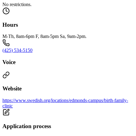
No restrictions.
Hours
M-Th, 8am-6pm F, 8am-5pm Sa, 9am-2pm.
(425) 534-5150
Voice
Website
https://www.swedish.org/locations/edmonds-campus/birth-family-
clinic
Application process