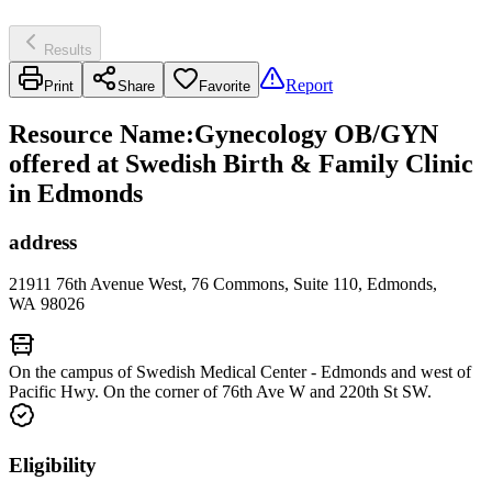
Results
Report
Print
Share
Favorite
Resource Name
:
Gynecology OB/GYN
offered at Swedish Birth & Family Clinic
in Edmonds
address
21911 76th Avenue West, 76 Commons, Suite 110, Edmonds,
WA 98026
On the campus of Swedish Medical Center - Edmonds and west of
Pacific Hwy. On the corner of 76th Ave W and 220th St SW.
Eligibility