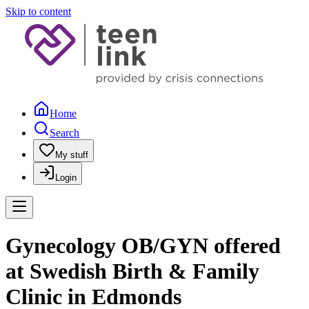
Skip to content
Home
Search
My stuff
Login
Gynecology OB/GYN offered
at Swedish Birth & Family
Clinic in Edmonds