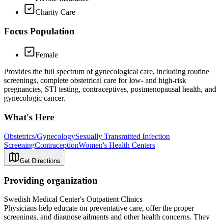
Charity Care
Focus Population
Female
Provides the full spectrum of gynecological care, including routine
screenings, complete obstetrical care for low- and high-risk
pregnancies, STI testing, contraceptives, postmenopausal health, and
gynecologic cancer.
What's Here
Obstetrics/Gynecology
Sexually Transmitted Infection
Screening
Contraception
Women's Health Centers
Get Directions
Providing organization
Swedish Medical Center's Outpatient Clinics
Physicians help educate on preventative care, offer the proper
screenings, and diagnose ailments and other health concerns. They