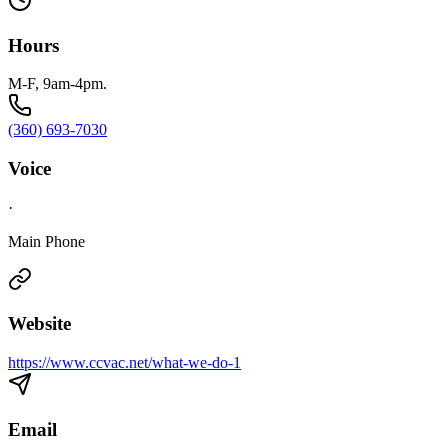
Hours
M-F, 9am-4pm.
(360) 693-7030
Voice
·
Main Phone
Website
https://www.ccvac.net/what-we-do-1
Email