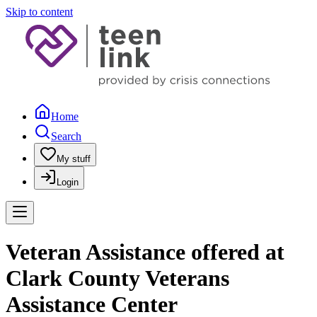
Skip to content
Home
Search
My stuff
Login
Veteran Assistance offered at
Clark County Veterans
Assistance Center