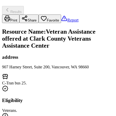
Results
Report
Print
Share
Favorite
Resource Name
:
Veteran Assistance
offered at Clark County Veterans
Assistance Center
address
907 Harney Street, Suite 200, Vancouver, WA 98660
C-Tran bus 25.
Eligibility
Veterans.