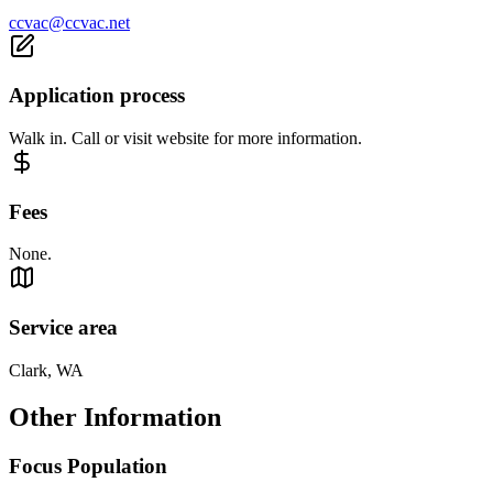
ccvac@ccvac.net
Application process
Walk in. Call or visit website for more information.
Fees
None.
Service area
Clark, WA
Other Information
Focus Population