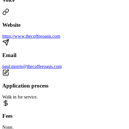
Website
https://www.thecoffeeoasis.com
Email
paul.morris@thecoffeeoasis.com
Application process
Walk in for service.
Fees
None.