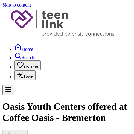
Skip to content
Home
Search
My stuff
Login
Oasis Youth Centers offered at
Coffee Oasis - Bremerton