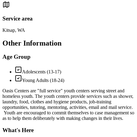
Service area
Kitsap, WA
Other Information
Age Group
Adolescents (13-17)
Young Adults (18-24)
Oasis Centers are "full service" youth centers serving street and
homeless youth. The youth centers provide services such as shower,
laundry, food, clothes and hygiene products, job-training
opportunities, tutoring, mentoring, activities, email and mail service.
Youth are encouraged to commit themselves to case management so
as to help them deliberately with making changes in their lives.
What's Here