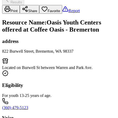
Results
Report
Print
Share
Favorite
Resource Name
:
Oasis Youth Centers
offered at Coffee Oasis - Bremerton
address
822 Burwell Street, Bremerton, WA 98337
Located on Burwell St between Warren and Park Ave.
Eligibility
For youth 13-25 years of age.
(360) 479-5123
Voice