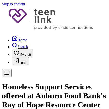
Skip to content
Home
Search
My stuff
Login
Homeless Support Services
offered at Auburn Food Bank's
Ray of Hope Resource Center