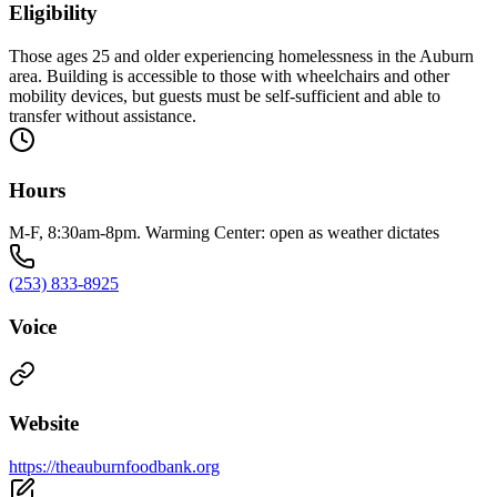
Eligibility
Those ages 25 and older experiencing homelessness in the Auburn
area. Building is accessible to those with wheelchairs and other
mobility devices, but guests must be self-sufficient and able to
transfer without assistance.
Hours
M-F, 8:30am-8pm. Warming Center: open as weather dictates
(253) 833-8925
Voice
Website
https://theauburnfoodbank.org