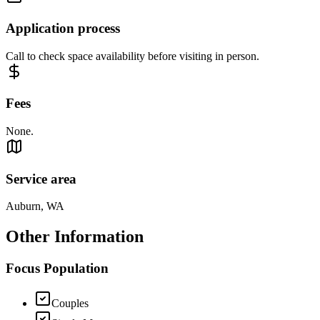
Application process
Call to check space availability before visiting in person.
Fees
None.
Service area
Auburn, WA
Other Information
Focus Population
Couples