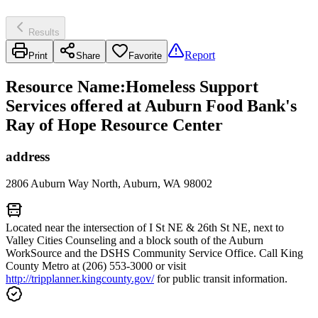
Results
Report
Print
Share
Favorite
Resource Name
:
Homeless Support
Services offered at Auburn Food Bank's
Ray of Hope Resource Center
address
2806 Auburn Way North, Auburn, WA 98002
Located near the intersection of I St NE & 26th St NE, next to
Valley Cities Counseling and a block south of the Auburn
WorkSource and the DSHS Community Service Office. Call King
County Metro at (206) 553-3000 or visit
http://tripplanner.kingcounty.gov/
for public transit information.