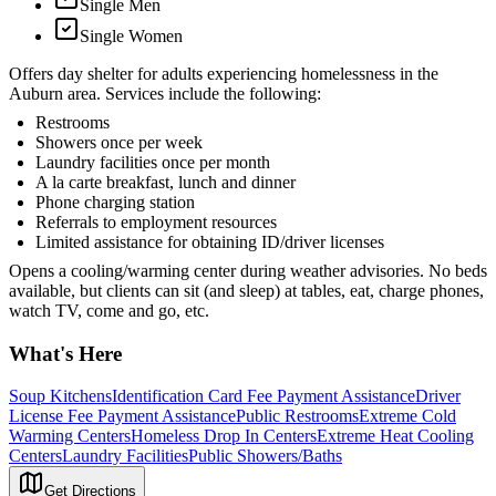
Single Men
Single Women
Offers day shelter for adults experiencing homelessness in the
Auburn area. Services include the following:
Restrooms
Showers once per week
Laundry facilities once per month
A la carte breakfast, lunch and dinner
Phone charging station
Referrals to employment resources
Limited assistance for obtaining ID/driver licenses
Opens a cooling/warming center during weather advisories. No beds
available, but clients can sit (and sleep) at tables, eat, charge phones,
watch TV, come and go, etc.
What's Here
Soup Kitchens
Identification Card Fee Payment Assistance
Driver
License Fee Payment Assistance
Public Restrooms
Extreme Cold
Warming Centers
Homeless Drop In Centers
Extreme Heat Cooling
Centers
Laundry Facilities
Public Showers/Baths
Get Directions