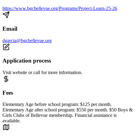
https://www.bgcbellevue.org/Programs/Project-Learn-25-26
Email
dgarcia@bgcbellevue.org
Application process
Visit website or call for more information.
Fees
Elementary Age before school program: $125 per month.
Elementary Age after school program: $550 per month. $50 Boys &
Girls Clubs of Bellevue membership. Financial assistance is
available.