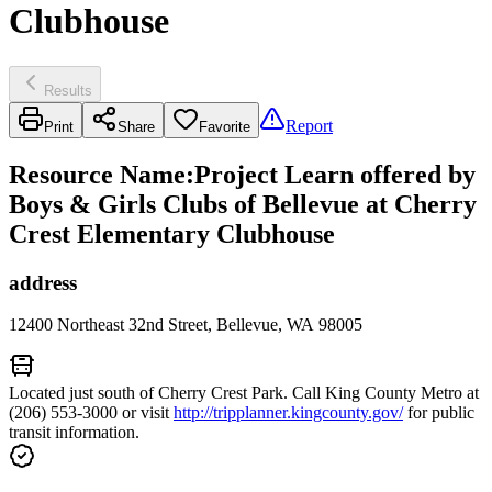
Clubhouse
Results
Report
Print
Share
Favorite
Resource Name
:
Project Learn offered by
Boys & Girls Clubs of Bellevue at Cherry
Crest Elementary Clubhouse
address
12400 Northeast 32nd Street, Bellevue, WA 98005
Located just south of Cherry Crest Park. Call King County Metro at
(206) 553-3000 or visit
http://tripplanner.kingcounty.gov/
for public
transit information.