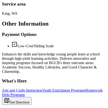
Service area
King, WA
Other Information
Payment Options
Low-Cost/Sliding Scale
Enhances the skills and knowledge young people learn at school
through high-yield learning activities. Delivers innovative and
inspiring programs focused on BGCB's three outcome areas:
Academic Success, Healthy Lifestyles, and Good Character &
Citizenship.
What's Here
Arts and Crafts Instruction
Youth Enrichment Programs
Homework
Help Programs
Get Directions