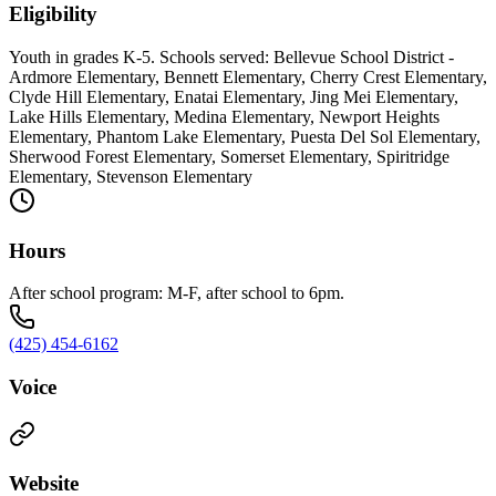
Eligibility
Youth in grades K-5. Schools served: Bellevue School District -
Ardmore Elementary, Bennett Elementary, Cherry Crest Elementary,
Clyde Hill Elementary, Enatai Elementary, Jing Mei Elementary,
Lake Hills Elementary, Medina Elementary, Newport Heights
Elementary, Phantom Lake Elementary, Puesta Del Sol Elementary,
Sherwood Forest Elementary, Somerset Elementary, Spiritridge
Elementary, Stevenson Elementary
Hours
After school program: M-F, after school to 6pm.
(425) 454-6162
Voice
Website