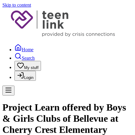
Skip to content
Home
Search
My stuff
Login
Project Learn offered by Boys
& Girls Clubs of Bellevue at
Cherry Crest Elementary