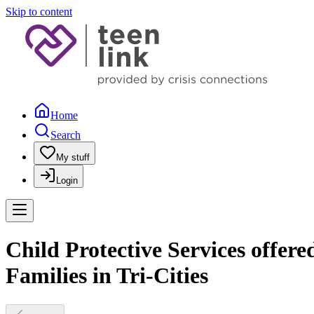
Skip to content
Home
Search
My stuff
Login
Child Protective Services offer
Families in Tri-Cities