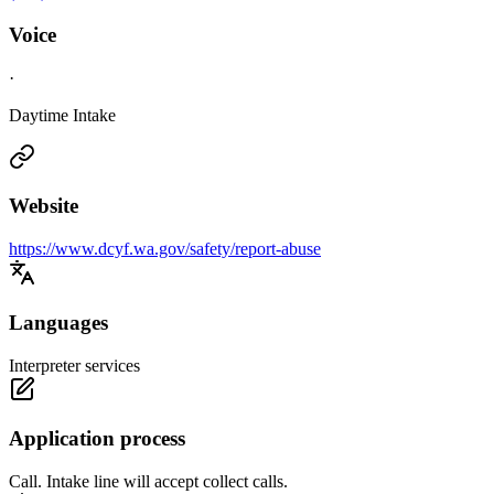
Voice
·
Daytime Intake
Website
https://www.dcyf.wa.gov/safety/report-abuse
Languages
Interpreter services
Application process
Call. Intake line will accept collect calls.