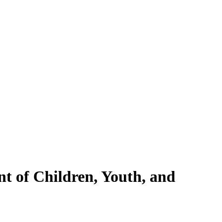
nt of Children, Youth, and