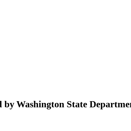
ed by Washington State Departme