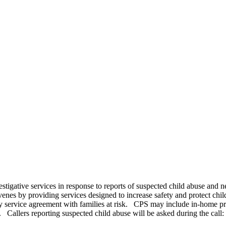
estigative services in response to reports of suspected child abuse and 
venes by providing services designed to increase safety and protect chi
y service agreement with families at risk. CPS may include in-home prot
 Callers reporting suspected child abuse will be asked during the call: