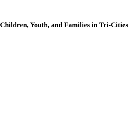
Children, Youth, and Families in Tri-Cities