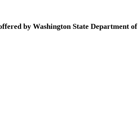
 offered by Washington State Department of 