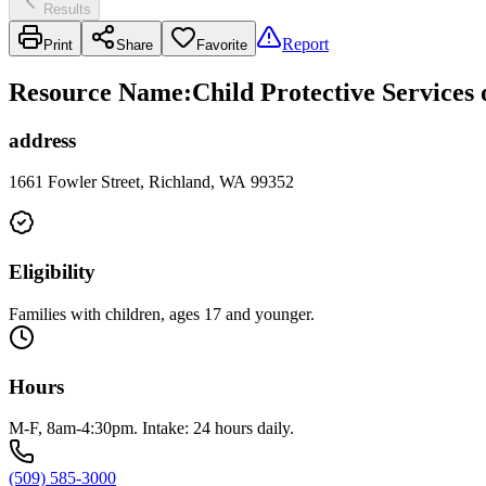
Results
Report
Print
Share
Favorite
Resource Name
:
Child Protective Services
address
1661 Fowler Street, Richland, WA 99352
Eligibility
Families with children, ages 17 and younger.
Hours
M-F, 8am-4:30pm. Intake: 24 hours daily.
(509) 585-3000