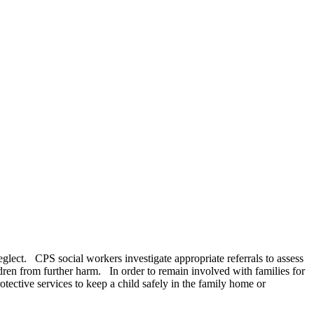
neglect. CPS social workers investigate appropriate referrals to assess
ldren from further harm. In order to remain involved with families for
ective services to keep a child safely in the family home or