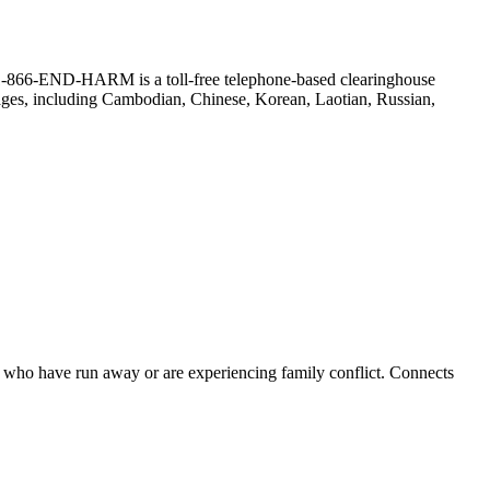
r. (1-866-END-HARM is a toll-free telephone-based clearinghouse
guages, including Cambodian, Chinese, Korean, Laotian, Russian,
ts who have run away or are experiencing family conflict. Connects