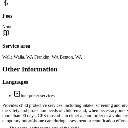
Fees
None.
Service area
Walla Walla, WA Franklin, WA Benton, WA
Other Information
Languages
Interpreter services
Provides child protective services, including intake, screening and inv
the safety and protection needs of children and, when necessary, inter
more than 90 days, CPS must obtain either a court order or a voluntar
temporary out-of-home care during assessment or reunification efforts.