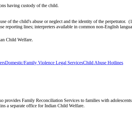
ons having custody of the child.
use of the child's abuse or neglect and the identity of the perpetrato
buse reporting lines; interpreters available in common non-English lan
dian Child Welfare.
ers
Domestic/Family Violence Legal Services
Child Abuse Hotlines
lso provides Family Reconciliation Services to families with adolescen
ns a separate office for Indian Child Welfare.