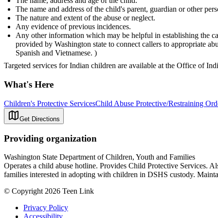
The name, address and age of the child.
The name and address of the child's parent, guardian or other pers
The nature and extent of the abuse or neglect.
Any evidence of previous incidences.
Any other information which may be helpful in establishing the ca
provided by Washington state to connect callers to appropriate a
Spanish and Vietnamese. )
Targeted services for Indian children are available at the Office of In
What's Here
Children's Protective Services
Child Abuse Protective/Restraining Ord
Get Directions
Providing organization
Washington State Department of Children, Youth and Families
Operates a child abuse hotline. Provides Child Protective Services. A
families interested in adopting with children in DSHS custody. Maintai
© Copyright 2026 Teen Link
Privacy Policy
Accessibility