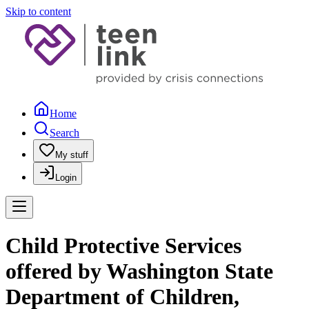
Skip to content
Home
Search
My stuff
Login
Child Protective Services
offered by Washington State
Department of Children,