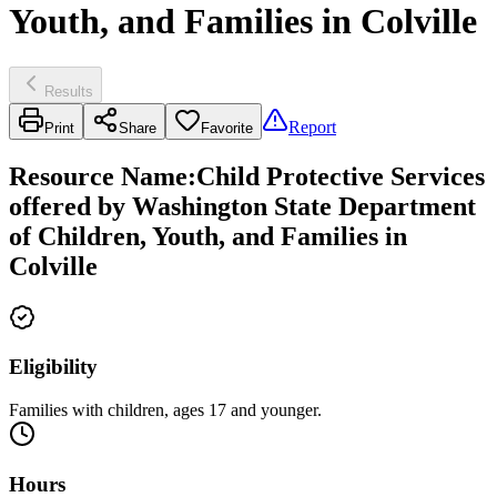
Youth, and Families in Colville
Results
Report
Print
Share
Favorite
Resource Name
:
Child Protective Services
offered by Washington State Department
of Children, Youth, and Families in
Colville
Eligibility
Families with children, ages 17 and younger.
Hours