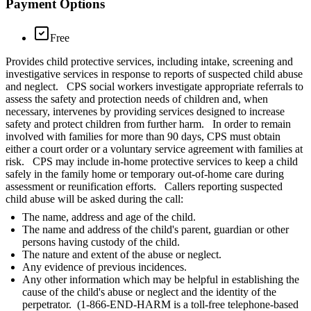
Payment Options
Free
Provides child protective services, including intake, screening and
investigative services in response to reports of suspected child abuse
and neglect. CPS social workers investigate appropriate referrals to
assess the safety and protection needs of children and, when
necessary, intervenes by providing services designed to increase
safety and protect children from further harm. In order to remain
involved with families for more than 90 days, CPS must obtain
either a court order or a voluntary service agreement with families at
risk. CPS may include in-home protective services to keep a child
safely in the family home or temporary out-of-home care during
assessment or reunification efforts. Callers reporting suspected
child abuse will be asked during the call:
The name, address and age of the child.
The name and address of the child's parent, guardian or other
persons having custody of the child.
The nature and extent of the abuse or neglect.
Any evidence of previous incidences.
Any other information which may be helpful in establishing the
cause of the child's abuse or neglect and the identity of the
perpetrator. (1-866-END-HARM is a toll-free telephone-based