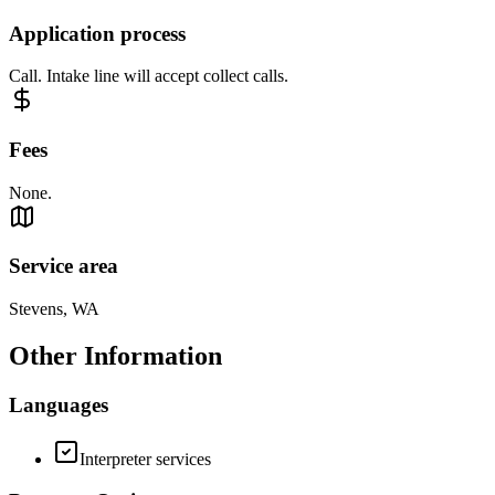
Application process
Call. Intake line will accept collect calls.
Fees
None.
Service area
Stevens, WA
Other Information
Languages
Interpreter services