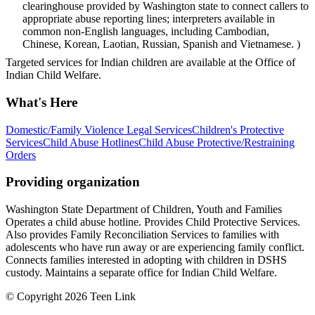
clearinghouse provided by Washington state to connect callers to
appropriate abuse reporting lines; interpreters available in
common non-English languages, including Cambodian,
Chinese, Korean, Laotian, Russian, Spanish and Vietnamese. )
Targeted services for Indian children are available at the Office of
Indian Child Welfare.
What's Here
Domestic/Family Violence Legal Services
Children's Protective
Services
Child Abuse Hotlines
Child Abuse Protective/Restraining
Orders
Providing organization
Washington State Department of Children, Youth and Families
Operates a child abuse hotline. Provides Child Protective Services.
Also provides Family Reconciliation Services to families with
adolescents who have run away or are experiencing family conflict.
Connects families interested in adopting with children in DSHS
custody. Maintains a separate office for Indian Child Welfare.
© Copyright 2026 Teen Link