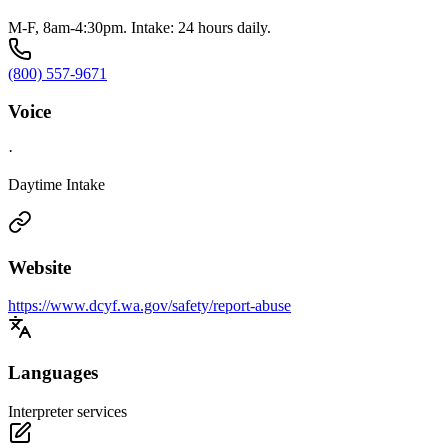
M-F, 8am-4:30pm. Intake: 24 hours daily.
(800) 557-9671
Voice
·
Daytime Intake
Website
https://www.dcyf.wa.gov/safety/report-abuse
Languages
Interpreter services