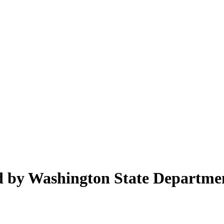
ed by Washington State Departme