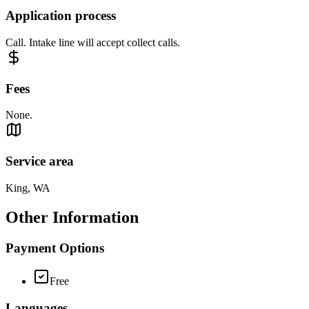
Application process
Call. Intake line will accept collect calls.
Fees
None.
Service area
King, WA
Other Information
Payment Options
Free
Languages