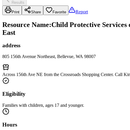
Results
Report
Print
Share
Favorite
Resource Name
:
Child Protective Services
East
address
805 156th Avenue Northeast, Bellevue, WA 98007
Across 156th Ave NE from the Crossroads Shopping Center. Call Kin
Eligibility
Families with children, ages 17 and younger.
Hours