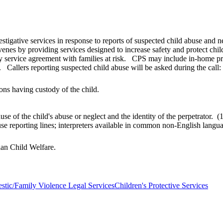
estigative services in response to reports of suspected child abuse and 
venes by providing services designed to increase safety and protect chi
y service agreement with families at risk. CPS may include in-home prot
 Callers reporting suspected child abuse will be asked during the call:
ons having custody of the child.
use of the child's abuse or neglect and the identity of the perpetrato
buse reporting lines; interpreters available in common non-English lan
dian Child Welfare.
tic/Family Violence Legal Services
Children's Protective Services