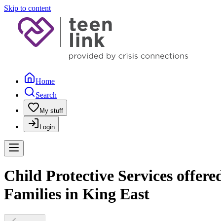
Skip to content
Home
Search
My stuff
Login
Child Protective Services offer
Families in King East