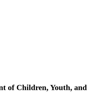
nt of Children, Youth, and