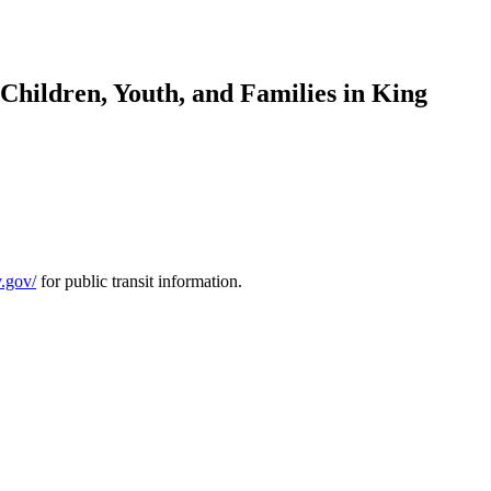
Children, Youth, and Families in King
y.gov/
for public transit information.