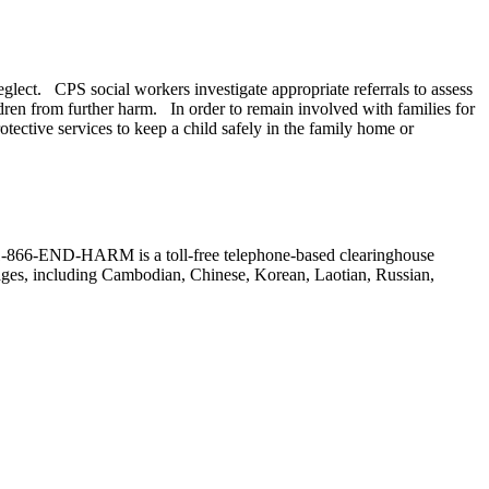
neglect. CPS social workers investigate appropriate referrals to assess
ldren from further harm. In order to remain involved with families for
ective services to keep a child safely in the family home or
r. (1-866-END-HARM is a toll-free telephone-based clearinghouse
guages, including Cambodian, Chinese, Korean, Laotian, Russian,