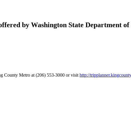
 offered by Washington State Department of 
g County Metro at (206) 553-3000 or visit
http://tripplanner.kingcount