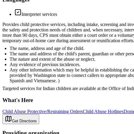
Interpreter services
Provides child protective services, including intake, screening and inv
the safety and protection needs of children and, when necessary, inter
more than 90 days, CPS must obtain either a court order or a voluntar
temporary out-of-home care during assessment or reunification efforts.
The name, address and age of the child.
The name and address of the child's parent, guardian or other pers
The nature and extent of the abuse or neglect.
Any evidence of previous incidences.
Any other information which may be helpful in establishing the ca
provided by Washington state to connect callers to appropriate a
Spanish and Vietnamese. )
Targeted services for Indian children are available at the Office of In
What's Here
Child Abuse Protective/Restraining Orders
Child Abuse Hotlines
Domes
Get Directions
Providing organization