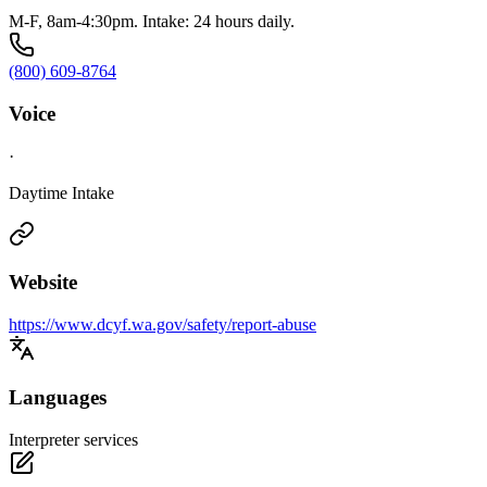
M-F, 8am-4:30pm. Intake: 24 hours daily.
(800) 609-8764
Voice
·
Daytime Intake
Website
https://www.dcyf.wa.gov/safety/report-abuse
Languages
Interpreter services