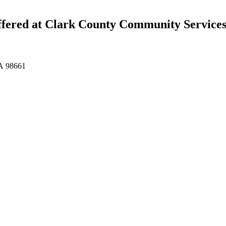
ffered at Clark County Community Service
WA 98661