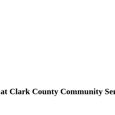
d at Clark County Community Ser