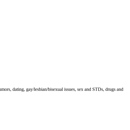
rumors, dating, gay/lesbian/bisexual issues, sex and STDs, drugs and