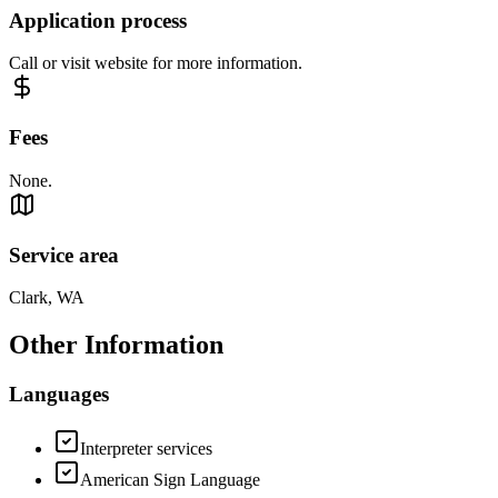
Application process
Call or visit website for more information.
Fees
None.
Service area
Clark, WA
Other Information
Languages
Interpreter services
American Sign Language