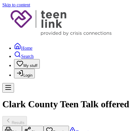
Skip to content
Home
Search
My stuff
Login
Clark County Teen Talk offere
Results