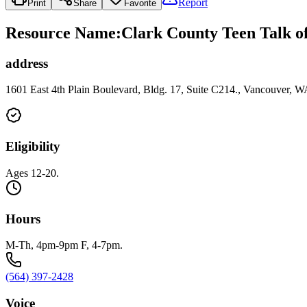
Report
Print
Share
Favorite
Resource Name
:
Clark County Teen Talk o
address
1601 East 4th Plain Boulevard, Bldg. 17, Suite C214., Vancouver, 
Eligibility
Ages 12-20.
Hours
M-Th, 4pm-9pm F, 4-7pm.
(564) 397-2428
Voice