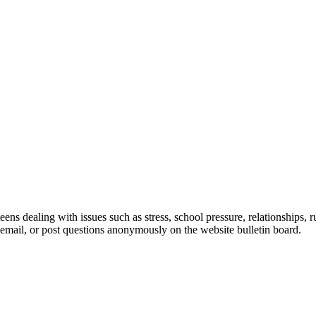
ns dealing with issues such as stress, school pressure, relationships, 
 email, or post questions anonymously on the website bulletin board.