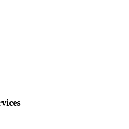
vices