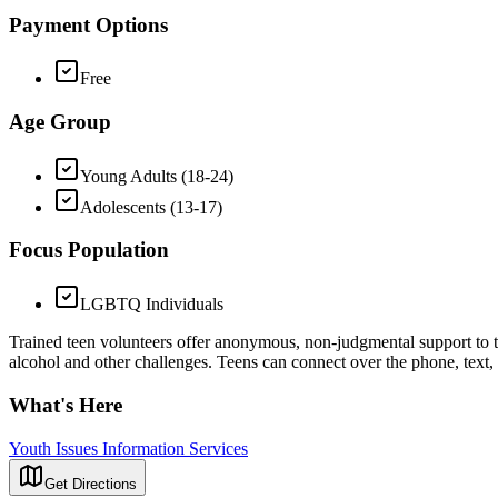
Payment Options
Free
Age Group
Young Adults (18-24)
Adolescents (13-17)
Focus Population
LGBTQ Individuals
Trained teen volunteers offer anonymous, non-judgmental support to tee
alcohol and other challenges. Teens can connect over the phone, text,
What's Here
Youth Issues Information Services
Get Directions