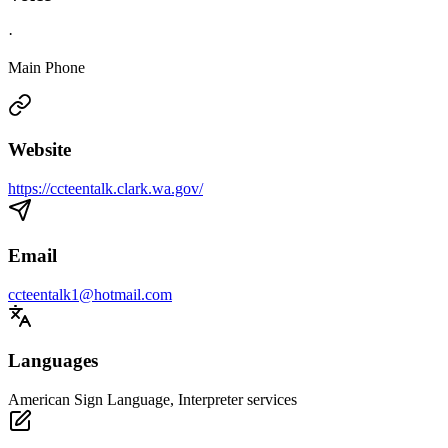
·
Main Phone
Website
https://ccteentalk.clark.wa.gov/
Email
ccteentalk1@hotmail.com
Languages
American Sign Language, Interpreter services