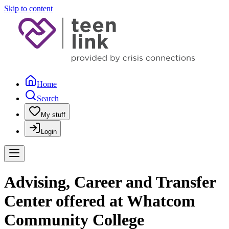
Skip to content
Home
Search
My stuff
Login
Advising, Career and Transfer
Center offered at Whatcom
Community College