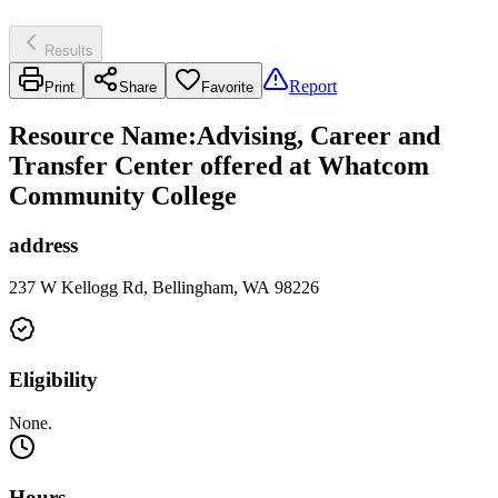
Results
Report
Print
Share
Favorite
Resource Name
:
Advising, Career and
Transfer Center offered at Whatcom
Community College
address
237 W Kellogg Rd, Bellingham, WA 98226
Eligibility
None.
Hours