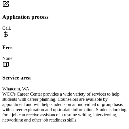
Application process
Call.
Fees
None.
Service area
Whatcom, WA
WCC's Career Center provides a wide variety of services to help
students with career planning. Counselors are available by
appointment and will help students on an individual or group basis
with career exploration and up-to-date information. Students looking
for a job can receive assistance in resume writing, interviewing,
networking and other job readiness skills.