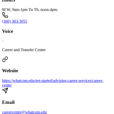
M W, 9am-1pm Tu Th, noon-4pm.
(360) 383-3055
Voice
·
Career and Transfer Center
Website
https://whatcom.edu/get-started/advising-career-services/career-
center
Email
careercenter@whatcom.edu