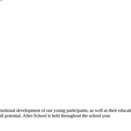
emotional development of our young participants, as well as their educ
ll potential. After-School is held throughout the school year.