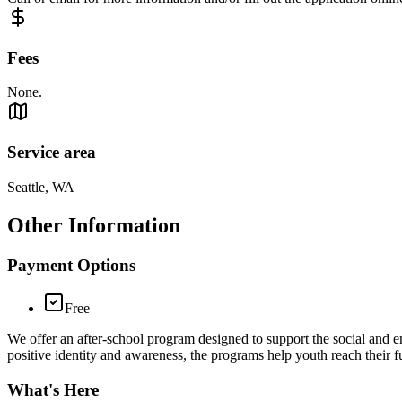
Fees
None.
Service area
Seattle, WA
Other Information
Payment Options
Free
We offer an after-school program designed to support the social and 
positive identity and awareness, the programs help youth reach their fu
What's Here