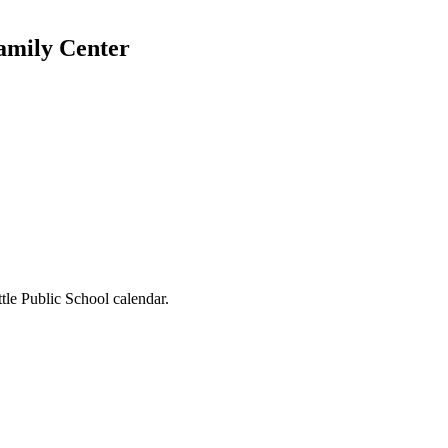
Family Center
tle Public School calendar.