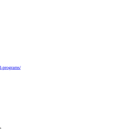
ol-programs/
e.