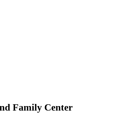
 and Family Center