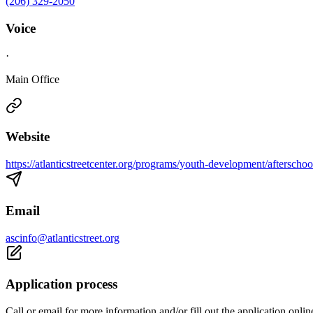
(206) 329-2050
Voice
·
Main Office
Website
https://atlanticstreetcenter.org/programs/youth-development/afterscho
Email
ascinfo@atlanticstreet.org
Application process
Call or email for more information and/or fill out the application onlin