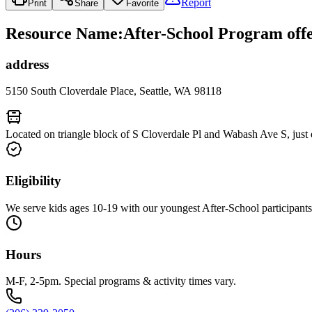
Report
Print
Share
Favorite
Resource Name
:
After-School Program offe
address
5150 South Cloverdale Place, Seattle, WA 98118
Located on triangle block of S Cloverdale Pl and Wabash Ave S, just 
Eligibility
We serve kids ages 10-19 with our youngest After-School participants 
Hours
M-F, 2-5pm. Special programs & activity times vary.