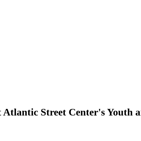
 Atlantic Street Center's Youth