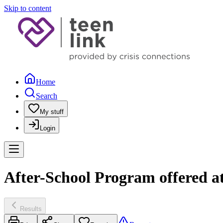
Skip to content
Home
Search
My stuff
Login
After-School Program offered at
Results