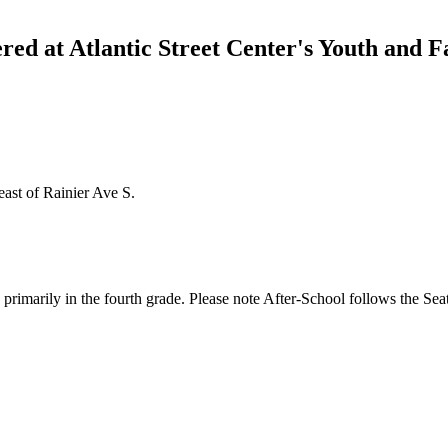
red at Atlantic Street Center's Youth and 
east of Rainier Ave S.
primarily in the fourth grade. Please note After-School follows the Seat