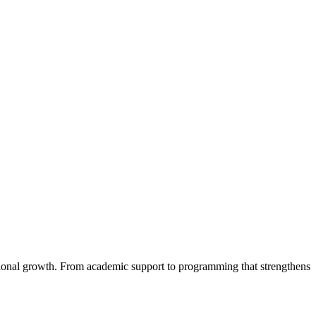
ational growth. From academic support to programming that strengthens