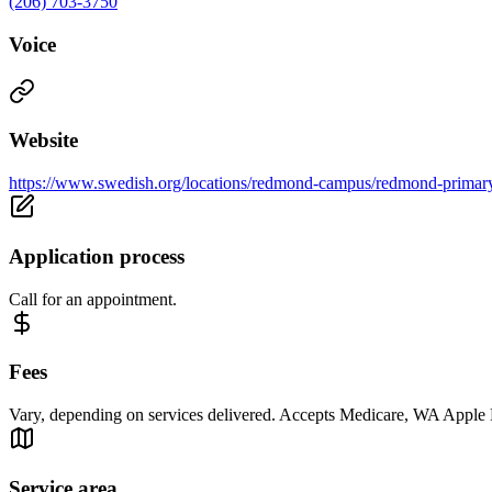
(206) 703-3750
Voice
Website
https://www.swedish.org/locations/redmond-campus/redmond-primar
Application process
Call for an appointment.
Fees
Vary, depending on services delivered. Accepts Medicare, WA Apple He
Service area