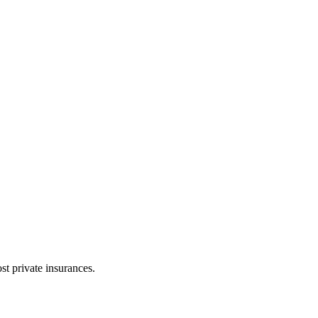
t private insurances.