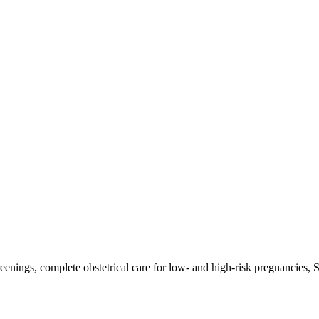
reenings, complete obstetrical care for low- and high-risk pregnancies,