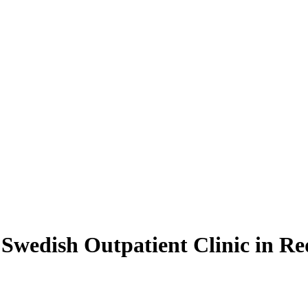
Swedish Outpatient Clinic in 