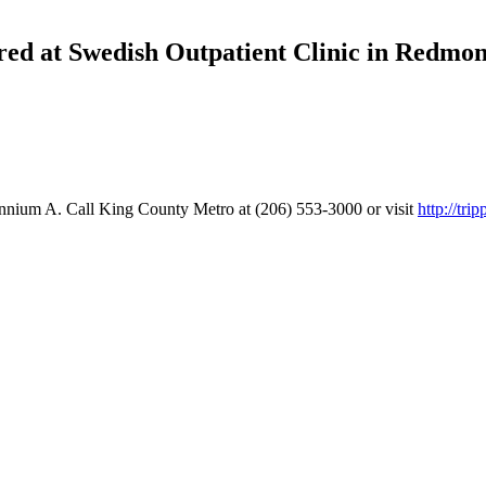
ed at Swedish Outpatient Clinic in Redmo
nium A. Call King County Metro at (206) 553-3000 or visit
http://tri