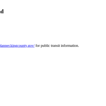
nd
pplanner.kingcounty.gov/
for public transit information.