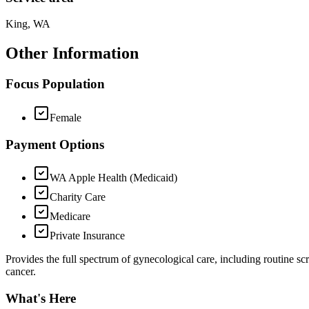
King, WA
Other Information
Focus Population
Female
Payment Options
WA Apple Health (Medicaid)
Charity Care
Medicare
Private Insurance
Provides the full spectrum of gynecological care, including routine sc
cancer.
What's Here