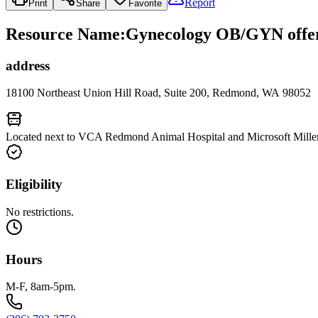
Report
Print
Share
Favorite
Resource Name
:
Gynecology OB/GYN offer
address
18100 Northeast Union Hill Road, Suite 200, Redmond, WA 98052
Located next to VCA Redmond Animal Hospital and Microsoft Millen
Eligibility
No restrictions.
Hours
M-F, 8am-5pm.