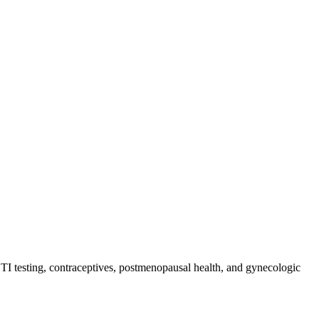
 STI testing, contraceptives, postmenopausal health, and gynecologic