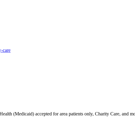
y-care
alth (Medicaid) accepted for area patients only, Charity Care, and mos