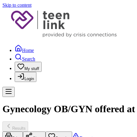
Skip to content
Home
Search
My stuff
Login
Gynecology OB/GYN offered at 
Results