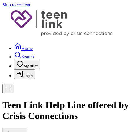
Skip to content
Home
Search
My stuff
Login
Teen Link Help Line offered by
Crisis Connections