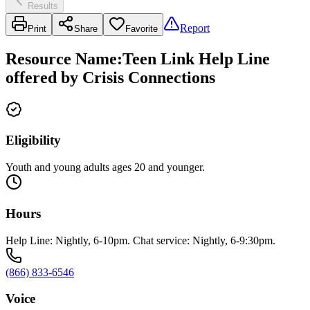
Results
Report
Print
Share
Favorite
Resource Name
:
Teen Link Help Line
offered by Crisis Connections
Eligibility
Youth and young adults ages 20 and younger.
Hours
Help Line: Nightly, 6-10pm. Chat service: Nightly, 6-9:30pm.
(866) 833-6546
Voice