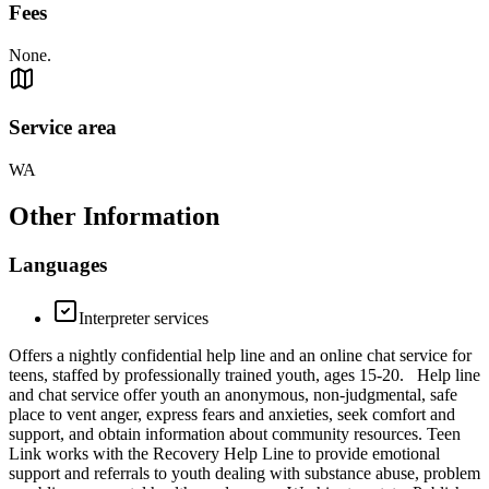
Fees
None.
Service area
WA
Other Information
Languages
Interpreter services
Offers a nightly confidential help line and an online chat service for
teens, staffed by professionally trained youth, ages 15-20. Help line
and chat service offer youth an anonymous, non-judgmental, safe
place to vent anger, express fears and anxieties, seek comfort and
support, and obtain information about community resources. Teen
Link works with the Recovery Help Line to provide emotional
support and referrals to youth dealing with substance abuse, problem