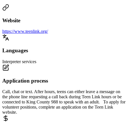
Website
https://www.teenlink.org/
Languages
Interpreter services
Application process
Call, chat or text. After hours, teens can either leave a message on
the phone line requesting a call back during Teen Link hours or be
connected to King County 988 to speak with an adult. To apply for
volunteer positions, complete an application on the Teen Link
website.