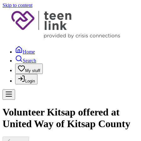
Skip to content
Home
Search
My stuff
Login
Volunteer Kitsap offered at
United Way of Kitsap County