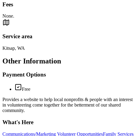
Fees
None.
Service area
Kitsap, WA
Other Information
Payment Options
Free
Provides a website to help local nonprofits & people with an interest
in volunteering come together for the betterment of our shared
community.
What's Here
Communications/Marketing Volunteer Opportunities
Family Services