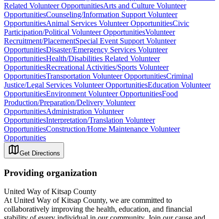
Related Volunteer Opportunities
Arts and Culture Volunteer
Opportunities
Counseling/Information Support Volunteer
Opportunities
Animal Services Volunteer Opportunities
Civic
Participation/Political Volunteer Opportunities
Volunteer
Recruitment/Placement
Special Event Support Volunteer
Opportunities
Disaster/Emergency Services Volunteer
Opportunities
Health/Disabilities Related Volunteer
Opportunities
Recreational Activities/Sports Volunteer
Opportunities
Transportation Volunteer Opportunities
Criminal
Justice/Legal Services Volunteer Opportunities
Education Volunteer
Opportunities
Environment Volunteer Opportunities
Food
Production/Preparation/Delivery Volunteer
Opportunities
Administration Volunteer
Opportunities
Interpretation/Translation Volunteer
Opportunities
Construction/Home Maintenance Volunteer
Opportunities
Get Directions
Providing organization
United Way of Kitsap County
At United Way of Kitsap County, we are committed to
collaboratively improving the health, education, and financial
stability of every individual in our community. Join our cause and