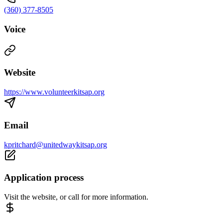
(360) 377-8505
Voice
Website
https://www.volunteerkitsap.org
Email
kpritchard@unitedwaykitsap.org
Application process
Visit the website, or call for more information.