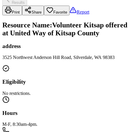
Results
Report
Print
Share
Favorite
Resource Name
:
Volunteer Kitsap offered
at United Way of Kitsap County
address
3525 Northwest Anderson Hill Road, Silverdale, WA 98383
Eligibility
No restrictions.
Hours
M-F, 8:30am-4pm.