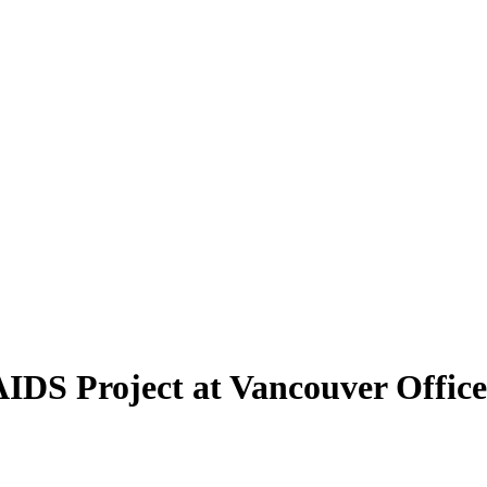
AIDS Project at Vancouver Office