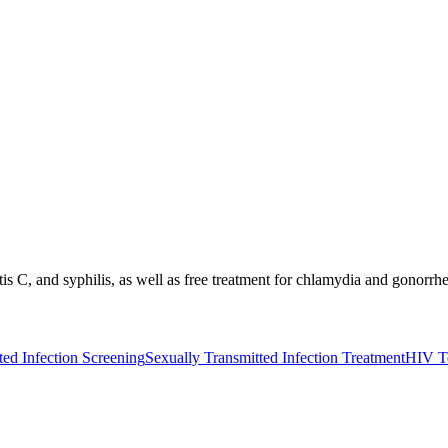
itis C, and syphilis, as well as free treatment for chlamydia and gonorr
ted Infection Screening
Sexually Transmitted Infection Treatment
HIV T