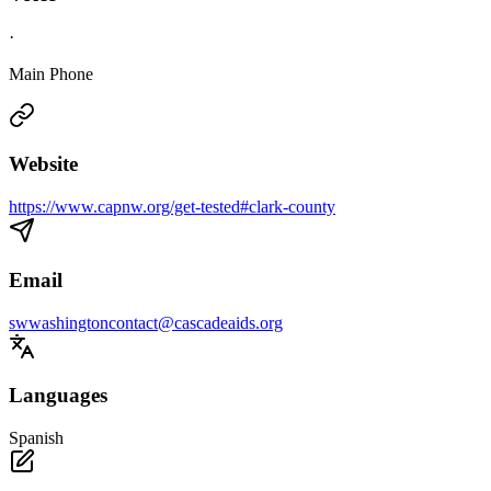
·
Main Phone
Website
https://www.capnw.org/get-tested#clark-county
Email
swwashingtoncontact@cascadeaids.org
Languages
Spanish