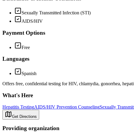
Sexually Transmitted Infection (STI)
AIDS/HIV
Payment Options
Free
Languages
Spanish
Offers free, confidential testing for HIV, chlamydia, gonorrhea, hepat
What's Here
Hepatitis Testing
AIDS/HIV Prevention Counseling
Sexually Transmit
Get Directions
Providing organization