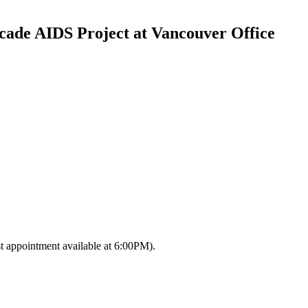
cade AIDS Project at Vancouver Office
 appointment available at 6:00PM)‎.