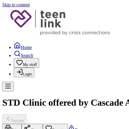
Skip to content
Home
Search
My stuff
Login
STD Clinic offered by Cascade 
Results