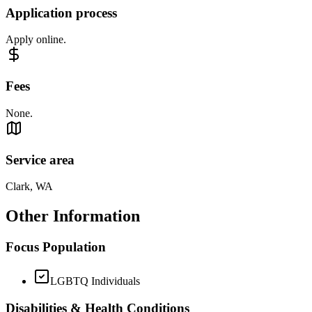
Application process
Apply online.
Fees
None.
Service area
Clark, WA
Other Information
Focus Population
LGBTQ Individuals
Disabilities & Health Conditions