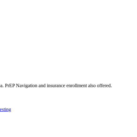
hea. PrEP Navigation and insurance enrollment also offered.
esting