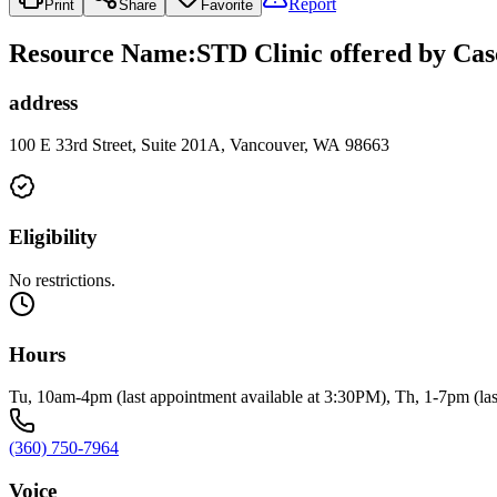
Report
Print
Share
Favorite
Resource Name
:
STD Clinic offered by Cas
address
100 E 33rd Street, Suite 201A, Vancouver, WA 98663
Eligibility
No restrictions.
Hours
Tu, 10am-4pm (last appointment available at 3:30PM), Th, 1-7pm (last
(360) 750-7964
Voice