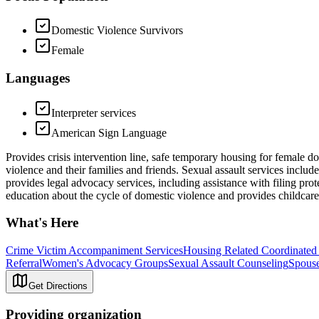
Domestic Violence Survivors
Female
Languages
Interpreter services
American Sign Language
Provides crisis intervention line, safe temporary housing for female d
violence and their families and friends. Sexual assault services inclu
provides legal advocacy services, including assistance with filing pro
education about the cycle of domestic violence and provides childcare
What's Here
Crime Victim Accompaniment Services
Housing Related Coordinated
Referral
Women's Advocacy Groups
Sexual Assault Counseling
Spouse
Get Directions
Providing organization