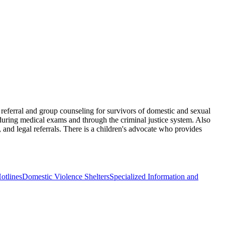
d referral and group counseling for survivors of domestic and sexual
s during medical exams and through the criminal justice system. Also
 and legal referrals. There is a children's advocate who provides
otlines
Domestic Violence Shelters
Specialized Information and