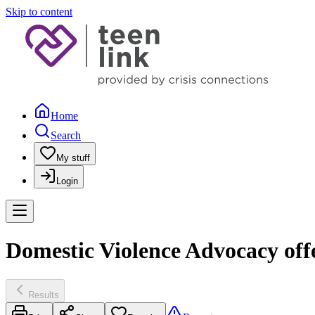
Skip to content
Home
Search
My stuff
Login
Domestic Violence Advocacy off
Results