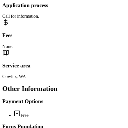
Application process
Call for information.
Fees
None.
Service area
Cowlitz, WA
Other Information
Payment Options
Free
Focus Population