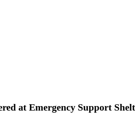
ered at Emergency Support Shelt