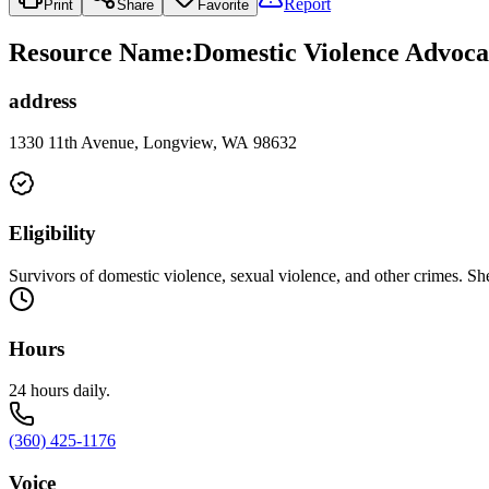
Report
Print
Share
Favorite
Resource Name
:
Domestic Violence Advoca
address
1330 11th Avenue, Longview, WA 98632
Eligibility
Survivors of domestic violence, sexual violence, and other crimes. She
Hours
24 hours daily.
(360) 425-1176
Voice