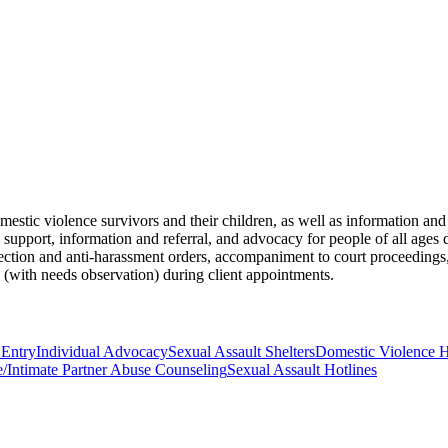
omestic violence survivors and their children, as well as information an
de support, information and referral, and advocacy for people of all age
tection and anti-harassment orders, accompaniment to court proceedings,
 (with needs observation) during client appointments.
 Entry
Individual Advocacy
Sexual Assault Shelters
Domestic Violence H
/Intimate Partner Abuse Counseling
Sexual Assault Hotlines