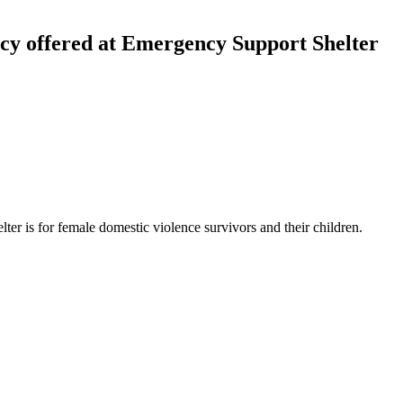
cy offered at Emergency Support Shelter
lter is for female domestic violence survivors and their children.