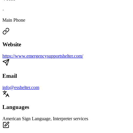
·
Main Phone
Website
https://www.emergencysupportshelter.com/
Email
info@esshelter.com
Languages
American Sign Language, Interpreter services