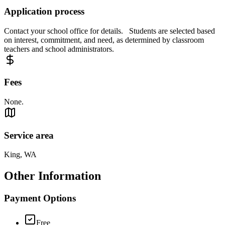
Application process
Contact your school office for details. Students are selected based
on interest, commitment, and need, as determined by classroom
teachers and school administrators.
Fees
None.
Service area
King, WA
Other Information
Payment Options
Free