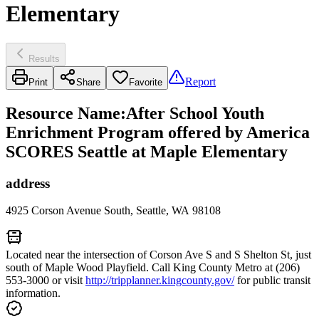
Elementary
Results
Report
Print
Share
Favorite
Resource Name
:
After School Youth
Enrichment Program offered by America
SCORES Seattle at Maple Elementary
address
4925 Corson Avenue South, Seattle, WA 98108
Located near the intersection of Corson Ave S and S Shelton St, just
south of Maple Wood Playfield. Call King County Metro at (206)
553-3000 or visit
http://tripplanner.kingcounty.gov/
for public transit
information.