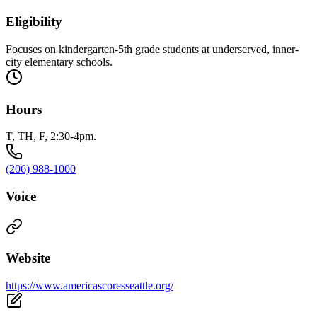
Eligibility
Focuses on kindergarten-5th grade students at underserved, inner-
city elementary schools.
Hours
T, TH, F, 2:30-4pm.
(206) 988-1000
Voice
Website
https://www.americascoresseattle.org/