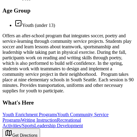
Age Group
Youth (under 13)
Offers an after-school program that integrates soccer, poetry and
service-learning through community service projects. Students play
soccer and learn lessons about teamwork, sportsmanship and
leadership while taking part in physical exercise. During the fall,
participants work on reading and writing skills through poetry,
which is also performed to build self-confidence. In the spring,
students work with teammates to design and implement a
community service project in their neighborhood. Program takes
place at nine elementary schools in South Seattle. Each session is 90
minutes. Provides transportation, uniforms and other necessary
supplies for youth to participate.
What's Here
Youth Enrichment Programs
Youth Community Service
Programs
Writing Instruction
Recreational
Activities/Sports
Leadership Development
Get Directions