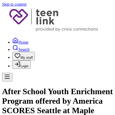
Skip to content
Home
Search
My stuff
Login
After School Youth Enrichment
Program offered by America
SCORES Seattle at Maple