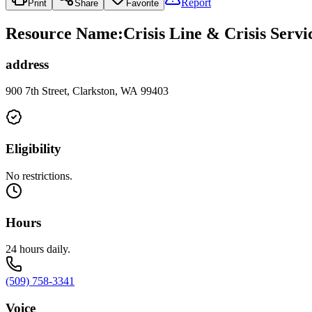
Report
Print
Share
Favorite
Resource Name
:
Crisis Line & Crisis Servi
address
900 7th Street, Clarkston, WA 99403
Eligibility
No restrictions.
Hours
24 hours daily.
(509) 758-3341
Voice