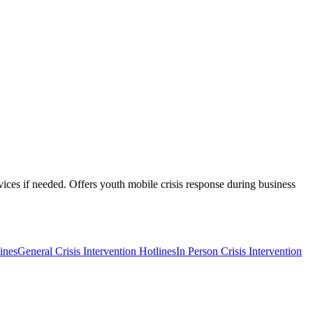
rvices if needed. Offers youth mobile crisis response during business
ines
General Crisis Intervention Hotlines
In Person Crisis Intervention