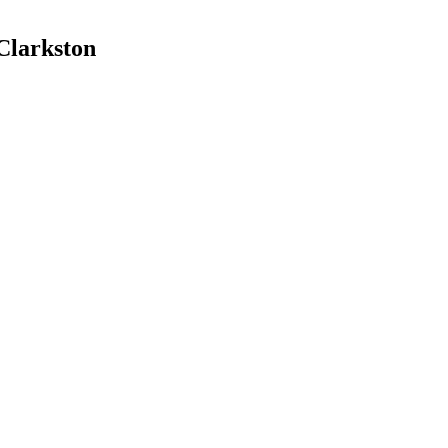
 Clarkston