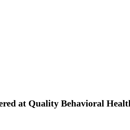
fered at Quality Behavioral Heal