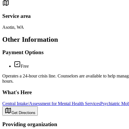
Service area
Asotin, WA
Other Information
Payment Options
Free
Operates a 24-hour crisis line. Counselors are available to help manage
hours.
What's Here
Central Intake/Assessment for Mental Health Services
Psychiatric Mo
Get Directions
Providing organization