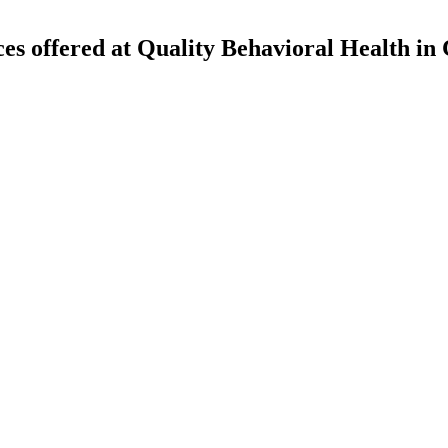
ces offered at Quality Behavioral Health in