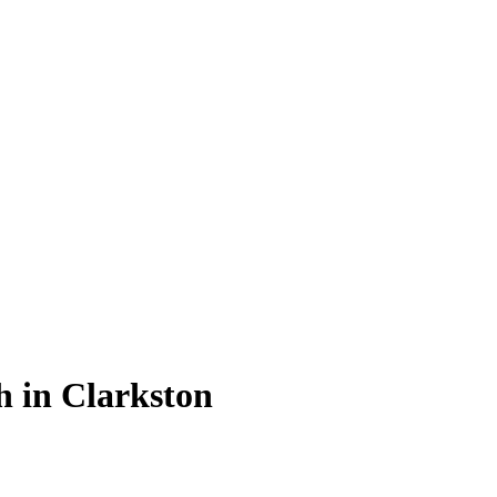
th in Clarkston