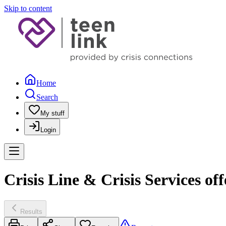
Skip to content
Home
Search
My stuff
Login
Crisis Line & Crisis Services of
Results