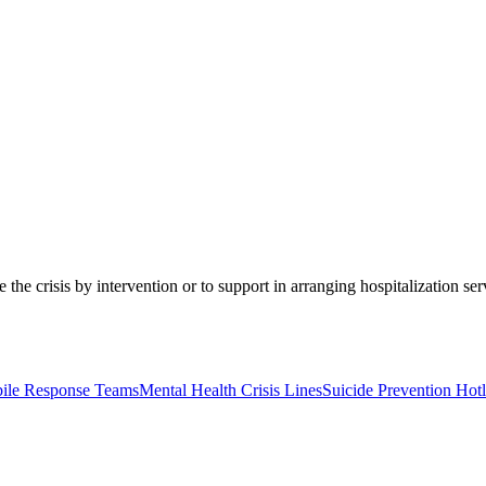
 the crisis by intervention or to support in arranging hospitalization se
bile Response Teams
Mental Health Crisis Lines
Suicide Prevention Hotl