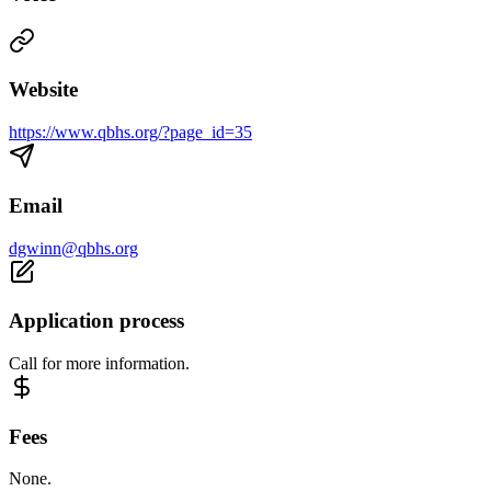
Website
https://www.qbhs.org/?page_id=35
Email
dgwinn@qbhs.org
Application process
Call for more information.
Fees
None.