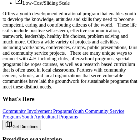
Low-Cost/Sliding Scale
Offers a youth development educational program that enables youth
to develop the knowledge, attitudes and skills they need to become
competent, caring and contributing citizens of the world. These life
skills include positive self-esteem, effective communication,
teamwork, leadership, healthy life choices, problem solving and
much more. Offers a wide variety of projects and activities,
including workshops, conferences, camps, public presentations, fairs
and community service projects. There are many unique ways to
connect with 4-H including clubs, after-school programs, special
programs like ropes courses, as well as a research-based curriculum
that is often used in local classrooms. Partners with community
centers, schools, and local organizations that serve vulnerable
communities have laid the groundwork for sustainable programs that
meet these distinct needs.
What's Here
Community Involvement Programs
Youth Community Service
Programs
Youth Agricultural Programs
Get Directions
Providing organization