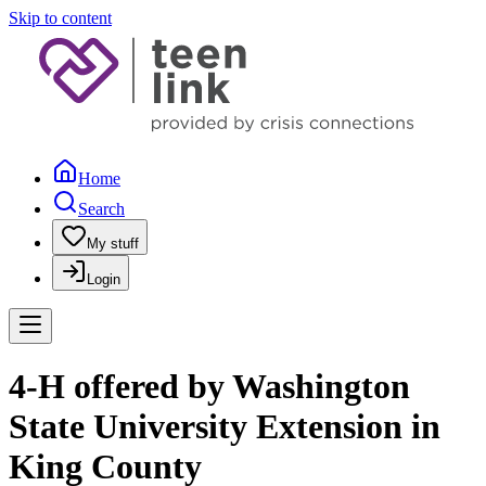
Skip to content
Home
Search
My stuff
Login
4-H offered by Washington
State University Extension in
King County