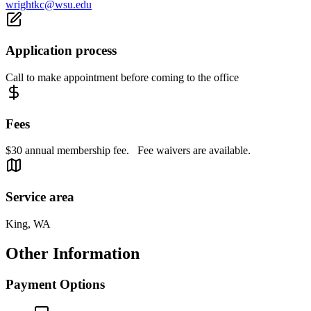
wrightkc@wsu.edu
Application process
Call to make appointment before coming to the office
Fees
$30 annual membership fee. Fee waivers are available.
Service area
King, WA
Other Information
Payment Options