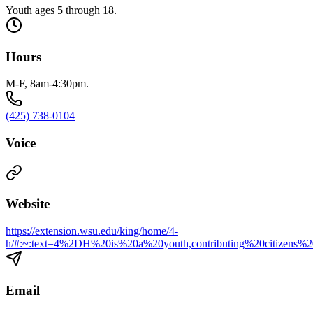
Youth ages 5 through 18.
Hours
M-F, 8am-4:30pm.
(425) 738-0104
Voice
Website
https://extension.wsu.edu/king/home/4-
h/#:~:text=4%2DH%20is%20a%20youth,contributing%20citizens%
Email