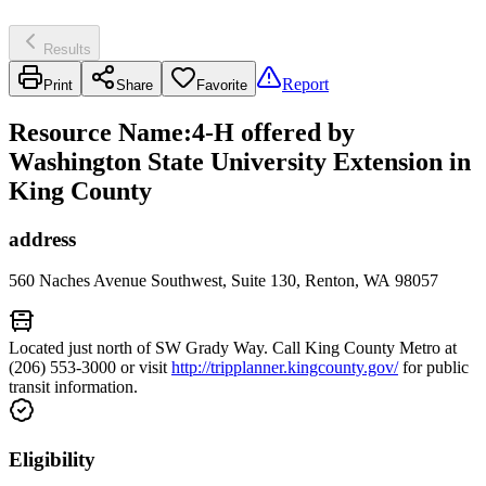
Results
Report
Print
Share
Favorite
Resource Name
:
4-H offered by
Washington State University Extension in
King County
address
560 Naches Avenue Southwest, Suite 130, Renton, WA 98057
Located just north of SW Grady Way. Call King County Metro at
(206) 553-3000 or visit
http://tripplanner.kingcounty.gov/
for public
transit information.
Eligibility