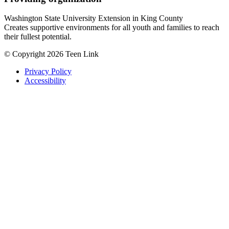
Washington State University Extension in King County
Creates supportive environments for all youth and families to reach
their fullest potential.
© Copyright 2026 Teen Link
Privacy Policy
Accessibility