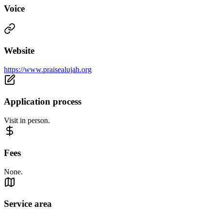
Voice
Website
https://www.praisealujah.org
Application process
Visit in person.
Fees
None.
Service area