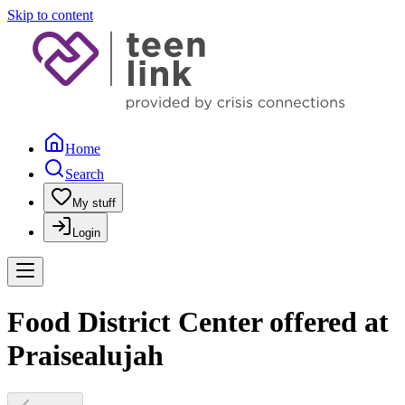
Skip to content
Home
Search
My stuff
Login
Food District Center offered at
Praisealujah