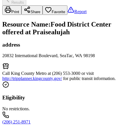
Results
Report
Print
Share
Favorite
Resource Name
:
Food District Center
offered at Praisealujah
address
20832 International Boulevard, SeaTac, WA 98198
Call King County Metro at (206) 553-3000 or visit
http://tripplanner.kingcounty.gov/
for public transit information.
Eligibility
No restrictions.
(206) 251-8971