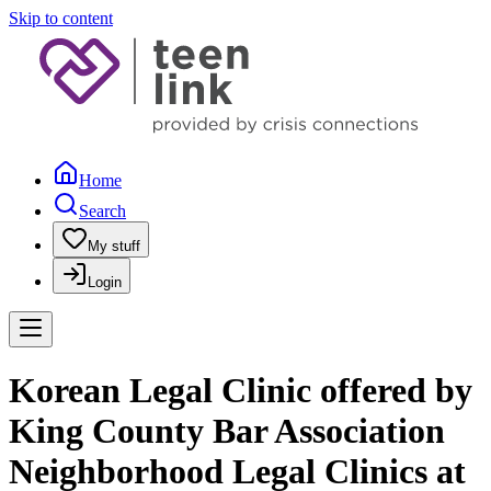
Skip to content
Home
Search
My stuff
Login
Korean Legal Clinic offered by
King County Bar Association
Neighborhood Legal Clinics at