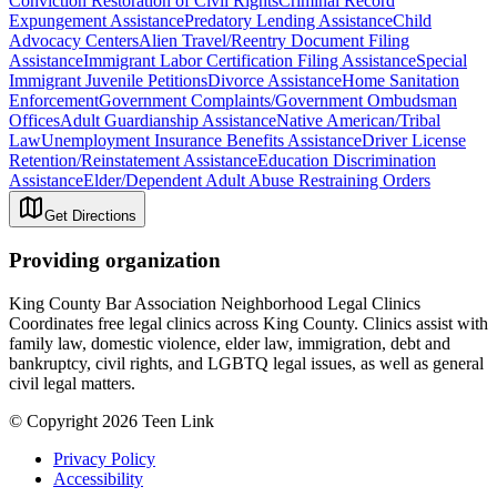
Conviction Restoration of Civil Rights
Criminal Record
Expungement Assistance
Predatory Lending Assistance
Child
Advocacy Centers
Alien Travel/Reentry Document Filing
Assistance
Immigrant Labor Certification Filing Assistance
Special
Immigrant Juvenile Petitions
Divorce Assistance
Home Sanitation
Enforcement
Government Complaints/Government Ombudsman
Offices
Adult Guardianship Assistance
Native American/Tribal
Law
Unemployment Insurance Benefits Assistance
Driver License
Retention/Reinstatement Assistance
Education Discrimination
Assistance
Elder/Dependent Adult Abuse Restraining Orders
Get Directions
Providing organization
King County Bar Association Neighborhood Legal Clinics
Coordinates free legal clinics across King County. Clinics assist with
family law, domestic violence, elder law, immigration, debt and
bankruptcy, civil rights, and LGBTQ legal issues, as well as general
civil legal matters.
© Copyright 2026 Teen Link
Privacy Policy
Accessibility