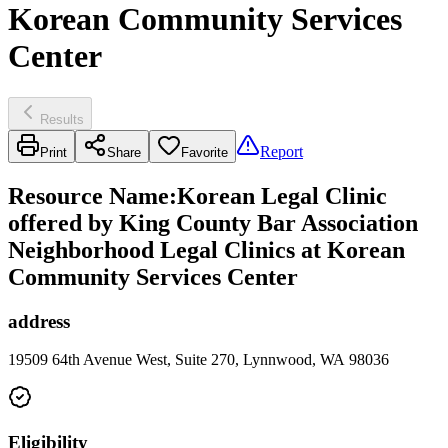
Korean Community Services
Center
Results
Report
Print
Share
Favorite
Resource Name
:
Korean Legal Clinic
offered by King County Bar Association
Neighborhood Legal Clinics at Korean
Community Services Center
address
19509 64th Avenue West, Suite 270, Lynnwood, WA 98036
Eligibility