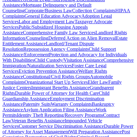
Assistance
Mortgage Delinquency and Default
Counseling
Corporate/Business Law
Collection Complaints
HIPAA
Complaints
General Education Advocacy
Adoption Legal
Services
Labor and Employment Law
Taxpayer Advocate
Services
Public/Subsidized Housing Appeals
Assistance
Comprehensive Family Law Services
Landlord Rights
Information/Counseling
Deferred Action on Alien Removal
Estate
Entitlement Assistance
Landlord/Tenant Dispute
Resolution
Repossession Agency Complaints
Child Support
Assistance/Enforcement
Protection and Advocacy for Individuals
With Disabilities
Child Custody/Visitation Assistance
Comprehensive
Immigration/Naturalization Services
Foster Care Legal
Services
Eviction Prevention Assistance
Welfare Rights
Assistance
Constitutional/Civil Rights Groups
Automobile
Complaints
Organizational Start Up Services
Elder Law
Family
Justice Centers
Immigrant Benefits Assistance
Grandparent
Rights
Durable Power of Attorney for Health Care
Child
Guardianship Assistance
Employment Discrimination
Assistance
Paternity Suits
Warranty Complaints
Bankruptcy
Assistance
Asylum Application Filing Assistance
Work
Permits
Identity Theft Reporting/Recovery Programs
Contract
Law
Veteran Benefits Assistance
Impounded Vehicle
Services
Customer Service Discrimination Assistance
Durable Power
of Attorney for Asset Management
Will Preparation Assistance
Post