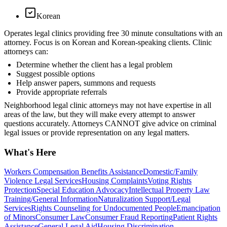
Korean
Operates legal clinics providing free 30 minute consultations with an
attorney. Focus is on Korean and Korean-speaking clients. Clinic
attorneys can:
Determine whether the client has a legal problem
Suggest possible options
Help answer papers, summons and requests
Provide appropriate referrals
Neighborhood legal clinic attorneys may not have expertise in all
areas of the law, but they will make every attempt to answer
questions accurately. Attorneys CANNOT give advice on criminal
legal issues or provide representation on any legal matters.
What's Here
Workers Compensation Benefits Assistance
Domestic/Family
Violence Legal Services
Housing Complaints
Voting Rights
Protection
Special Education Advocacy
Intellectual Property Law
Training/General Information
Naturalization Support/Legal
Services
Rights Counseling for Undocumented People
Emancipation
of Minors
Consumer Law
Consumer Fraud Reporting
Patient Rights
Assistance
General Legal Aid
Housing Discrimination