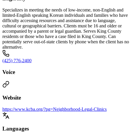
Specializes in meeting the needs of low-income, non-English and
limited-English speaking Korean individuals and families who have
difficulty accessing resources and assistance due to language,
cultural or geographical barriers. Clients must be 16 and older or
accompanied by a parent or legal guardian. Serves King County
residents or those who have a case filed in King County. Can
potentially serve out-of-state clients by phone when the client has no
alternative.
(425) 776-2400
Voice
Website
https://www.kcba.org/?pg=Neighborhood-Legal-Clinics
Languages