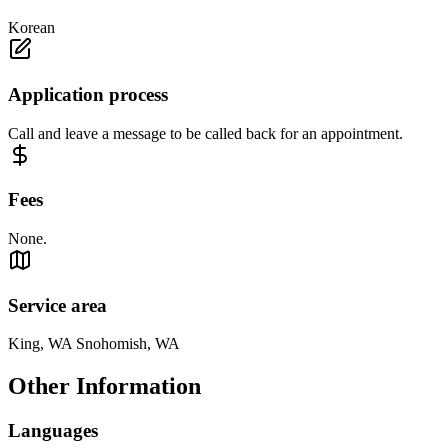
Korean
Application process
Call and leave a message to be called back for an appointment.
Fees
None.
Service area
King, WA Snohomish, WA
Other Information
Languages