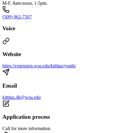
M-F, 8am-noon, 1-5pm.
(509) 962-7507
Voice
Website
https://extension.wsu.edu/kittitas/youth/
Email
kittitas.4h@wsu.edu
Application process
Call for more information.