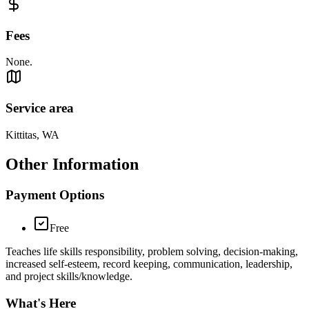
Fees
None.
Service area
Kittitas, WA
Other Information
Payment Options
Free
Teaches life skills responsibility, problem solving, decision-making,
increased self-esteem, record keeping, communication, leadership,
and project skills/knowledge.
What's Here