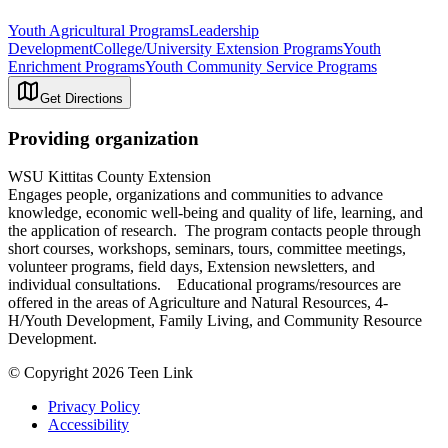
Youth Agricultural Programs
Leadership
Development
College/University Extension Programs
Youth
Enrichment Programs
Youth Community Service Programs
Get Directions
Providing organization
WSU Kittitas County Extension
Engages people, organizations and communities to advance
knowledge, economic well-being and quality of life, learning, and
the application of research. The program contacts people through
short courses, workshops, seminars, tours, committee meetings,
volunteer programs, field days, Extension newsletters, and
individual consultations. Educational programs/resources are
offered in the areas of Agriculture and Natural Resources, 4-
H/Youth Development, Family Living, and Community Resource
Development.
© Copyright 2026 Teen Link
Privacy Policy
Accessibility