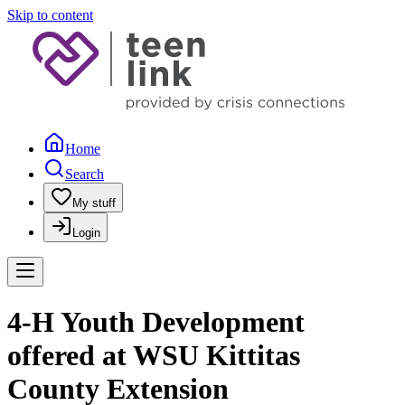
Skip to content
Home
Search
My stuff
Login
4-H Youth Development
offered at WSU Kittitas
County Extension