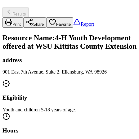
Results
Report
Print
Share
Favorite
Resource Name
:
4-H Youth Development
offered at WSU Kittitas County Extension
address
901 East 7th Avenue, Suite 2, Ellensburg, WA 98926
Eligibility
Youth and children 5-18 years of age.
Hours