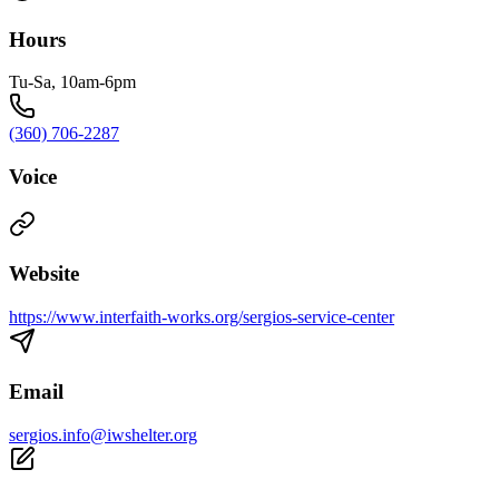
Hours
Tu-Sa, 10am-6pm
(360) 706-2287
Voice
Website
https://www.interfaith-works.org/sergios-service-center
Email
sergios.info@iwshelter.org