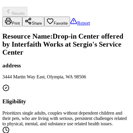
Results
Report
Print
Share
Favorite
Resource Name
:
Drop-in Center offered
by Interfaith Works at Sergio's Service
Center
address
3444 Martin Way East, Olympia, WA 98506
Eligibility
Prioritizes single adults, couples without dependent children and
their pets, who are living with serious, persistent challenges related
to physical, mental, and substance use related health issues.