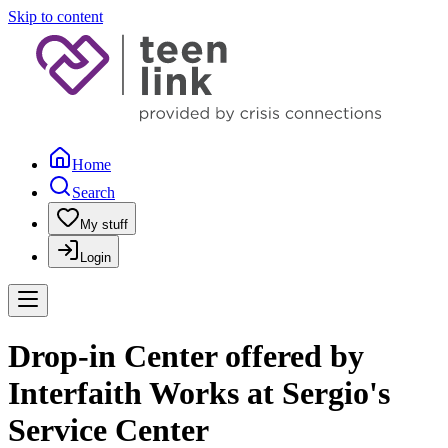
Skip to content
Home
Search
My stuff
Login
Drop-in Center offered by
Interfaith Works at Sergio's
Service Center