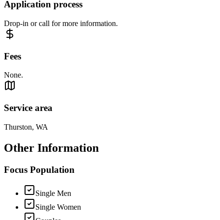
Application process
Drop-in or call for more information.
Fees
None.
Service area
Thurston, WA
Other Information
Focus Population
Single Men
Single Women