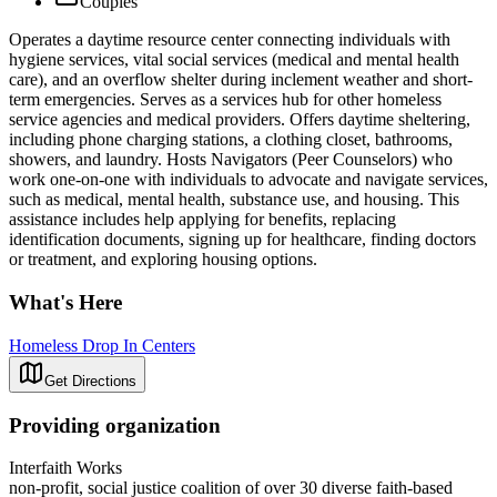
Couples
Operates a daytime resource center connecting individuals with
hygiene services, vital social services (medical and mental health
care), and an overflow shelter during inclement weather and short-
term emergencies. Serves as a services hub for other homeless
service agencies and medical providers. Offers daytime sheltering,
including phone charging stations, a clothing closet, bathrooms,
showers, and laundry. Hosts Navigators (Peer Counselors) who
work one-on-one with individuals to advocate and navigate services,
such as medical, mental health, substance use, and housing. This
assistance includes help applying for benefits, replacing
identification documents, signing up for healthcare, finding doctors
or treatment, and exploring housing options.
What's Here
Homeless Drop In Centers
Get Directions
Providing organization
Interfaith Works
non-profit, social justice coalition of over 30 diverse faith-based