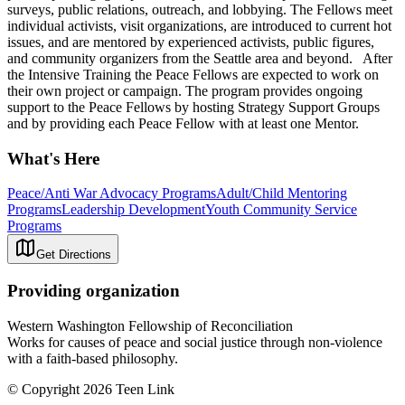
surveys, public relations, outreach, and lobbying. The Fellows meet
individual activists, visit organizations, are introduced to current hot
issues, and are mentored by experienced activists, public figures,
and community organizers from the Seattle area and beyond. After
the Intensive Training the Peace Fellows are expected to work on
their own project or campaign. The program provides ongoing
support to the Peace Fellows by hosting Strategy Support Groups
and by providing each Peace Fellow with at least one Mentor.
What's Here
Peace/Anti War Advocacy Programs
Adult/Child Mentoring
Programs
Leadership Development
Youth Community Service
Programs
Get Directions
Providing organization
Western Washington Fellowship of Reconciliation
Works for causes of peace and social justice through non-violence
with a faith-based philosophy.
© Copyright 2026 Teen Link