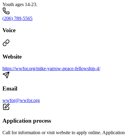
Youth ages 14-23.
(206) 789-5565
Voice
Website
https://wwfor.org/mike-yarrow-peace-fellowship-4/
Email
wwfor@wwfor.org
Application process
Call for information or visit website to apply online. Application