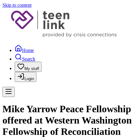
Skip to content
Home
Search
My stuff
Login
Mike Yarrow Peace Fellowship
offered at Western Washington
Fellowship of Reconciliation