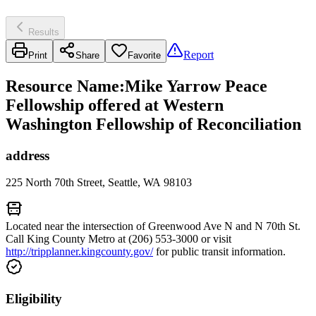
Results
Report
Print
Share
Favorite
Resource Name
:
Mike Yarrow Peace
Fellowship offered at Western
Washington Fellowship of Reconciliation
address
225 North 70th Street, Seattle, WA 98103
Located near the intersection of Greenwood Ave N and N 70th St.
Call King County Metro at (206) 553-3000 or visit
http://tripplanner.kingcounty.gov/
for public transit information.
Eligibility