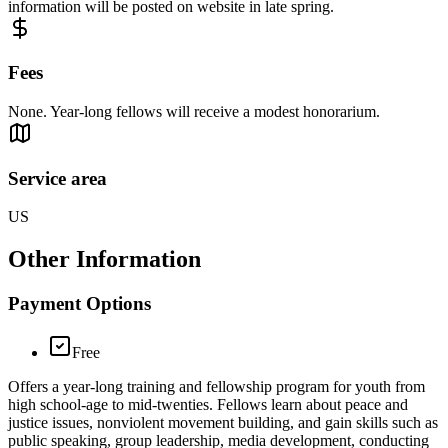
information will be posted on website in late spring.
Fees
None. Year-long fellows will receive a modest honorarium.
Service area
US
Other Information
Payment Options
Free
Offers a year-long training and fellowship program for youth from
high school-age to mid-twenties. Fellows learn about peace and
justice issues, nonviolent movement building, and gain skills such as
public speaking, group leadership, media development, conducting