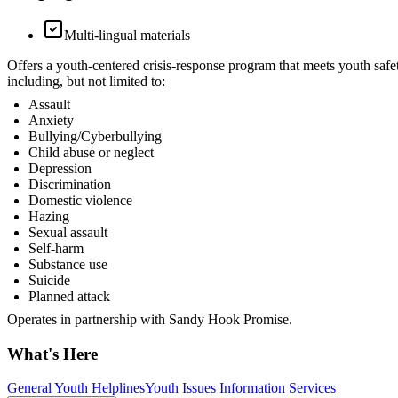
Multi-lingual materials
Offers a youth-centered crisis-response program that meets youth safe
including, but not limited to:
Assault
Anxiety
Bullying/Cyberbullying
Child abuse or neglect
Depression
Discrimination
Domestic violence
Hazing
Sexual assault
Self-harm
Substance use
Suicide
Planned attack
Operates in partnership with Sandy Hook Promise.
What's Here
General Youth Helplines
Youth Issues Information Services