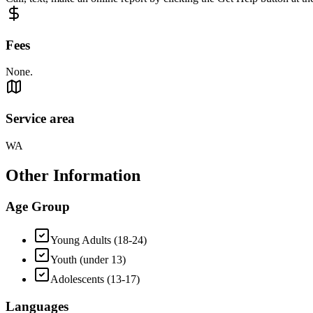
Fees
None.
Service area
WA
Other Information
Age Group
Young Adults (18-24)
Youth (under 13)
Adolescents (13-17)
Languages