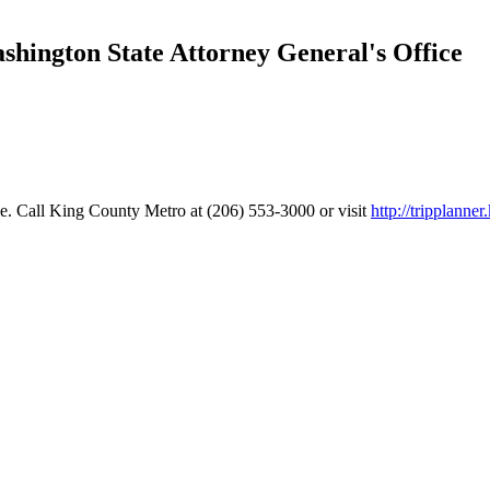
ington State Attorney General's Office
e. Call King County Metro at (206) 553-3000 or visit
http://tripplanne