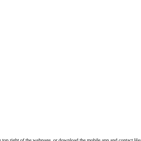
t the top right of the webpage, or download the mobile app and contact