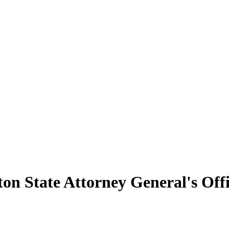
n State Attorney General's Off