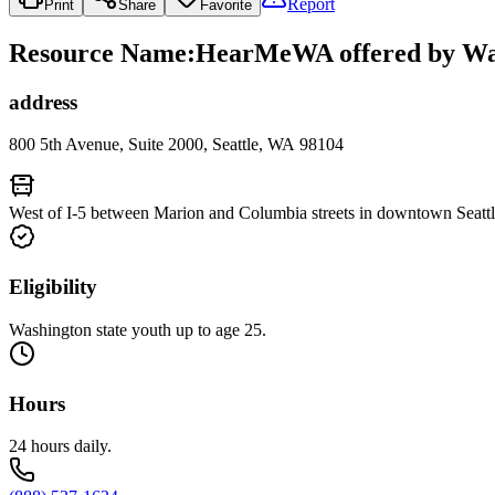
Report
Print
Share
Favorite
Resource Name
:
HearMeWA offered by Wash
address
800 5th Avenue, Suite 2000, Seattle, WA 98104
West of I-5 between Marion and Columbia streets in downtown Seattl
Eligibility
Washington state youth up to age 25.
Hours
24 hours daily.