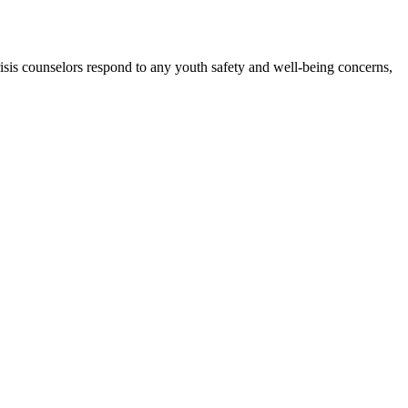
isis counselors respond to any youth safety and well-being concerns,