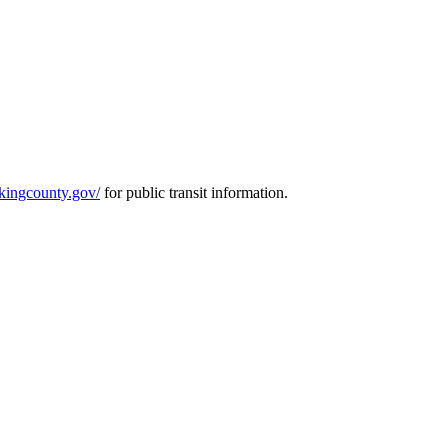
r.kingcounty.gov/
for public transit information.