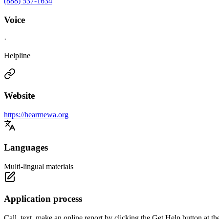
(888) 537-1634
Voice
·
Helpline
Website
https://hearmewa.org
Languages
Multi-lingual materials
Application process
Call, text, make an online report by clicking the Get Help button a