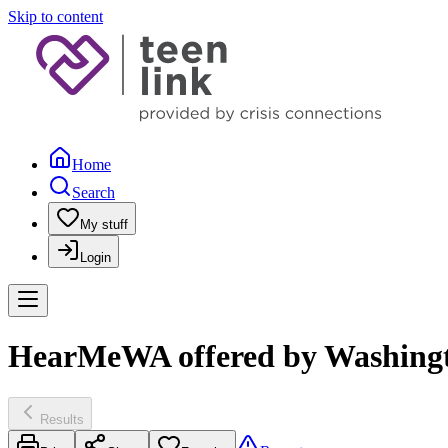
Skip to content
Home
Search
My stuff
Login
HearMeWA offered by Washingto
Results