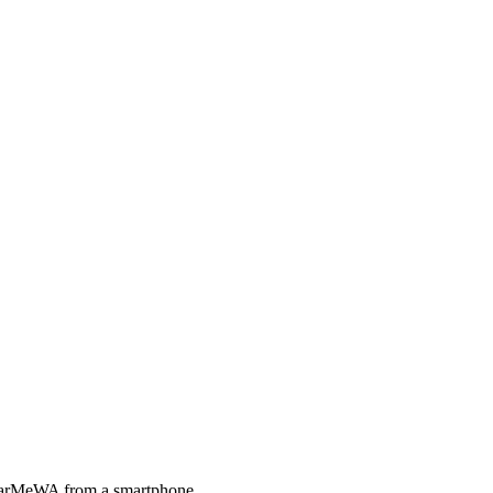
 HearMeWA from a smartphone.