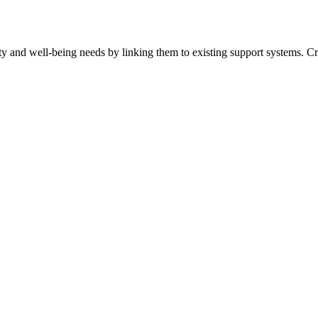
ty and well-being needs by linking them to existing support systems. Cr