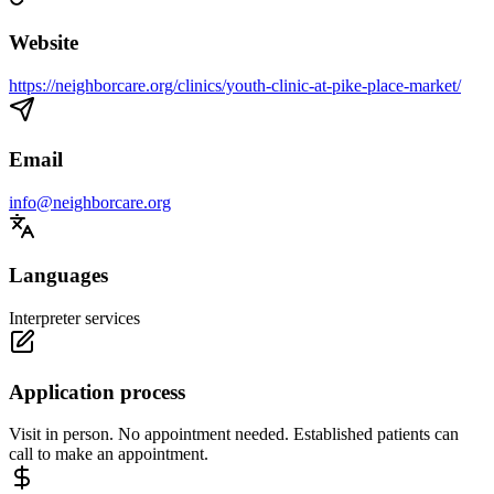
Website
https://neighborcare.org/clinics/youth-clinic-at-pike-place-market/
Email
info@neighborcare.org
Languages
Interpreter services
Application process
Visit in person. No appointment needed. Established patients can
call to make an appointment.