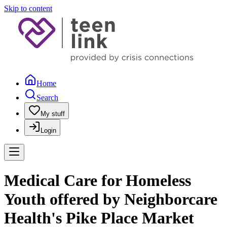
Skip to content
Home
Search
My stuff
Login
Medical Care for Homeless
Youth offered by Neighborcare
Health's Pike Place Market