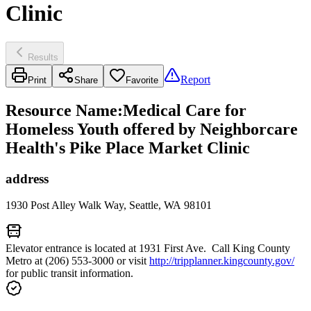
Clinic
Results
Report
Print
Share
Favorite
Resource Name
:
Medical Care for
Homeless Youth offered by Neighborcare
Health's Pike Place Market Clinic
address
1930 Post Alley Walk Way, Seattle, WA 98101
Elevator entrance is located at 1931 First Ave. Call King County
Metro at (206) 553-3000 or visit
http://tripplanner.kingcounty.gov/
for public transit information.