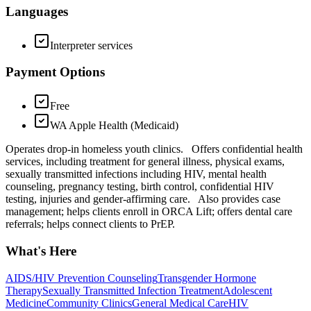
Languages
Interpreter services
Payment Options
Free
WA Apple Health (Medicaid)
Operates drop-in homeless youth clinics. Offers confidential health
services, including treatment for general illness, physical exams,
sexually transmitted infections including HIV, mental health
counseling, pregnancy testing, birth control, confidential HIV
testing, injuries and gender-affirming care. Also provides case
management; helps clients enroll in ORCA Lift; offers dental care
referrals; helps connect clients to PrEP.
What's Here
AIDS/HIV Prevention Counseling
Transgender Hormone
Therapy
Sexually Transmitted Infection Treatment
Adolescent
Medicine
Community Clinics
General Medical Care
HIV