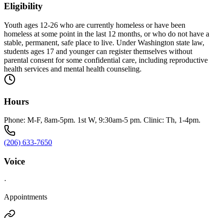
Eligibility
Youth ages 12-26 who are currently homeless or have been
homeless at some point in the last 12 months, or who do not have a
stable, permanent, safe place to live. Under Washington state law,
students ages 17 and younger can register themselves without
parental consent for some confidential care, including reproductive
health services and mental health counseling.
Hours
Phone: M-F, 8am-5pm. 1st W, 9:30am-5 pm. Clinic: Th, 1-4pm.
(206) 633-7650
Voice
·
Appointments