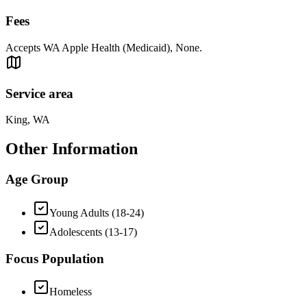
Fees
Accepts WA Apple Health (Medicaid), None.
Service area
King, WA
Other Information
Age Group
Young Adults (18-24)
Adolescents (13-17)
Focus Population
Homeless