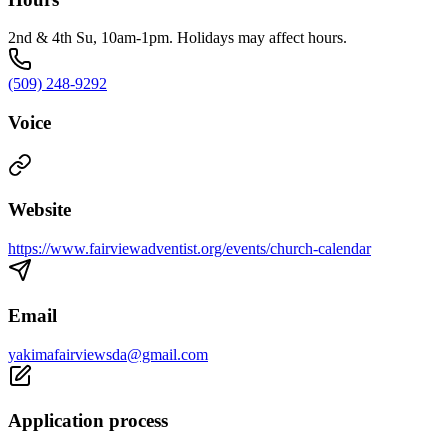
2nd & 4th Su, 10am-1pm. Holidays may affect hours.
(509) 248-9292
Voice
Website
https://www.fairviewadventist.org/events/church-calendar
Email
yakimafairviewsda@gmail.com
Application process