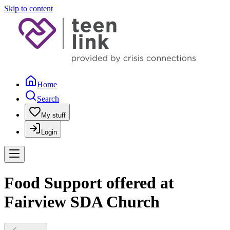
Skip to content
Home
Search
My stuff
Login
Food Support offered at
Fairview SDA Church