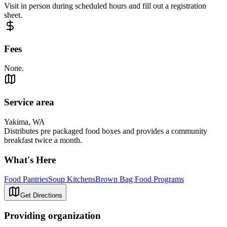
Visit in person during scheduled hours and fill out a registration
sheet.
Fees
None.
Service area
Yakima, WA
Distributes pre packaged food boxes and provides a community
breakfast twice a month.
What's Here
Food Pantries
Soup Kitchens
Brown Bag Food Programs
Get Directions
Providing organization