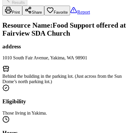
Results
Report
Print
Share
Favorite
Resource Name
:
Food Support offered at
Fairview SDA Church
address
1010 South Fair Avenue, Yakima, WA 98901
Behind the building in the parking lot. (Just across from the Sun
Dome’s north parking lot.)
Eligibility
Those living in Yakima.
Hours