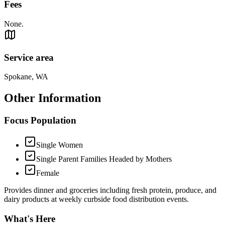
Fees
None.
Service area
Spokane, WA
Other Information
Focus Population
Single Women
Single Parent Families Headed by Mothers
Female
Provides dinner and groceries including fresh protein, produce, and
dairy products at weekly curbside food distribution events.
What's Here