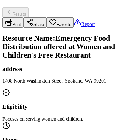
Results
Report
Print
Share
Favorite
Resource Name
:
Emergency Food
Distribution offered at Women and
Children's Free Restaurant
address
1408 North Washington Street, Spokane, WA 99201
Eligibility
Focuses on serving women and children.
Hours