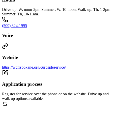
Drive-up: W, noon-2pm Summer: W, 10-noon. Walk-up: Th, 1-2pm
Summer: Th, 10-11am.
(509) 324-1995
Voice
Website
https://wcfrspokane.org/curbsideservice/
Application process
Register for service over the phone or on the website. Drive up and
walk up options available.