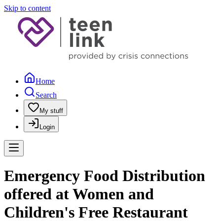
Skip to content
Home
Search
My stuff
Login
Emergency Food Distribution
offered at Women and
Children's Free Restaurant