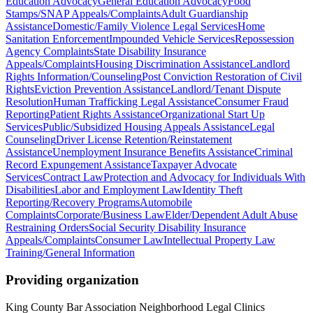
Education Advocacy
General Education Advocacy
Food
Stamps/SNAP Appeals/Complaints
Adult Guardianship
Assistance
Domestic/Family Violence Legal Services
Home
Sanitation Enforcement
Impounded Vehicle Services
Repossession
Agency Complaints
State Disability Insurance
Appeals/Complaints
Housing Discrimination Assistance
Landlord
Rights Information/Counseling
Post Conviction Restoration of Civil
Rights
Eviction Prevention Assistance
Landlord/Tenant Dispute
Resolution
Human Trafficking Legal Assistance
Consumer Fraud
Reporting
Patient Rights Assistance
Organizational Start Up
Services
Public/Subsidized Housing Appeals Assistance
Legal
Counseling
Driver License Retention/Reinstatement
Assistance
Unemployment Insurance Benefits Assistance
Criminal
Record Expungement Assistance
Taxpayer Advocate
Services
Contract Law
Protection and Advocacy for Individuals With
Disabilities
Labor and Employment Law
Identity Theft
Reporting/Recovery Programs
Automobile
Complaints
Corporate/Business Law
Elder/Dependent Adult Abuse
Restraining Orders
Social Security Disability Insurance
Appeals/Complaints
Consumer Law
Intellectual Property Law
Training/General Information
Providing organization
King County Bar Association Neighborhood Legal Clinics