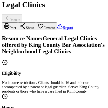
Legal Clinics
Results
Report
Print
Share
Favorite
Resource Name
:
General Legal Clinics
offered by King County Bar Association's
Neighborhood Legal Clinics
Eligibility
No income restrictions. Clients should be 16 and older or
accompanied by a parent or legal guardian. Serves King County
residents or those who have a case filed in King County.
Hours