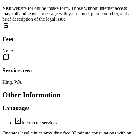
Visit website for online intake form. Those without internet access
may call and leave a message with your name, phone number, and a
brief description of the legal issue.
Fees
None.
Service area
King, WA
Other Information
Languages
Interpreter services
Operates legal clinics providing free 30 minute consultations with an