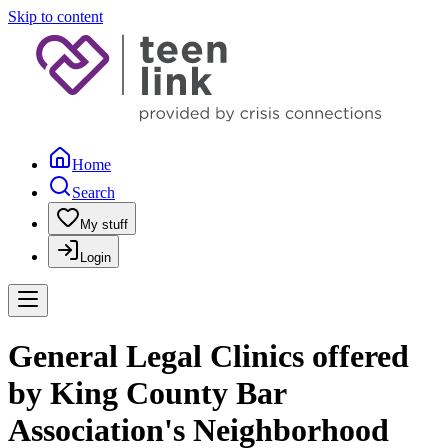
Skip to content
Home
Search
My stuff
Login
General Legal Clinics offered
by King County Bar
Association's Neighborhood