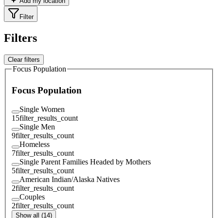
Add my location
Filter
Filters
Clear filters
Focus Population
Focus Population
Single Women
15
filter_results_count
Single Men
9
filter_results_count
Homeless
7
filter_results_count
Single Parent Families Headed by Mothers
5
filter_results_count
American Indian/Alaska Natives
2
filter_results_count
Couples
2
filter_results_count
Show all (14)