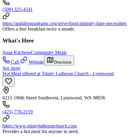
(509) 325-4541
https://audubonparkumc.org/serve/food-ministry-bare-necessities
Offers a free breakfast twice a month.
What's Here
Soup Kitchens
Community Meals
Call
Website
Directions
See more
Hot Meal offered at Trinity Lutheran Church - Lynnwood
6215 196th Street Southwest, Lynnwood, WA 98036
(425) 778-2159
https://www.trinitylutheranchurch.com
Provides a hot meal for anyone in need.