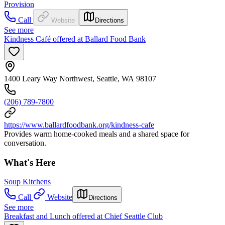
Provision
Call
Website
Directions
See more
Kindness Café offered at Ballard Food Bank
1400 Leary Way Northwest, Seattle, WA 98107
(206) 789-7800
https://www.ballardfoodbank.org/kindness-cafe
Provides warm home-cooked meals and a shared space for
conversation.
What's Here
Soup Kitchens
Call
Website
Directions
See more
Breakfast and Lunch offered at Chief Seattle Club