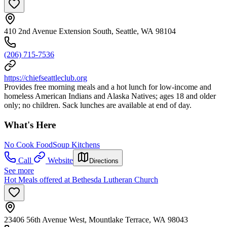
410 2nd Avenue Extension South, Seattle, WA 98104
(206) 715-7536
https://chiefseattleclub.org
Provides free morning meals and a hot lunch for low-income and
homeless American Indians and Alaska Natives; ages 18 and older
only; no children. Sack lunches are available at end of day.
What's Here
No Cook Food
Soup Kitchens
Call
Website
Directions
See more
Hot Meals offered at Bethesda Lutheran Church
23406 56th Avenue West, Mountlake Terrace, WA 98043