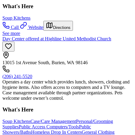
What's Here
Soup Kitchens
Call
Website
Directions
See more
Day Center offered at Highline United Methodist Church
13015 1st Avenue South, Burien, WA 98146
(206) 241-5520
Operates a day center which provides lunch, showers, clothing and
hygiene items. Also offers access to computers and a TV lounge.
Case management available through partner organizations. Pets
welcome under owner’s control.
What's Here
Soup Kitchens
Case/Care Management
Personal/Grooming
Supplies
Public Access Computers/Tools
Public
Showers/Baths
Homeless Drop In Centers
General Clothing