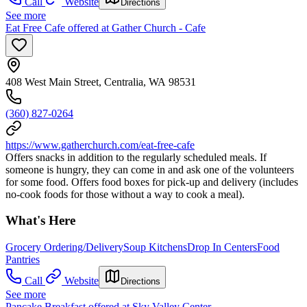
Call
Website
Directions
See more
Eat Free Cafe offered at Gather Church - Cafe
408 West Main Street, Centralia, WA 98531
(360) 827-0264
https://www.gatherchurch.com/eat-free-cafe
Offers snacks in addition to the regularly scheduled meals. If
someone is hungry, they can come in and ask one of the volunteers
for some food. Offers food boxes for pick-up and delivery (includes
no-cook foods for those without a way to cook a meal).
What's Here
Grocery Ordering/Delivery
Soup Kitchens
Drop In Centers
Food
Pantries
Call
Website
Directions
See more
Pancake Breakfast offered at Sky Valley Center