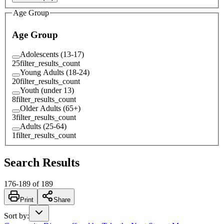
Age Group
Age Group
Adolescents (13-17)
25
filter_results_count
Young Adults (18-24)
20
filter_results_count
Youth (under 13)
8
filter_results_count
Older Adults (65+)
3
filter_results_count
Adults (25-64)
1
filter_results_count
Search Results
176
-
189
of
189
Print
Share
Sort by
: