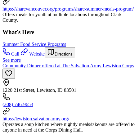
https://sharevancouver.org/programs/share-summer-meals-program/
Offers meals for youth at multiple locations throughout Clark
County.
What's Here
Summer Food Service Programs
Call
Website
Directions
See more
Community Dinner offered at The Salvation Army Lewiston Corps
1220 21st Street, Lewiston, ID 83501
(208) 746-9653
https://lewiston.salvationarmy.org/
Operates a soup kitchen where nightly meals/takeouts are offered to
anyone in need at the Corps Dining Hall.