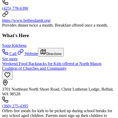
(425) 778-6390
https://www.bethesdamlt.org/
Provides dinner twice a month. Breakfast offered once a month.
What's Here
Soup Kitchens
Call
Website
Directions
See more
Weekend Food Backpacks for Kids offered at North Mason
Coalition of Churches and Community
3701 Northeast North Shore Road, Christ Lutheran Lodge, Belfair,
WA 98528
(360) 275-4395
Offers free meals for kids to be picked up during school breaks for
any school aged children. Parents must sign up their children to