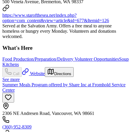
500 Veneta Avenue, Bremerton, WA 98337
https://www.starofthesea.net/index.php?
option=com_content&view=article&id=677&Itemid=126
Served at the Salvation Army. Offers a free meal to anyone
homeless or hungry every Monday. Volunteers and donations
welcomed.
What's Here
Food Production/Preparation/Delivery Volunteer Opportunities
Soup
Kitchens
Website
Call
Directions
See more
Summer Meals Program offered by Share Inc at Fromhold Service
Center
2306 NE Andresen Road, Vancouver, WA 98661
(360) 952-8309