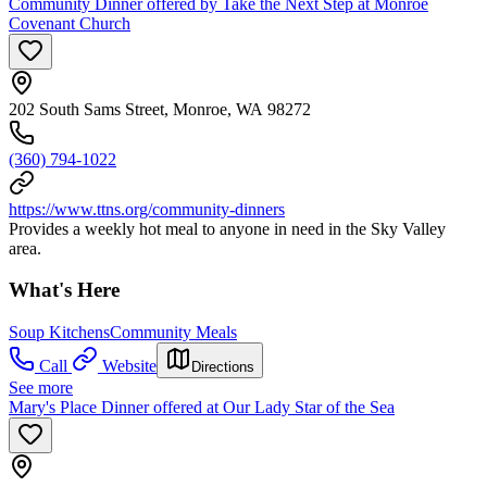
Community Dinner offered by Take the Next Step at Monroe
Covenant Church
202 South Sams Street, Monroe, WA 98272
(360) 794-1022
https://www.ttns.org/community-dinners
Provides a weekly hot meal to anyone in need in the Sky Valley
area.
What's Here
Soup Kitchens
Community Meals
Call
Website
Directions
See more
Mary's Place Dinner offered at Our Lady Star of the Sea