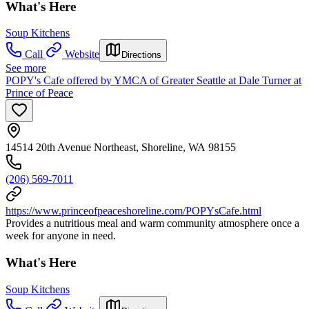
What's Here
Soup Kitchens
Call
Website
Directions
See more
POPY's Cafe offered by YMCA of Greater Seattle at Dale Turner at
Prince of Peace
14514 20th Avenue Northeast, Shoreline, WA 98155
(206) 569-7011
https://www.princeofpeaceshoreline.com/POPYsCafe.html
Provides a nutritious meal and warm community atmosphere once a
week for anyone in need.
What's Here
Soup Kitchens