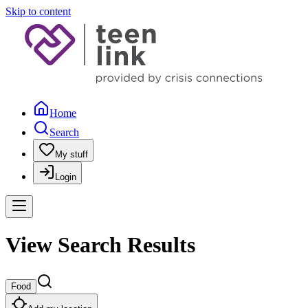
Skip to content
Home
Search
My stuff
Login
View Search Results
Food