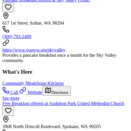
617 1st Street, Sultan, WA 98294
(360) 793-2400
https://www.voaww.org/skyvalley
Provides a pancake breakfast once a month for the Sky Valley
community.
What's Here
Community Meals
Soup Kitchens
Call
Website
Directions
See more
Free Breakfast offered at Audubon Park United Methodist Church
3908 North Driscoll Boulevard, Spokane, WA 99205