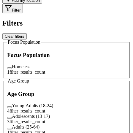
Add my location
Filter
Filters
Clear filters
Focus Population
Focus Population
Homeless
1
filter_results_count
Age Group
Age Group
Young Adults (18-24)
4
filter_results_count
Adolescents (13-17)
3
filter_results_count
Adults (25-64)
1
filter_results_count