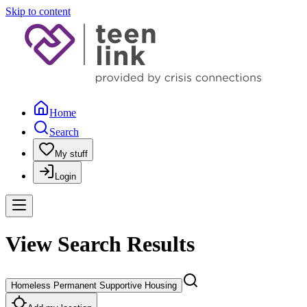
Skip to content
Home
Search
My stuff
Login
View Search Results
Homeless Permanent Supportive Housing