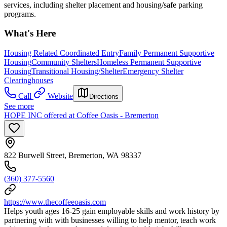
services, including shelter placement and housing/safe parking
programs.
What's Here
Housing Related Coordinated Entry
Family Permanent Supportive
Housing
Community Shelters
Homeless Permanent Supportive
Housing
Transitional Housing/Shelter
Emergency Shelter
Clearinghouses
Call
Website
Directions
See more
HOPE INC offered at Coffee Oasis - Bremerton
822 Burwell Street, Bremerton, WA 98337
(360) 377-5560
https://www.thecoffeeoasis.com
Helps youth ages 16-25 gain employable skills and work history by
partnering with with businesses willing to help mentor, teach work