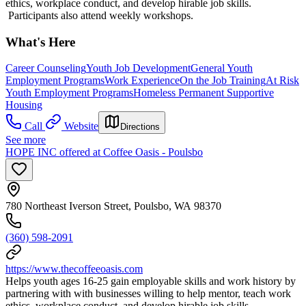
ethics, workplace conduct, and develop hirable job skills.
Participants also attend weekly workshops.
What's Here
Career Counseling
Youth Job Development
General Youth
Employment Programs
Work Experience
On the Job Training
At Risk
Youth Employment Programs
Homeless Permanent Supportive
Housing
Call
Website
Directions
See more
HOPE INC offered at Coffee Oasis - Poulsbo
780 Northeast Iverson Street, Poulsbo, WA 98370
(360) 598-2091
https://www.thecoffeeoasis.com
Helps youth ages 16-25 gain employable skills and work history by
partnering with with businesses willing to help mentor, teach work
ethics, workplace conduct, and develop hirable job skills.