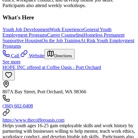
Participants also attend weekly workshops.
What's Here
Youth Job Development
Work Experience
General Youth
Employment Programs
Career Counseling
Homeless Permanent
Supportive Housing
On the Job Training
At Risk Youth Employment
Programs
Call
Website
Directions
See more
HOPE INC offered at Coffee Oasis - Port Orchard
807A Bay Street, Port Orchard, WA 98366
(360) 602-0408
https://www.thecoffeeoasis.com
Helps youth ages 16-25 gain employable skills and work history by
partnering with businesses willing to help mentor, teach work ethics,
workplace conduct, and develop hirable job skills. Participants also