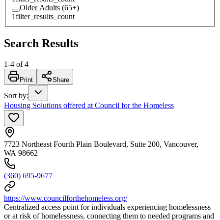
Older Adults (65+)
1
filter_results_count
Search Results
1
-
4
of
4
Print
Share
Sort by
:
Housing Solutions offered at Council for the Homeless
7723 Northeast Fourth Plain Boulevard, Suite 200, Vancouver,
WA 98662
(360) 695-9677
https://www.councilforthehomeless.org/
Centralized access point for individuals experiencing homelessness
or at risk of homelessness, connecting them to needed programs and