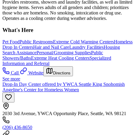
Provides restrooms, showers and laundry facilities, as well as limited
hygiene items. Serves adults of all genders and children; prioritizes
those who are homeless. No smoking, intoxication or drug use.
Operates as a cooling center during weather advisories.
What's Here
Pet Food
Public Restrooms
Extreme Cold Warming Centers
Homeless
Drop In Centers
Hair and Nail Care
Laundry Facilities
Housing
Search Assistance
Personal/Grooming Supplies
Public
Showers/Baths
Extreme Heat Cooling Centers
Specialized
Information and Referral
Call
Website
Directions
See more
Drop-In Day Center offered by YWCA Seattle King Snohomish
Angeline's Center for Homeless Women
2030 3rd Avenue, YWCA Opportunity Place, Seattle, WA 98121
(206) 436-8650