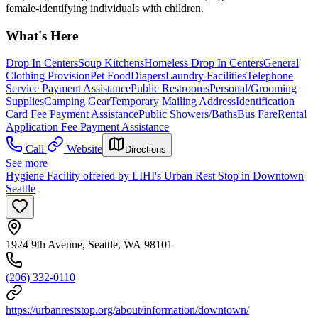
female-identifying individuals with children.
What's Here
Drop In Centers
Soup Kitchens
Homeless Drop In Centers
General
Clothing Provision
Pet Food
Diapers
Laundry Facilities
Telephone
Service Payment Assistance
Public Restrooms
Personal/Grooming
Supplies
Camping Gear
Temporary Mailing Address
Identification
Card Fee Payment Assistance
Public Showers/Baths
Bus Fare
Rental
Application Fee Payment Assistance
Call
Website
Directions
See more
Hygiene Facility offered by LIHI's Urban Rest Stop in Downtown
Seattle
1924 9th Avenue, Seattle, WA 98101
(206) 332-0110
https://urbanreststop.org/about/information/downtown/