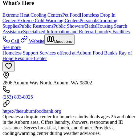
What's Here
Extreme Heat Cooling Centers
Pet Food
Homeless Drop In
Centers
Extreme Cold Warming Centers
Personal/Grooming
Supplies
Public Restrooms
Public Showers/Baths
Housing Search
Assistance
Specialized Information and Referral
Laundry Facilities
Call
Website
Directions
See more
Homeless Support Services offered at Auburn Food Bank's Ray of
Hope Resource Center
2806 Auburn Way North, Auburn, WA 98002
(253) 833-8925
https://theauburnfoodbank.org
Operates a drop-in center for homeless individuals ages 25 and older
in the Auburn area. Offers laundry, showers, restrooms and ID
assistance. Serves breakfast, lunch, and dinner. Provides a
cooling/warming center during weather advisories.