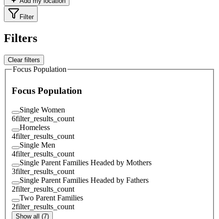
Add my location
Filter
Filters
Clear filters
Focus Population
Focus Population
Single Women
6
filter_results_count
Homeless
4
filter_results_count
Single Men
4
filter_results_count
Single Parent Families Headed by Mothers
3
filter_results_count
Single Parent Families Headed by Fathers
2
filter_results_count
Two Parent Families
2
filter_results_count
Show all (7)