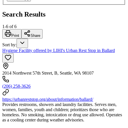
Search Results
1
-
6
of
6
Print
Share
Sort by
:
Hygiene Facility offered by LIHI's Urban Rest Stop in Ballard
2014 Northwest 57th Street, B, Seattle, WA 98107
(206) 258-3626
https://urbanreststop.org/about/information/ballard/
Provides restrooms, showers and laundry facilities. Serves men,
women, families, youth and children; prioritizes those who are
homeless. No smoking, intoxication or drug use allowed. Operates
as a cooling center during weather advisories.