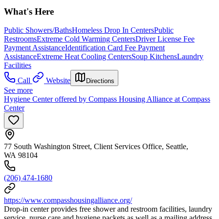
What's Here
Public Showers/Baths
Homeless Drop In Centers
Public
Restrooms
Extreme Cold Warming Centers
Driver License Fee
Payment Assistance
Identification Card Fee Payment
Assistance
Extreme Heat Cooling Centers
Soup Kitchens
Laundry
Facilities
Call
Website
Directions
See more
Hygiene Center offered by Compass Housing Alliance at Compass
Center
77 South Washington Street, Client Services Office, Seattle,
WA 98104
(206) 474-1680
https://www.compasshousingalliance.org/
Drop-in center provides free shower and restroom facilities, laundry
service, nurse care and hygiene packets as well as a mailing address.