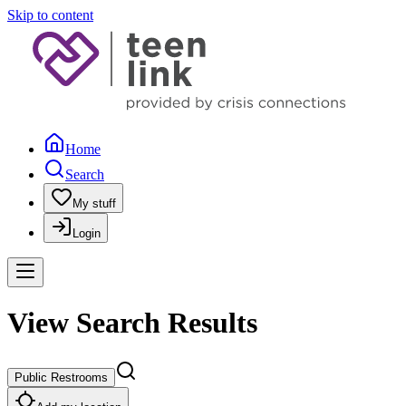
Skip to content
Home
Search
My stuff
Login
View Search Results
Public Restrooms