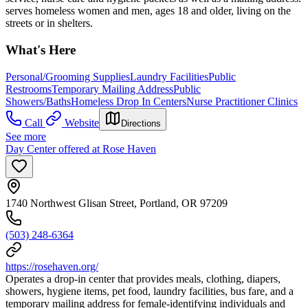
serves homeless women and men, ages 18 and older, living on the
streets or in shelters.
What's Here
Personal/Grooming Supplies
Laundry Facilities
Public
Restrooms
Temporary Mailing Address
Public
Showers/Baths
Homeless Drop In Centers
Nurse Practitioner Clinics
Call
Website
Directions
See more
Day Center offered at Rose Haven
1740 Northwest Glisan Street, Portland, OR 97209
(503) 248-6364
https://rosehaven.org/
Operates a drop-in center that provides meals, clothing, diapers,
showers, hygiene items, pet food, laundry facilities, bus fare, and a
temporary mailing address for female-identifying individuals and