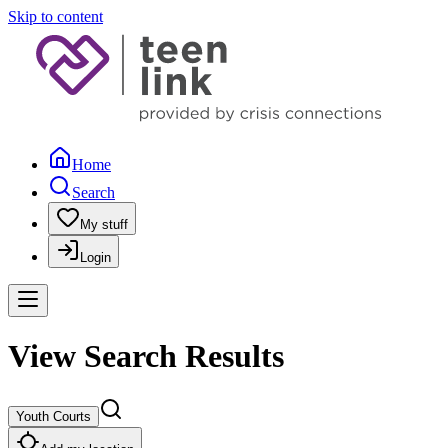
Skip to content
Home
Search
My stuff
Login
View Search Results
Youth Courts