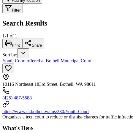
Add my location
Filter
Search Results
1
-
1
of
1
Print
Share
Sort by
:
Youth Court offered at Bothell Municipal Court
10116 Northeast 183rd Street, Bothell, WA 98011
(425) 487-5588
https://www.ci.bothell.wa.us/230/Youth-Court
Organizes a teen court to reduce or dismiss charges for traffic infract
What's Here