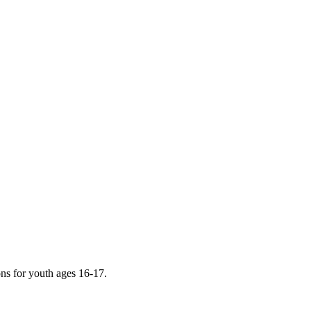
ions for youth ages 16-17.