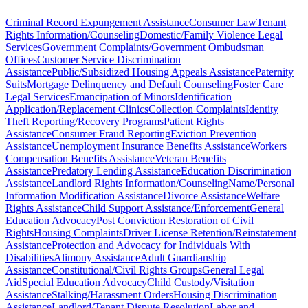
Criminal Record Expungement Assistance
Consumer Law
Tenant
Rights Information/Counseling
Domestic/Family Violence Legal
Services
Government Complaints/Government Ombudsman
Offices
Customer Service Discrimination
Assistance
Public/Subsidized Housing Appeals Assistance
Paternity
Suits
Mortgage Delinquency and Default Counseling
Foster Care
Legal Services
Emancipation of Minors
Identification
Application/Replacement Clinics
Collection Complaints
Identity
Theft Reporting/Recovery Programs
Patient Rights
Assistance
Consumer Fraud Reporting
Eviction Prevention
Assistance
Unemployment Insurance Benefits Assistance
Workers
Compensation Benefits Assistance
Veteran Benefits
Assistance
Predatory Lending Assistance
Education Discrimination
Assistance
Landlord Rights Information/Counseling
Name/Personal
Information Modification Assistance
Divorce Assistance
Welfare
Rights Assistance
Child Support Assistance/Enforcement
General
Education Advocacy
Post Conviction Restoration of Civil
Rights
Housing Complaints
Driver License Retention/Reinstatement
Assistance
Protection and Advocacy for Individuals With
Disabilities
Alimony Assistance
Adult Guardianship
Assistance
Constitutional/Civil Rights Groups
General Legal
Aid
Special Education Advocacy
Child Custody/Visitation
Assistance
Stalking/Harassment Orders
Housing Discrimination
Assistance
Landlord/Tenant Dispute Resolution
Labor and