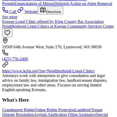
Permits
Emancipation of Minors
Deferred Action on Alien Removal
Call
Website
Directions
See more
Korean Legal Clinic offered by King County Bar Association
Neighborhood Legal Clinics at Korean Community Services Center
19509 64th Avenue West, Suite 270, Lynnwood, WA 98036
(425) 776-2400
https://www.kcba.org/?pg=Neighborhood-Legal-Clinics
Attorneys work with interpreters to give consultation and legal
advice on family law, immigration law, landlord-tenant disputes,
employment law and other areas. Focuses on serving limited
English-speaking Koreans.
What's Here
Grandparent Rights
Voting Rights Protection
Landlord/Tenant
Dispute Resolution
Asylum Application Filing Assistance
Special