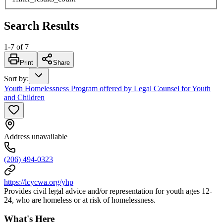
Search Results
1
-
7
of
7
Print
Share
Sort by
:
Youth Homelessness Program offered by Legal Counsel for Youth
and Children
Address unavailable
(206) 494-0323
https://lcycwa.org/yhp
Provides civil legal advice and/or representation for youth ages 12-
24, who are homeless or at risk of homelessness.
What's Here