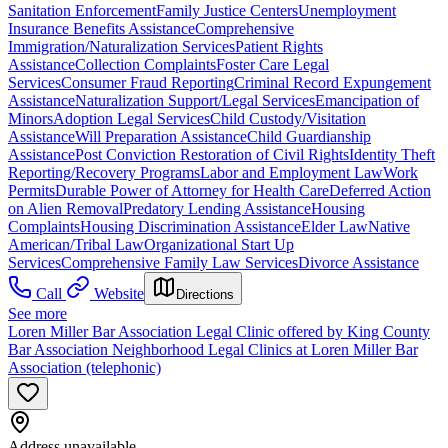
Sanitation Enforcement
Family Justice Centers
Unemployment
Insurance Benefits Assistance
Comprehensive
Immigration/Naturalization Services
Patient Rights
Assistance
Collection Complaints
Foster Care Legal
Services
Consumer Fraud Reporting
Criminal Record Expungement
Assistance
Naturalization Support/Legal Services
Emancipation of
Minors
Adoption Legal Services
Child Custody/Visitation
Assistance
Will Preparation Assistance
Child Guardianship
Assistance
Post Conviction Restoration of Civil Rights
Identity Theft
Reporting/Recovery Programs
Labor and Employment Law
Work
Permits
Durable Power of Attorney for Health Care
Deferred Action
on Alien Removal
Predatory Lending Assistance
Housing
Complaints
Housing Discrimination Assistance
Elder Law
Native
American/Tribal Law
Organizational Start Up
Services
Comprehensive Family Law Services
Divorce Assistance
Call
Website
Directions
See more
Loren Miller Bar Association Legal Clinic offered by King County
Bar Association Neighborhood Legal Clinics at Loren Miller Bar
Association (telephonic)
Address unavailable