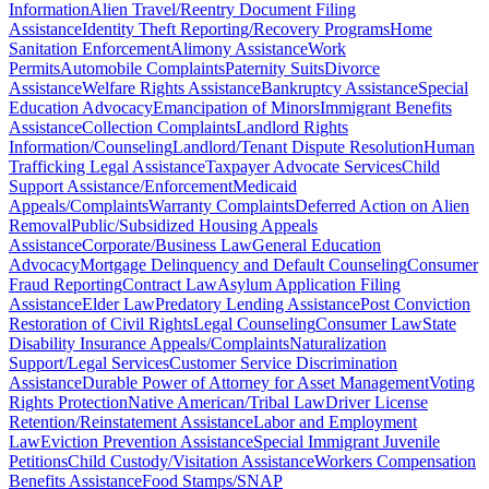
Information
Alien Travel/Reentry Document Filing
Assistance
Identity Theft Reporting/Recovery Programs
Home
Sanitation Enforcement
Alimony Assistance
Work
Permits
Automobile Complaints
Paternity Suits
Divorce
Assistance
Welfare Rights Assistance
Bankruptcy Assistance
Special
Education Advocacy
Emancipation of Minors
Immigrant Benefits
Assistance
Collection Complaints
Landlord Rights
Information/Counseling
Landlord/Tenant Dispute Resolution
Human
Trafficking Legal Assistance
Taxpayer Advocate Services
Child
Support Assistance/Enforcement
Medicaid
Appeals/Complaints
Warranty Complaints
Deferred Action on Alien
Removal
Public/Subsidized Housing Appeals
Assistance
Corporate/Business Law
General Education
Advocacy
Mortgage Delinquency and Default Counseling
Consumer
Fraud Reporting
Contract Law
Asylum Application Filing
Assistance
Elder Law
Predatory Lending Assistance
Post Conviction
Restoration of Civil Rights
Legal Counseling
Consumer Law
State
Disability Insurance Appeals/Complaints
Naturalization
Support/Legal Services
Customer Service Discrimination
Assistance
Durable Power of Attorney for Asset Management
Voting
Rights Protection
Native American/Tribal Law
Driver License
Retention/Reinstatement Assistance
Labor and Employment
Law
Eviction Prevention Assistance
Special Immigrant Juvenile
Petitions
Child Custody/Visitation Assistance
Workers Compensation
Benefits Assistance
Food Stamps/SNAP