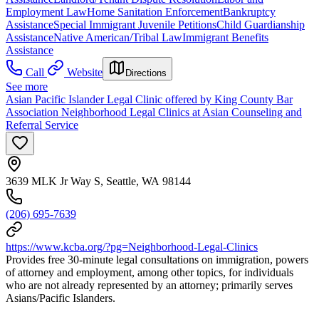
Employment Law
Home Sanitation Enforcement
Bankruptcy
Assistance
Special Immigrant Juvenile Petitions
Child Guardianship
Assistance
Native American/Tribal Law
Immigrant Benefits
Assistance
Call
Website
Directions
See more
Asian Pacific Islander Legal Clinic offered by King County Bar
Association Neighborhood Legal Clinics at Asian Counseling and
Referral Service
3639 MLK Jr Way S, Seattle, WA 98144
(206) 695-7639
https://www.kcba.org/?pg=Neighborhood-Legal-Clinics
Provides free 30-minute legal consultations on immigration, powers
of attorney and employment, among other topics, for individuals
who are not already represented by an attorney; primarily serves
Asians/Pacific Islanders.