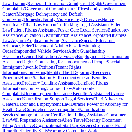
Law Training/General Information
Grandparent Rights
Government
Complaints/Government Ombudsman Offices
Family Justice
Centers
Mortgage Delinquency and Default
Counseling
Domestic/Family Violence Legal Services
Native
American/Tribal Law
Human Trafficking Legal Assistance
Elder
Law
Patient Rights Assistance
Foster Care Legal Services
Bankruptcy
Assistance
Education Discrimination Assistance
Corporate/Business
Law
Asylum Application Filing Assistance
Special Education
Advocacy
Elder/Dependent Adult Abuse Restraining
Orders
Impounded Vehicle Services
Adult Guardianship
Assistance
General Education Advocacy
Employment Discrimination
Assistance
Rights Counseling for Undocumented People
Special
Immigrant Juvenile Petitions
Tenant Rights
Information/Counseling
Identity Theft Reporting/Recovery
Programs
Home Sanitation Enforcement
Veteran Benefits
Assistance
Predatory Lending Assistance
Landlord Rights
Information/Counseling
Contract Law
Automobile
Complaints
Unemployment Insurance Benefits Assistance
Divorce
Assistance
Naturalization Support/Legal Services
Child Advocacy
Centers
Labor and Employment Law
Durable Power of Attorney for
Health Care
Comprehensive Immigration/Naturalization
Services
Immigrant Labor Certification Filing Assistance
Consumer
Law
Will Preparation Assistance
Alien Travel/Reentry Document
Filing Assistance
Organizational Start Up Services
Consumer Fraud
Reporting
Paternity Suits
Warranty Complaints
Work