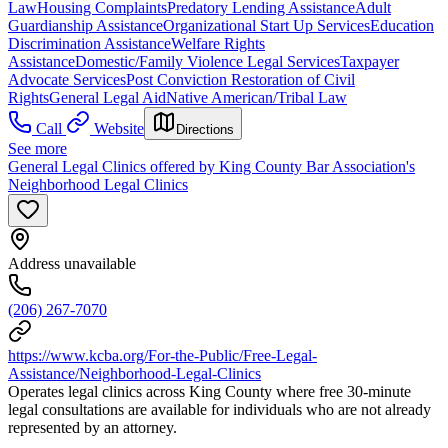
Law
Housing Complaints
Predatory Lending Assistance
Adult
Guardianship Assistance
Organizational Start Up Services
Education
Discrimination Assistance
Welfare Rights
Assistance
Domestic/Family Violence Legal Services
Taxpayer
Advocate Services
Post Conviction Restoration of Civil
Rights
General Legal Aid
Native American/Tribal Law
Call
Website
Directions
See more
General Legal Clinics offered by King County Bar Association's
Neighborhood Legal Clinics
Address unavailable
(206) 267-7070
https://www.kcba.org/For-the-Public/Free-Legal-
Assistance/Neighborhood-Legal-Clinics
Operates legal clinics across King County where free 30-minute
legal consultations are available for individuals who are not already
represented by an attorney.