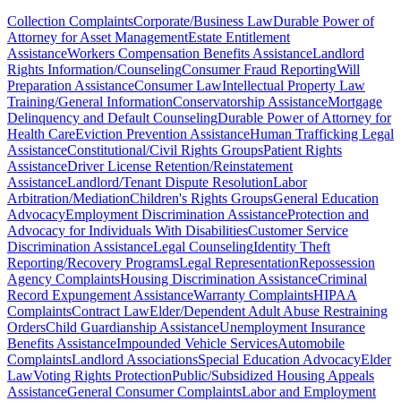
Collection Complaints
Corporate/Business Law
Durable Power of
Attorney for Asset Management
Estate Entitlement
Assistance
Workers Compensation Benefits Assistance
Landlord
Rights Information/Counseling
Consumer Fraud Reporting
Will
Preparation Assistance
Consumer Law
Intellectual Property Law
Training/General Information
Conservatorship Assistance
Mortgage
Delinquency and Default Counseling
Durable Power of Attorney for
Health Care
Eviction Prevention Assistance
Human Trafficking Legal
Assistance
Constitutional/Civil Rights Groups
Patient Rights
Assistance
Driver License Retention/Reinstatement
Assistance
Landlord/Tenant Dispute Resolution
Labor
Arbitration/Mediation
Children's Rights Groups
General Education
Advocacy
Employment Discrimination Assistance
Protection and
Advocacy for Individuals With Disabilities
Customer Service
Discrimination Assistance
Legal Counseling
Identity Theft
Reporting/Recovery Programs
Legal Representation
Repossession
Agency Complaints
Housing Discrimination Assistance
Criminal
Record Expungement Assistance
Warranty Complaints
HIPAA
Complaints
Contract Law
Elder/Dependent Adult Abuse Restraining
Orders
Child Guardianship Assistance
Unemployment Insurance
Benefits Assistance
Impounded Vehicle Services
Automobile
Complaints
Landlord Associations
Special Education Advocacy
Elder
Law
Voting Rights Protection
Public/Subsidized Housing Appeals
Assistance
General Consumer Complaints
Labor and Employment