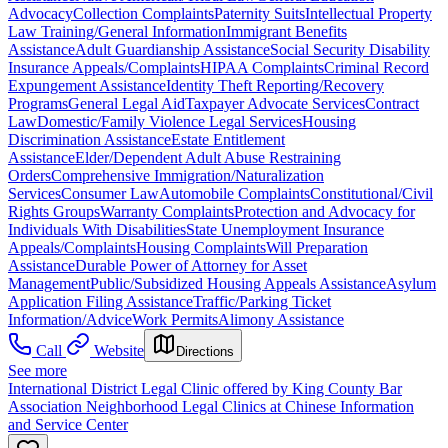
Advocacy
Collection Complaints
Paternity Suits
Intellectual Property
Law Training/General Information
Immigrant Benefits
Assistance
Adult Guardianship Assistance
Social Security Disability
Insurance Appeals/Complaints
HIPAA Complaints
Criminal Record
Expungement Assistance
Identity Theft Reporting/Recovery
Programs
General Legal Aid
Taxpayer Advocate Services
Contract
Law
Domestic/Family Violence Legal Services
Housing
Discrimination Assistance
Estate Entitlement
Assistance
Elder/Dependent Adult Abuse Restraining
Orders
Comprehensive Immigration/Naturalization
Services
Consumer Law
Automobile Complaints
Constitutional/Civil
Rights Groups
Warranty Complaints
Protection and Advocacy for
Individuals With Disabilities
State Unemployment Insurance
Appeals/Complaints
Housing Complaints
Will Preparation
Assistance
Durable Power of Attorney for Asset
Management
Public/Subsidized Housing Appeals Assistance
Asylum
Application Filing Assistance
Traffic/Parking Ticket
Information/Advice
Work Permits
Alimony Assistance
Call
Website
Directions
See more
International District Legal Clinic offered by King County Bar
Association Neighborhood Legal Clinics at Chinese Information
and Service Center