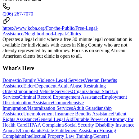
(206) 267-7070
https://www.kcba.org/For-the-Public/Free-Legal-
Assistance/Neighborhood-Legal-Clinics
Operates a legal clinic where a free 30-minute legal consultation is
available for individuals with cases in King County who are not
already represented by an attorney. Focus is on serving African
American clients but clinic is open to all.
What's Here
Domestic/Family Violence Legal Services
Veteran Benefits
Assistance
Elder/Dependent Adult Abuse Restraining
Orders
Impounded Vehicle Services
Organizational Start Up
Services
Criminal Record Expungement Assistance
Employment
Discrimination Assistance
Comprehensive
Immigration/Naturalization Services
Adult Guardianship
Assistance
Unemployment Insurance Benefits Assistance
Patient
Rights Assistance
General Legal Aid
Durable Power of Attorney for
Health Care
HIPAA Complaints
Social Security Disability Insurance
Appeals/Complaints
Estate Entitlement Assistance
Housing
Complaints
Intellectual Property Law Training/General