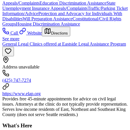
Appeals/Complaints
Education Discrimination Assistance
State
Unemployment Insurance Appeals/Complaints
Traffic/Parking Ticket
Information/Advice
Protection and Advocacy for Individuals With
Disabilities
Will Preparation Assistance
Constitutional/Civil Rights
Groups
Housing Discrimination Assistance
Call
Website
Directions
See more
General Legal Clinics offered at Eastside Legal Assistance Program
Address unavailable
(425) 747-7274
https://www.elap.org
Provides free 45-minute appointments for advice on civil legal
issues. Attorneys at the clinic do not typically provide representation.
Serves low-income residents of East, Northeast and Southeast King
County (does not serve Seattle residents.)
What's Here