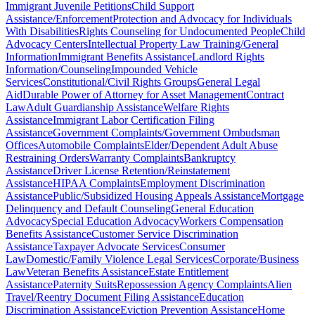
Immigrant Juvenile Petitions
Child Support
Assistance/Enforcement
Protection and Advocacy for Individuals
With Disabilities
Rights Counseling for Undocumented People
Child
Advocacy Centers
Intellectual Property Law Training/General
Information
Immigrant Benefits Assistance
Landlord Rights
Information/Counseling
Impounded Vehicle
Services
Constitutional/Civil Rights Groups
General Legal
Aid
Durable Power of Attorney for Asset Management
Contract
Law
Adult Guardianship Assistance
Welfare Rights
Assistance
Immigrant Labor Certification Filing
Assistance
Government Complaints/Government Ombudsman
Offices
Automobile Complaints
Elder/Dependent Adult Abuse
Restraining Orders
Warranty Complaints
Bankruptcy
Assistance
Driver License Retention/Reinstatement
Assistance
HIPAA Complaints
Employment Discrimination
Assistance
Public/Subsidized Housing Appeals Assistance
Mortgage
Delinquency and Default Counseling
General Education
Advocacy
Special Education Advocacy
Workers Compensation
Benefits Assistance
Customer Service Discrimination
Assistance
Taxpayer Advocate Services
Consumer
Law
Domestic/Family Violence Legal Services
Corporate/Business
Law
Veteran Benefits Assistance
Estate Entitlement
Assistance
Paternity Suits
Repossession Agency Complaints
Alien
Travel/Reentry Document Filing Assistance
Education
Discrimination Assistance
Eviction Prevention Assistance
Home