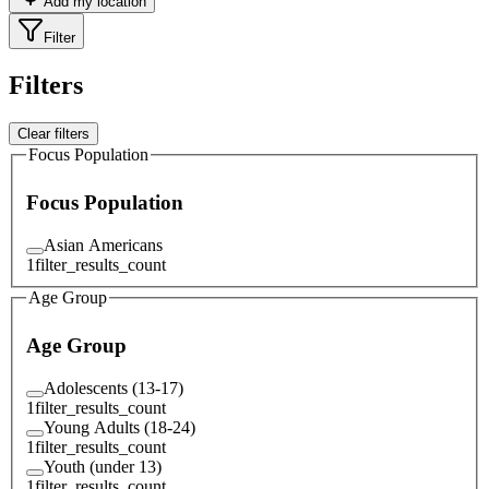
Add my location
Filter
Filters
Clear filters
Focus Population
Focus Population
Asian Americans
1
filter_results_count
Age Group
Age Group
Adolescents (13-17)
1
filter_results_count
Young Adults (18-24)
1
filter_results_count
Youth (under 13)
1
filter_results_count