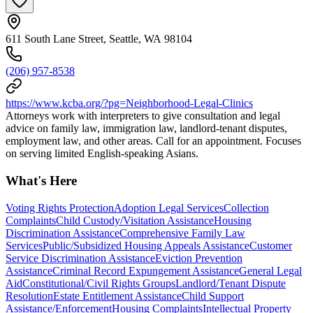
611 South Lane Street, Seattle, WA 98104
(206) 957-8538
https://www.kcba.org/?pg=Neighborhood-Legal-Clinics
Attorneys work with interpreters to give consultation and legal
advice on family law, immigration law, landlord-tenant disputes,
employment law, and other areas. Call for an appointment. Focuses
on serving limited English-speaking Asians.
What's Here
Voting Rights Protection
Adoption Legal Services
Collection
Complaints
Child Custody/Visitation Assistance
Housing
Discrimination Assistance
Comprehensive Family Law
Services
Public/Subsidized Housing Appeals Assistance
Customer
Service Discrimination Assistance
Eviction Prevention
Assistance
Criminal Record Expungement Assistance
General Legal
Aid
Constitutional/Civil Rights Groups
Landlord/Tenant Dispute
Resolution
Estate Entitlement Assistance
Child Support
Assistance/Enforcement
Housing Complaints
Intellectual Property