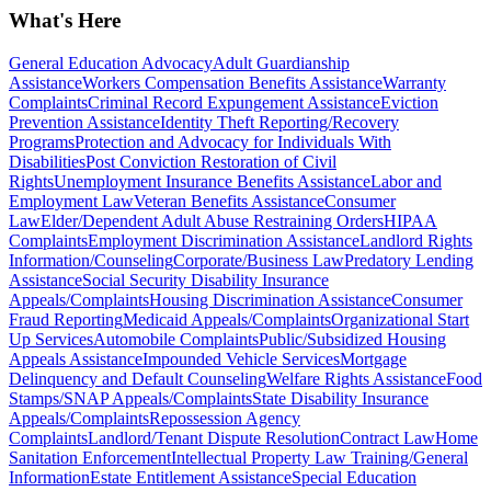
What's Here
General Education Advocacy
Adult Guardianship
Assistance
Workers Compensation Benefits Assistance
Warranty
Complaints
Criminal Record Expungement Assistance
Eviction
Prevention Assistance
Identity Theft Reporting/Recovery
Programs
Protection and Advocacy for Individuals With
Disabilities
Post Conviction Restoration of Civil
Rights
Unemployment Insurance Benefits Assistance
Labor and
Employment Law
Veteran Benefits Assistance
Consumer
Law
Elder/Dependent Adult Abuse Restraining Orders
HIPAA
Complaints
Employment Discrimination Assistance
Landlord Rights
Information/Counseling
Corporate/Business Law
Predatory Lending
Assistance
Social Security Disability Insurance
Appeals/Complaints
Housing Discrimination Assistance
Consumer
Fraud Reporting
Medicaid Appeals/Complaints
Organizational Start
Up Services
Automobile Complaints
Public/Subsidized Housing
Appeals Assistance
Impounded Vehicle Services
Mortgage
Delinquency and Default Counseling
Welfare Rights Assistance
Food
Stamps/SNAP Appeals/Complaints
State Disability Insurance
Appeals/Complaints
Repossession Agency
Complaints
Landlord/Tenant Dispute Resolution
Contract Law
Home
Sanitation Enforcement
Intellectual Property Law Training/General
Information
Estate Entitlement Assistance
Special Education