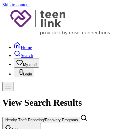
Skip to content
Home
Search
My stuff
Login
View Search Results
Identity Theft Reporting/Recovery Programs