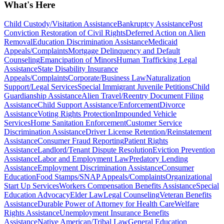
What's Here
Child Custody/Visitation Assistance
Bankruptcy Assistance
Post
Conviction Restoration of Civil Rights
Deferred Action on Alien
Removal
Education Discrimination Assistance
Medicaid
Appeals/Complaints
Mortgage Delinquency and Default
Counseling
Emancipation of Minors
Human Trafficking Legal
Assistance
State Disability Insurance
Appeals/Complaints
Corporate/Business Law
Naturalization
Support/Legal Services
Special Immigrant Juvenile Petitions
Child
Guardianship Assistance
Alien Travel/Reentry Document Filing
Assistance
Child Support Assistance/Enforcement
Divorce
Assistance
Voting Rights Protection
Impounded Vehicle
Services
Home Sanitation Enforcement
Customer Service
Discrimination Assistance
Driver License Retention/Reinstatement
Assistance
Consumer Fraud Reporting
Patient Rights
Assistance
Landlord/Tenant Dispute Resolution
Eviction Prevention
Assistance
Labor and Employment Law
Predatory Lending
Assistance
Employment Discrimination Assistance
Consumer
Education
Food Stamps/SNAP Appeals/Complaints
Organizational
Start Up Services
Workers Compensation Benefits Assistance
Special
Education Advocacy
Elder Law
Legal Counseling
Veteran Benefits
Assistance
Durable Power of Attorney for Health Care
Welfare
Rights Assistance
Unemployment Insurance Benefits
Assistance
Native American/Tribal Law
General Education