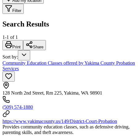
Add my location
Filter
Search Results
1
-
1
of
1
Print
Share
Sort by
:
Community Education Classes offered by Yakima County Probation
Services
128 North 2nd Street, Rm 225, Yakima, WA 98901
(509) 574-1880
https://www.yakimacounty.us/149/District-Court-Probation
Provides community education classes, such as defensive driving,
parenting skills, and theft awareness.