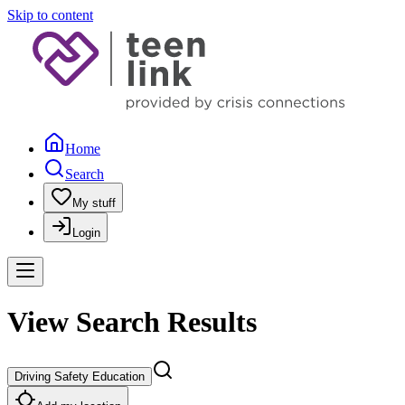
Skip to content
Home
Search
My stuff
Login
View Search Results
Driving Safety Education