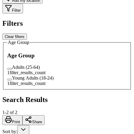
Add my location
Filter
Filters
Clear filters
Age Group
Age Group
Adults (25-64)
1
filter_results_count
Young Adults (18-24)
1
filter_results_count
Search Results
1
-
2
of
2
Print
Share
Sort by
: