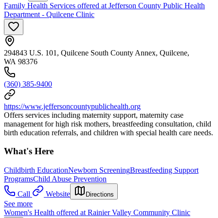
Family Health Services offered at Jefferson County Public Health
Department - Quilcene Clinic
294843 U.S. 101, Quilcene South County Annex, Quilcene,
WA 98376
(360) 385-9400
https://www.jeffersoncountypublichealth.org
Offers services including maternity support, maternity case
management for high risk mothers, breastfeeding consultation, child
birth education referrals, and children with special health care needs.
What's Here
Childbirth Education
Newborn Screening
Breastfeeding Support
Programs
Child Abuse Prevention
Call
Website
Directions
See more
Women's Health offered at Rainier Valley Community Clinic