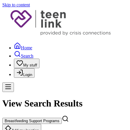
Skip to content
Home
Search
My stuff
Login
View Search Results
Breastfeeding Support Programs