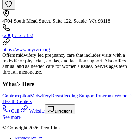
4704 South Mead Street, Suite 122, Seattle, WA 98118
(206) 712-7352
https://www.myrvcc.org
Offers midwifery-led pregnancy care that includes visits with a
midwife or physician, doulas, and lactation support. Also offers
annual and as-needed care for women's issues. Serves ages teen
through menopause.
What's Here
Contraception
Midwifery
Breastfeeding Support Programs
Women's
Health Centers
Call
Website
Directions
See more
© Copyright 2026 Teen Link
Privacy Policy