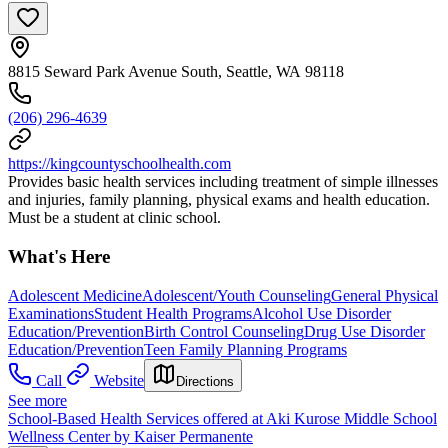
8815 Seward Park Avenue South, Seattle, WA 98118
(206) 296-4639
https://kingcountyschoolhealth.com
Provides basic health services including treatment of simple illnesses
and injuries, family planning, physical exams and health education.
Must be a student at clinic school.
What's Here
Adolescent Medicine
Adolescent/Youth Counseling
General Physical
Examinations
Student Health Programs
Alcohol Use Disorder
Education/Prevention
Birth Control Counseling
Drug Use Disorder
Education/Prevention
Teen Family Planning Programs
Call
Website
Directions
See more
School-Based Health Services offered at Aki Kurose Middle School
Wellness Center by Kaiser Permanente