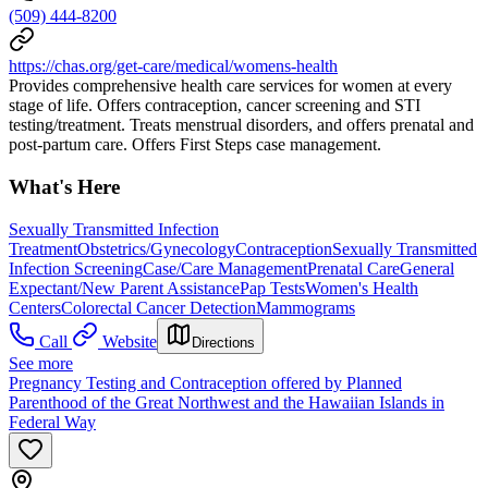
(509) 444-8200
https://chas.org/get-care/medical/womens-health
Provides comprehensive health care services for women at every
stage of life. Offers contraception, cancer screening and STI
testing/treatment. Treats menstrual disorders, and offers prenatal and
post-partum care. Offers First Steps case management.
What's Here
Sexually Transmitted Infection
Treatment
Obstetrics/Gynecology
Contraception
Sexually Transmitted
Infection Screening
Case/Care Management
Prenatal Care
General
Expectant/New Parent Assistance
Pap Tests
Women's Health
Centers
Colorectal Cancer Detection
Mammograms
Call
Website
Directions
See more
Pregnancy Testing and Contraception offered by Planned
Parenthood of the Great Northwest and the Hawaiian Islands in
Federal Way