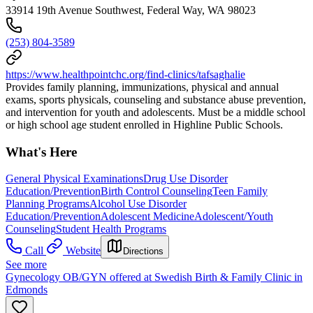
33914 19th Avenue Southwest, Federal Way, WA 98023
(253) 804-3589
https://www.healthpointchc.org/find-clinics/tafsaghalie
Provides family planning, immunizations, physical and annual
exams, sports physicals, counseling and substance abuse prevention,
and intervention for youth and adolescents. Must be a middle school
or high school age student enrolled in Highline Public Schools.
What's Here
General Physical Examinations
Drug Use Disorder
Education/Prevention
Birth Control Counseling
Teen Family
Planning Programs
Alcohol Use Disorder
Education/Prevention
Adolescent Medicine
Adolescent/Youth
Counseling
Student Health Programs
Call
Website
Directions
See more
Gynecology OB/GYN offered at Swedish Birth & Family Clinic in
Edmonds