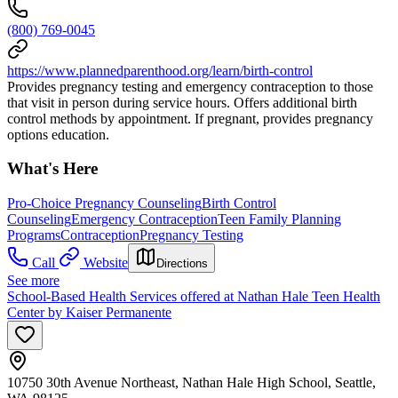
(800) 769-0045
https://www.plannedparenthood.org/learn/birth-control
Provides pregnancy testing and emergency contraception to those
that visit in person during service hours. Offers additional birth
control methods by appointment. If pregnant, provides pregnancy
options education.
What's Here
Pro-Choice Pregnancy Counseling
Birth Control
Counseling
Emergency Contraception
Teen Family Planning
Programs
Contraception
Pregnancy Testing
Call
Website
Directions
See more
School-Based Health Services offered at Nathan Hale Teen Health
Center by Kaiser Permanente
10750 30th Avenue Northeast, Nathan Hale High School, Seattle,