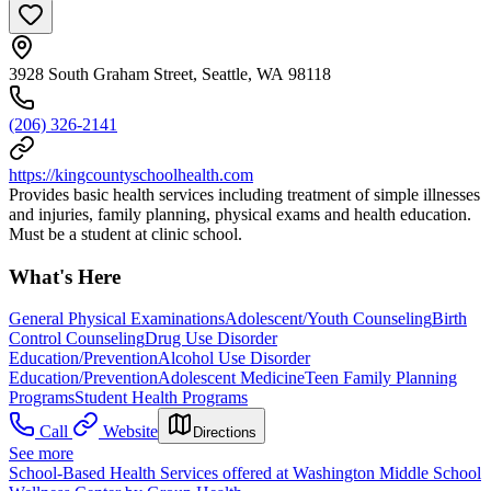
3928 South Graham Street, Seattle, WA 98118
(206) 326-2141
https://kingcountyschoolhealth.com
Provides basic health services including treatment of simple illnesses
and injuries, family planning, physical exams and health education.
Must be a student at clinic school.
What's Here
General Physical Examinations
Adolescent/Youth Counseling
Birth
Control Counseling
Drug Use Disorder
Education/Prevention
Alcohol Use Disorder
Education/Prevention
Adolescent Medicine
Teen Family Planning
Programs
Student Health Programs
Call
Website
Directions
See more
School-Based Health Services offered at Washington Middle School