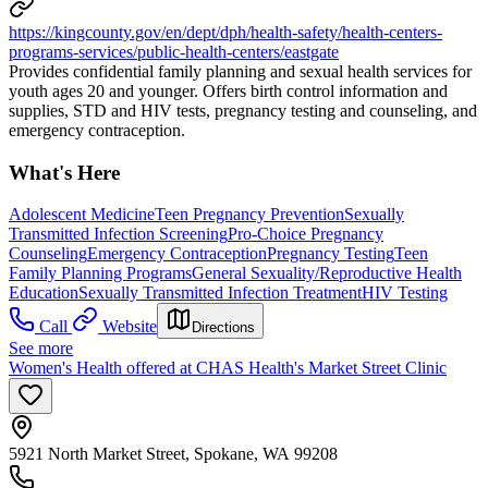
https://kingcounty.gov/en/dept/dph/health-safety/health-centers-
programs-services/public-health-centers/eastgate
Provides confidential family planning and sexual health services for
youth ages 20 and younger. Offers birth control information and
supplies, STD and HIV tests, pregnancy testing and counseling, and
emergency contraception.
What's Here
Adolescent Medicine
Teen Pregnancy Prevention
Sexually
Transmitted Infection Screening
Pro-Choice Pregnancy
Counseling
Emergency Contraception
Pregnancy Testing
Teen
Family Planning Programs
General Sexuality/Reproductive Health
Education
Sexually Transmitted Infection Treatment
HIV Testing
Call
Website
Directions
See more
Women's Health offered at CHAS Health's Market Street Clinic
5921 North Market Street, Spokane, WA 99208