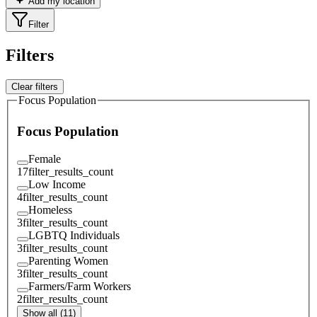
Add my location
Filter
Filters
Clear filters
Focus Population
Focus Population
Female
17
filter_results_count
Low Income
4
filter_results_count
Homeless
3
filter_results_count
LGBTQ Individuals
3
filter_results_count
Parenting Women
3
filter_results_count
Farmers/Farm Workers
2
filter_results_count
Show all (11)