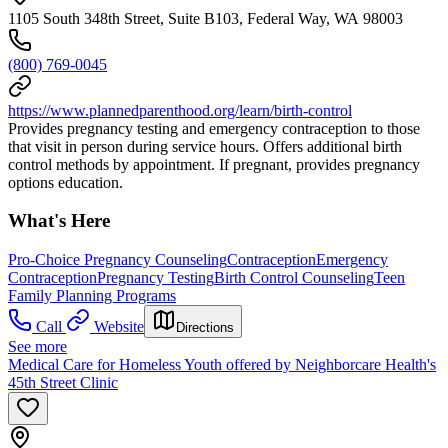
1105 South 348th Street, Suite B103, Federal Way, WA 98003
(800) 769-0045
https://www.plannedparenthood.org/learn/birth-control
Provides pregnancy testing and emergency contraception to those
that visit in person during service hours. Offers additional birth
control methods by appointment. If pregnant, provides pregnancy
options education.
What's Here
Pro-Choice Pregnancy Counseling
Contraception
Emergency
Contraception
Pregnancy Testing
Birth Control Counseling
Teen
Family Planning Programs
Call
Website
Directions
See more
Medical Care for Homeless Youth offered by Neighborcare Health's
45th Street Clinic