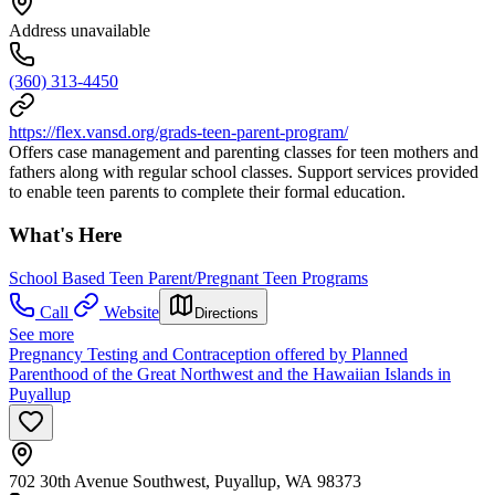
Address unavailable
(360) 313-4450
https://flex.vansd.org/grads-teen-parent-program/
Offers case management and parenting classes for teen mothers and
fathers along with regular school classes. Support services provided
to enable teen parents to complete their formal education.
What's Here
School Based Teen Parent/Pregnant Teen Programs
Call
Website
Directions
See more
Pregnancy Testing and Contraception offered by Planned
Parenthood of the Great Northwest and the Hawaiian Islands in
Puyallup
702 30th Avenue Southwest, Puyallup, WA 98373