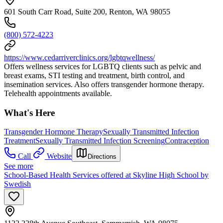
601 South Carr Road, Suite 200, Renton, WA 98055
(800) 572-4223
https://www.cedarriverclinics.org/lgbtqwellness/
Offers wellness services for LGBTQ clients such as pelvic and
breast exams, STI testing and treatment, birth control, and
insemination services. Also offers transgender hormone therapy.
Telehealth appointments available.
What's Here
Transgender Hormone Therapy
Sexually Transmitted Infection
Treatment
Sexually Transmitted Infection Screening
Contraception
Call
Website
Directions
See more
School-Based Health Services offered at Skyline High School by
Swedish