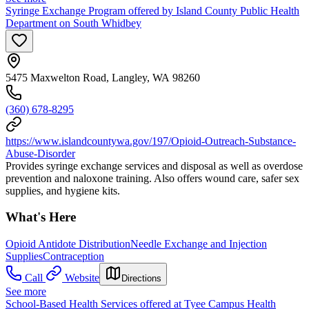
Syringe Exchange Program offered by Island County Public Health
Department on South Whidbey
5475 Maxwelton Road, Langley, WA 98260
(360) 678-8295
https://www.islandcountywa.gov/197/Opioid-Outreach-Substance-
Abuse-Disorder
Provides syringe exchange services and disposal as well as overdose
prevention and naloxone training. Also offers wound care, safer sex
supplies, and hygiene kits.
What's Here
Opioid Antidote Distribution
Needle Exchange and Injection
Supplies
Contraception
Call
Website
Directions
See more
School-Based Health Services offered at Tyee Campus Health