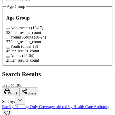
Age Group
Age Group
Adolescents (13-17)
38
filter_results_count
Young Adults (18-24)
37
filter_results_count
Youth (under 13)
4
filter_results_count
Adults (25-64)
2
filter_results_count
Search Results
1
-
25
of
185
Print
Share
Sort by
:
Family Planning Only Coverage offered by Health Care Authority