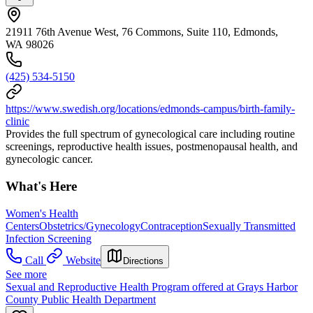
21911 76th Avenue West, 76 Commons, Suite 110, Edmonds,
WA 98026
(425) 534-5150
https://www.swedish.org/locations/edmonds-campus/birth-family-
clinic
Provides the full spectrum of gynecological care including routine
screenings, reproductive health issues, postmenopausal health, and
gynecologic cancer.
What's Here
Women's Health
Centers
Obstetrics/Gynecology
Contraception
Sexually Transmitted
Infection Screening
Call
Website
Directions
See more
Sexual and Reproductive Health Program offered at Grays Harbor
County Public Health Department