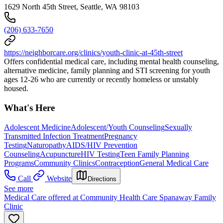
1629 North 45th Street, Seattle, WA 98103
(206) 633-7650
https://neighborcare.org/clinics/youth-clinic-at-45th-street
Offers confidential medical care, including mental health counseling,
alternative medicine, family planning and STI screening for youth
ages 12-26 who are currently or recently homeless or unstably
housed.
What's Here
Adolescent Medicine
Adolescent/Youth Counseling
Sexually
Transmitted Infection Treatment
Pregnancy
Testing
Naturopathy
AIDS/HIV Prevention
Counseling
Acupuncture
HIV Testing
Teen Family Planning
Programs
Community Clinics
Contraception
General Medical Care
Call
Website
Directions
See more
Medical Care offered at Community Health Care Spanaway Family
Clinic