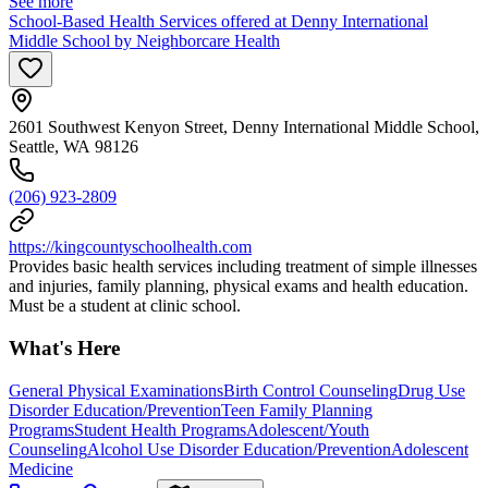
See more
School-Based Health Services offered at Denny International
Middle School by Neighborcare Health
2601 Southwest Kenyon Street, Denny International Middle School,
Seattle, WA 98126
(206) 923-2809
https://kingcountyschoolhealth.com
Provides basic health services including treatment of simple illnesses
and injuries, family planning, physical exams and health education.
Must be a student at clinic school.
What's Here
General Physical Examinations
Birth Control Counseling
Drug Use
Disorder Education/Prevention
Teen Family Planning
Programs
Student Health Programs
Adolescent/Youth
Counseling
Alcohol Use Disorder Education/Prevention
Adolescent
Medicine