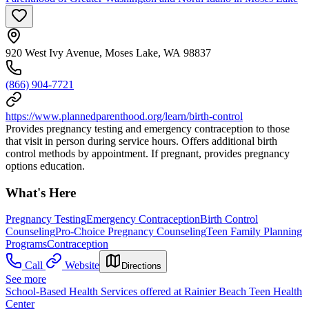
920 West Ivy Avenue, Moses Lake, WA 98837
(866) 904-7721
https://www.plannedparenthood.org/learn/birth-control
Provides pregnancy testing and emergency contraception to those
that visit in person during service hours. Offers additional birth
control methods by appointment. If pregnant, provides pregnancy
options education.
What's Here
Pregnancy Testing
Emergency Contraception
Birth Control
Counseling
Pro-Choice Pregnancy Counseling
Teen Family Planning
Programs
Contraception
Call
Website
Directions
See more
School-Based Health Services offered at Rainier Beach Teen Health
Center