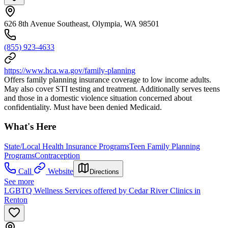
626 8th Avenue Southeast, Olympia, WA 98501
(855) 923-4633
https://www.hca.wa.gov/family-planning
Offers family planning insurance coverage to low income adults.
May also cover STI testing and treatment. Additionally serves teens
and those in a domestic violence situation concerned about
confidentiality. Must have been denied Medicaid.
What's Here
State/Local Health Insurance Programs
Teen Family Planning
Programs
Contraception
Call
Website
Directions
See more
LGBTQ Wellness Services offered by Cedar River Clinics in
Renton