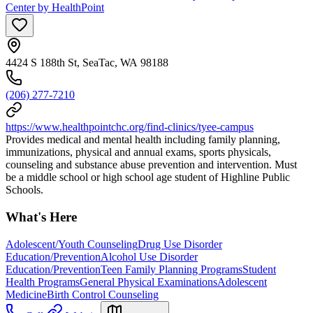
Center by HealthPoint
4424 S 188th St, SeaTac, WA 98188
(206) 277-7210
https://www.healthpointchc.org/find-clinics/tyee-campus
Provides medical and mental health including family planning,
immunizations, physical and annual exams, sports physicals,
counseling and substance abuse prevention and intervention. Must
be a middle school or high school age student of Highline Public
Schools.
What's Here
Adolescent/Youth Counseling
Drug Use Disorder
Education/Prevention
Alcohol Use Disorder
Education/Prevention
Teen Family Planning Programs
Student
Health Programs
General Physical Examinations
Adolescent
Medicine
Birth Control Counseling