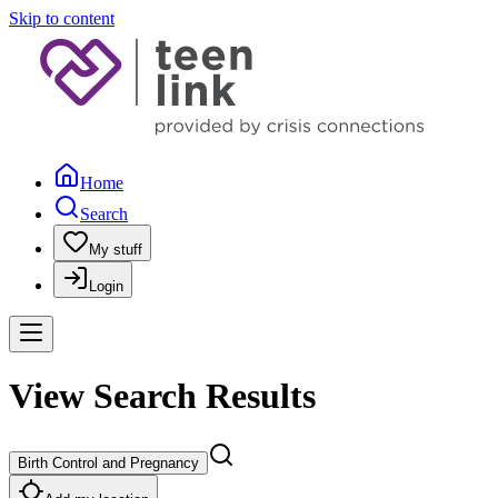
Skip to content
Home
Search
My stuff
Login
View Search Results
Birth Control and Pregnancy