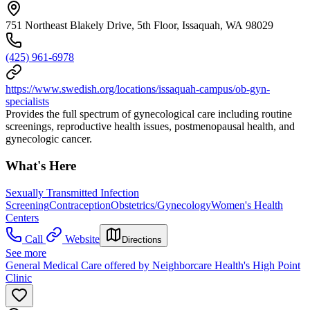
751 Northeast Blakely Drive, 5th Floor, Issaquah, WA 98029
(425) 961-6978
https://www.swedish.org/locations/issaquah-campus/ob-gyn-
specialists
Provides the full spectrum of gynecological care including routine
screenings, reproductive health issues, postmenopausal health, and
gynecologic cancer.
What's Here
Sexually Transmitted Infection
Screening
Contraception
Obstetrics/Gynecology
Women's Health
Centers
Call
Website
Directions
See more
General Medical Care offered by Neighborcare Health's High Point
Clinic