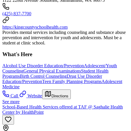
1122 228th Avenue Southeast, Sammamish, WA 98075
(425) 837-7700
https://kingcountyschoolhealth.com
Provides mental services including counseling and substance abuse
prevention and intervention for youth and adolescents. Must be a
student at clinic school.
What's Here
Alcohol Use Disorder Education/Prevention
Adolescent/Youth
Counseling
General Physical Examinations
Student Health
Programs
Birth Control Counseling
Drug Use Disorder
Education/Prevention
Teen Family Planning Programs
Adolescent
Medicine
Call
Website
Directions
See more
School-Based Health Services offered at TAF @ Saghalie Health
Center by HealthPoint