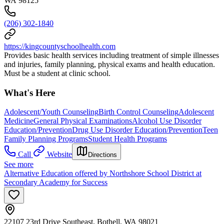
WA 98125
(206) 302-1840
https://kingcountyschoolhealth.com
Provides basic health services including treatment of simple illnesses
and injuries, family planning, physical exams and health education.
Must be a student at clinic school.
What's Here
Adolescent/Youth Counseling
Birth Control Counseling
Adolescent
Medicine
General Physical Examinations
Alcohol Use Disorder
Education/Prevention
Drug Use Disorder Education/Prevention
Teen
Family Planning Programs
Student Health Programs
Call
Website
Directions
See more
Alternative Education offered by Northshore School District at
Secondary Academy for Success
22107 23rd Drive Southeast, Bothell, WA 98021