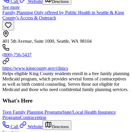
Call
Website
Directions
See more
Family Planning Only offered by Public Health in Seattle & King
County's Access & Outreach
401 5th Avenue, Suite 1000, Seattle, WA 98104
(800) 756-5437
https://www.kingcounty.gov/clinics
Helps eligible King County residents enroll in a free family planning
Medicaid program, which provides several forms of contraceptives
as well as birth control counseling. Serves those not eligible for
Medicaid and those who need confidential family planning services.
What's Here
Teen Family Planning Programs
State/Local Health Insurance
Programs
Contraception
Call
Website
Directions