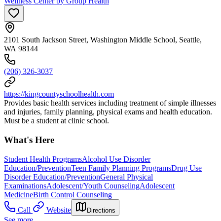
Wellness Center by Group Health
2101 South Jackson Street, Washington Middle School, Seattle,
WA 98144
(206) 326-3037
https://kingcountyschoolhealth.com
Provides basic health services including treatment of simple illnesses
and injuries, family planning, physical exams and health education.
Must be a student at clinic school.
What's Here
Student Health Programs
Alcohol Use Disorder
Education/Prevention
Teen Family Planning Programs
Drug Use
Disorder Education/Prevention
General Physical
Examinations
Adolescent/Youth Counseling
Adolescent
Medicine
Birth Control Counseling
Call
Website
Directions
See more