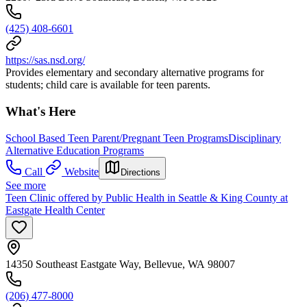
(425) 408-6601
https://sas.nsd.org/
Provides elementary and secondary alternative programs for
students; child care is available for teen parents.
What's Here
School Based Teen Parent/Pregnant Teen Programs
Disciplinary
Alternative Education Programs
Call
Website
Directions
See more
Teen Clinic offered by Public Health in Seattle & King County at
Eastgate Health Center
14350 Southeast Eastgate Way, Bellevue, WA 98007
(206) 477-8000