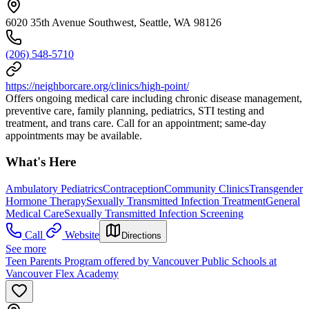
6020 35th Avenue Southwest, Seattle, WA 98126
(206) 548-5710
https://neighborcare.org/clinics/high-point/
Offers ongoing medical care including chronic disease management,
preventive care, family planning, pediatrics, STI testing and
treatment, and trans care. Call for an appointment; same-day
appointments may be available.
What's Here
Ambulatory Pediatrics
Contraception
Community Clinics
Transgender
Hormone Therapy
Sexually Transmitted Infection Treatment
General
Medical Care
Sexually Transmitted Infection Screening
Call
Website
Directions
See more
Teen Parents Program offered by Vancouver Public Schools at
Vancouver Flex Academy