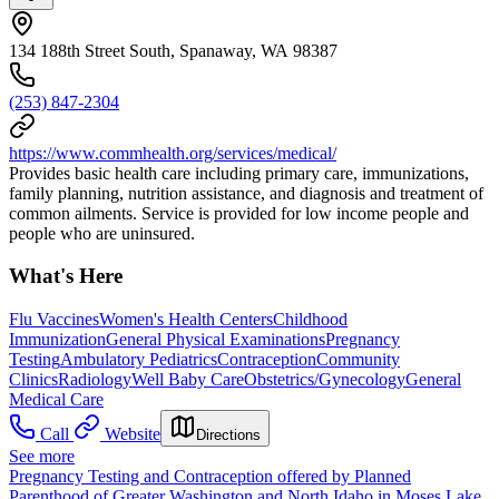
134 188th Street South, Spanaway, WA 98387
(253) 847-2304
https://www.commhealth.org/services/medical/
Provides basic health care including primary care, immunizations,
family planning, nutrition assistance, and diagnosis and treatment of
common ailments. Service is provided for low income people and
people who are uninsured.
What's Here
Flu Vaccines
Women's Health Centers
Childhood
Immunization
General Physical Examinations
Pregnancy
Testing
Ambulatory Pediatrics
Contraception
Community
Clinics
Radiology
Well Baby Care
Obstetrics/Gynecology
General
Medical Care
Call
Website
Directions
See more
Pregnancy Testing and Contraception offered by Planned
Parenthood of Greater Washington and North Idaho in Moses Lake