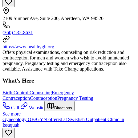
2109 Sumner Ave, Suite 200, Aberdeen, WA 98520
(360) 532-8631
https://www.healthygh.org
Offers physical examinations, counseling on risk reduction and
contraception for men and women who wish to avoid unintended
pregnancy. Pregnancy testing and emergency contraception also
available. Assistance with Take Charge applications.
What's Here
Birth Control Counseling
Emergency
Contraception
Contraception
Pregnancy Testing
Call
Website
Directions
See more
Gynecology OB/GYN offered at Swedish Outpatient Clinic in
Issaquah