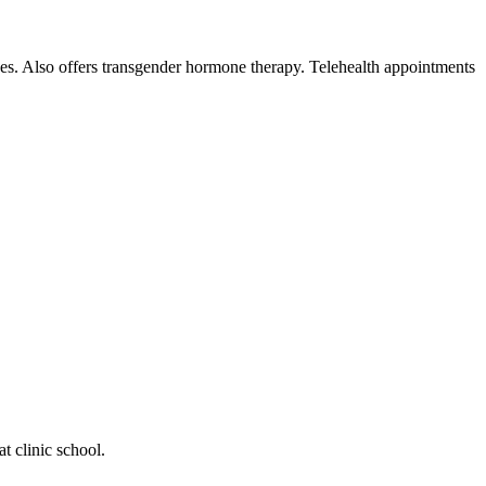
ices. Also offers transgender hormone therapy. Telehealth appointments
t clinic school.