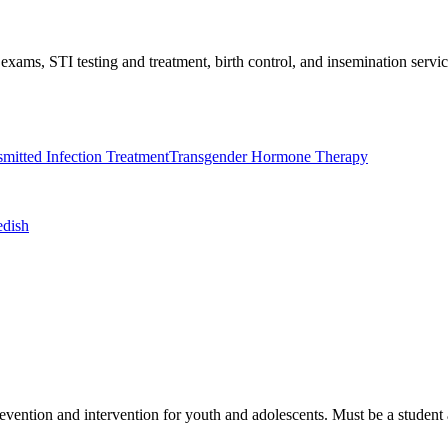
exams, STI testing and treatment, birth control, and insemination serv
mitted Infection Treatment
Transgender Hormone Therapy
edish
vention and intervention for youth and adolescents. Must be a student a