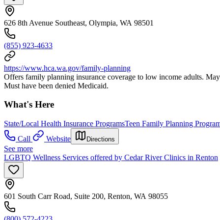
626 8th Avenue Southeast, Olympia, WA 98501
(855) 923-4633
https://www.hca.wa.gov/family-planning
Offers family planning insurance coverage to low income adults. May a
Must have been denied Medicaid.
What's Here
State/Local Health Insurance Programs
Teen Family Planning Progra
Call
Website
Directions
See more
LGBTQ Wellness Services offered by Cedar River Clinics in Renton
601 South Carr Road, Suite 200, Renton, WA 98055
(800) 572-4223