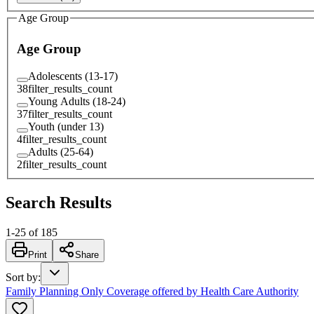
Age Group
Age Group
Adolescents (13-17)
38
filter_results_count
Young Adults (18-24)
37
filter_results_count
Youth (under 13)
4
filter_results_count
Adults (25-64)
2
filter_results_count
Search Results
1
-
25
of
185
Print
Share
Sort by
:
Family Planning Only Coverage offered by Health Care Authority