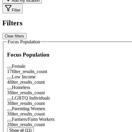
Add my location
Filter
Filters
Clear filters
Focus Population
Focus Population
Female
17
filter_results_count
Low Income
4
filter_results_count
Homeless
3
filter_results_count
LGBTQ Individuals
3
filter_results_count
Parenting Women
3
filter_results_count
Farmers/Farm Workers
2
filter_results_count
Show all (11)