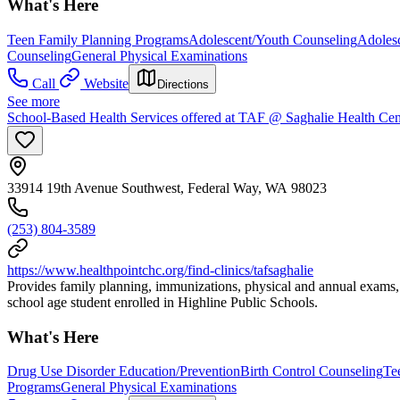
What's Here
Teen Family Planning Programs
Adolescent/Youth Counseling
Adoles
Counseling
General Physical Examinations
Call
Website
Directions
See more
School-Based Health Services offered at TAF @ Saghalie Health Cen
33914 19th Avenue Southwest, Federal Way, WA 98023
(253) 804-3589
https://www.healthpointchc.org/find-clinics/tafsaghalie
Provides family planning, immunizations, physical and annual exams, 
school age student enrolled in Highline Public Schools.
What's Here
Drug Use Disorder Education/Prevention
Birth Control Counseling
Te
Programs
General Physical Examinations