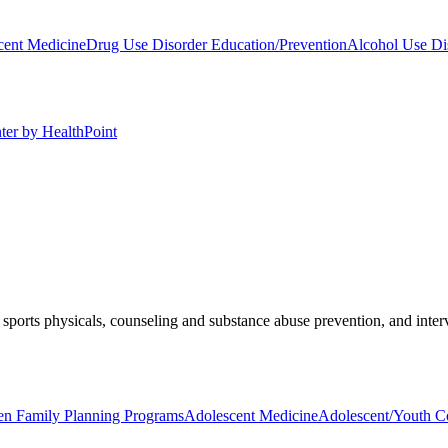
cent Medicine
Drug Use Disorder Education/Prevention
Alcohol Use Di
ter by HealthPoint
sports physicals, counseling and substance abuse prevention, and inter
en Family Planning Programs
Adolescent Medicine
Adolescent/Youth C