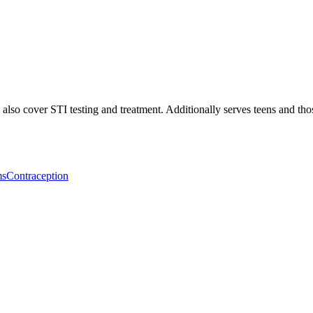
lso cover STI testing and treatment. Additionally serves teens and thos
ms
Contraception