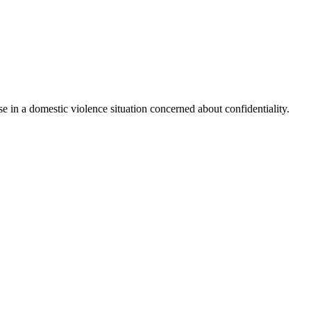
e in a domestic violence situation concerned about confidentiality.