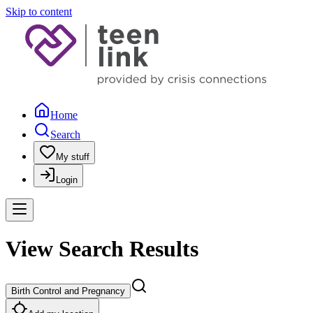
Skip to content
Home
Search
My stuff
Login
View Search Results
Birth Control and Pregnancy