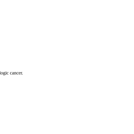
logic cancer.