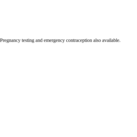
Pregnancy testing and emergency contraception also available.