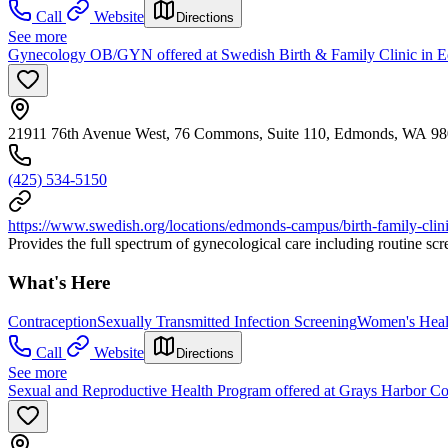
Call
Website
Directions
See more
Gynecology OB/GYN offered at Swedish Birth & Family Clinic in 
21911 76th Avenue West, 76 Commons, Suite 110, Edmonds, WA 9
(425) 534-5150
https://www.swedish.org/locations/edmonds-campus/birth-family-clin
Provides the full spectrum of gynecological care including routine sc
What's Here
Contraception
Sexually Transmitted Infection Screening
Women's Heal
Call
Website
Directions
See more
Sexual and Reproductive Health Program offered at Grays Harbor C