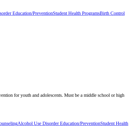
sorder Education/Prevention
Student Health Programs
Birth Control
vention for youth and adolescents. Must be a middle school or high
ounseling
Alcohol Use Disorder Education/Prevention
Student Health