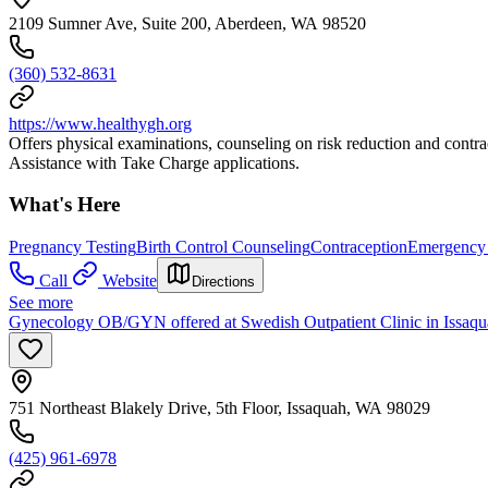
2109 Sumner Ave, Suite 200, Aberdeen, WA 98520
(360) 532-8631
https://www.healthygh.org
Offers physical examinations, counseling on risk reduction and cont
Assistance with Take Charge applications.
What's Here
Pregnancy Testing
Birth Control Counseling
Contraception
Emergency 
Call
Website
Directions
See more
Gynecology OB/GYN offered at Swedish Outpatient Clinic in Issaq
751 Northeast Blakely Drive, 5th Floor, Issaquah, WA 98029
(425) 961-6978