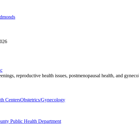
Edmonds
8026
ic
reenings, reproductive health issues, postmenopausal health, and gyneco
th Centers
Obstetrics/Gynecology
ounty Public Health Department