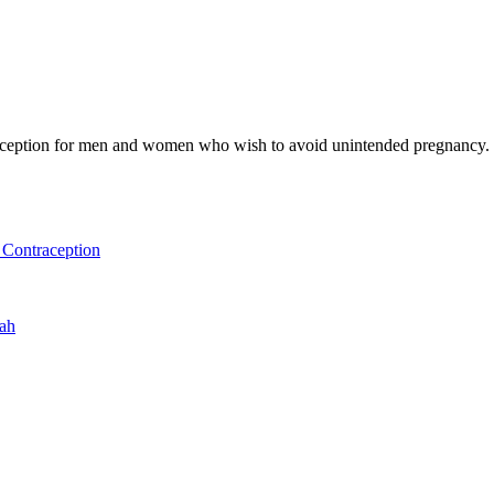
raception for men and women who wish to avoid unintended pregnancy. 
Contraception
uah