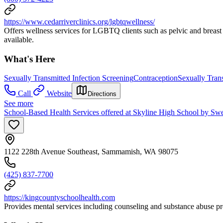
https://www.cedarriverclinics.org/lgbtqwellness/
Offers wellness services for LGBTQ clients such as pelvic and breast 
available.
What's Here
Sexually Transmitted Infection Screening
Contraception
Sexually Trans
Call
Website
Directions
See more
School-Based Health Services offered at Skyline High School by Sw
1122 228th Avenue Southeast, Sammamish, WA 98075
(425) 837-7700
https://kingcountyschoolhealth.com
Provides mental services including counseling and substance abuse pre