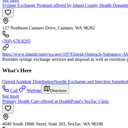
See more
Syringe Exchange Program offered by Island County Health Depart
127 Northeast Camano Drive, Camano, WA 98282
(360) 678-8295
https://www.islandcountywa.gov/197/Opioid-Outreach-Substance-Ab
Provides syringe exchange services and disposal as well as overdose p
What's Here
Opioid Antidote Distribution
Needle Exchange and Injection Supplies
Call
Website
Directions
See more
Primary Health Care offered at HealthPoint's SeaTac Clinic
4040 South 188th Street, Suite 201, SeaTac, WA 98188