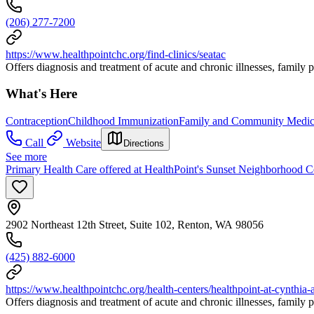
(206) 277-7200
https://www.healthpointchc.org/find-clinics/seatac
Offers diagnosis and treatment of acute and chronic illnesses, family 
What's Here
Contraception
Childhood Immunization
Family and Community Medic
Call
Website
Directions
See more
Primary Health Care offered at HealthPoint's Sunset Neighborhood C
2902 Northeast 12th Street, Suite 102, Renton, WA 98056
(425) 882-6000
https://www.healthpointchc.org/health-centers/healthpoint-at-cynthia-
Offers diagnosis and treatment of acute and chronic illnesses, famil