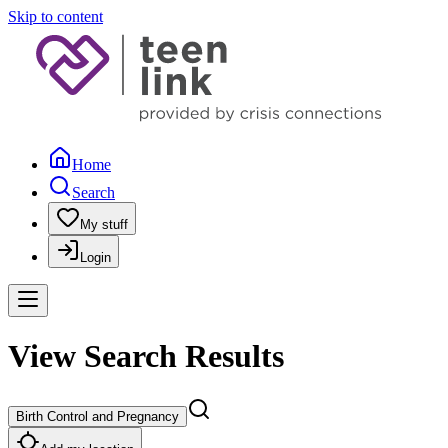
Skip to content
Home
Search
My stuff
Login
View Search Results
Birth Control and Pregnancy