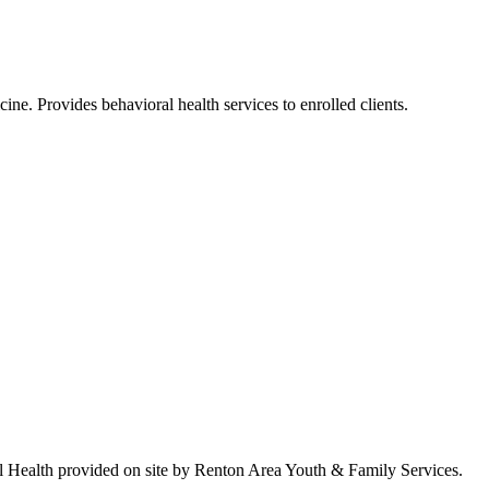
ne. Provides behavioral health services to enrolled clients.
ral Health provided on site by Renton Area Youth & Family Services.