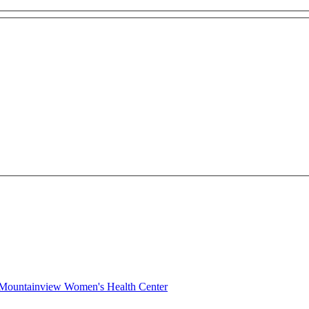
c Mountainview Women's Health Center