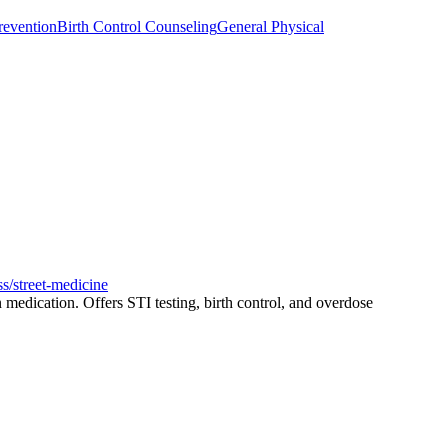
revention
Birth Control Counseling
General Physical
ss/street-medicine
medication. Offers STI testing, birth control, and overdose