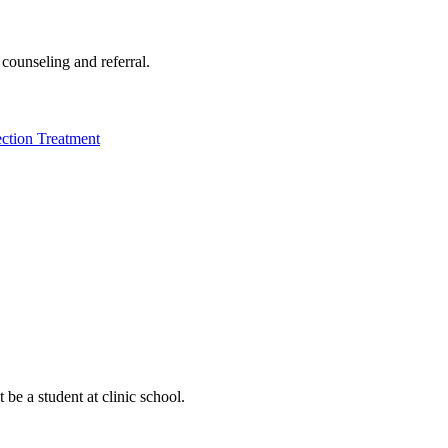
 counseling and referral.
ection Treatment
be a student at clinic school.