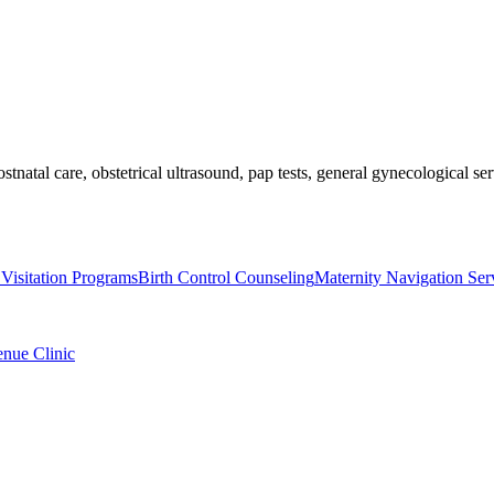
ostnatal care, obstetrical ultrasound, pap tests, general gynecological 
Visitation Programs
Birth Control Counseling
Maternity Navigation Ser
enue Clinic