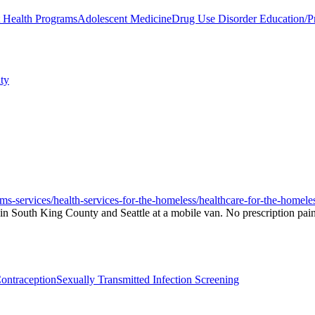
t Health Programs
Adolescent Medicine
Drug Use Disorder Education/P
ty
ams-services/health-services-for-the-homeless/healthcare-for-the-homele
n South King County and Seattle at a mobile van. No prescription pain 
ontraception
Sexually Transmitted Infection Screening