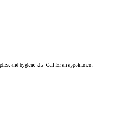
lies, and hygiene kits. Call for an appointment.