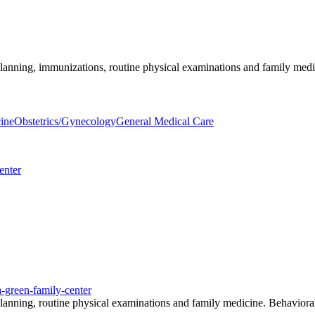
planning, immunizations, routine physical examinations and family medici
ine
Obstetrics/Gynecology
General Medical Care
enter
a-green-family-center
y planning, routine physical examinations and family medicine. Behavio