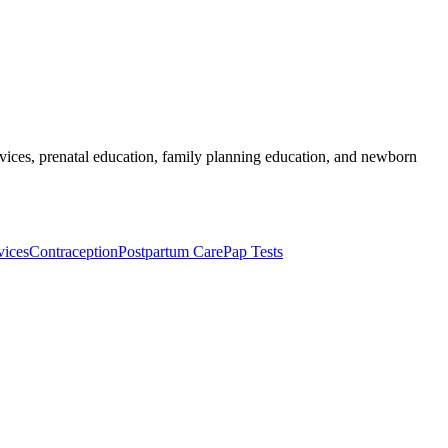
services, prenatal education, family planning education, and newborn
vices
Contraception
Postpartum Care
Pap Tests