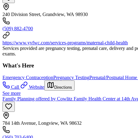
240 Division Street, Grandview, WA 98930
(509) 882-4700
https://www.yvfwc.com/services-programs/maternal-child-health
Services provided are pregnancy testing, prenatal care, delivery and p
exams.
What's Here
Emergency Contraception
Pregnancy Testing
Prenatal/Postnatal Home 
Call
Website
Directions
See more
Family Planning offered by Cowlitz Family Health Center at 14th Av
784 14th Avenue, Longview, WA 98632
(360) 703-6400