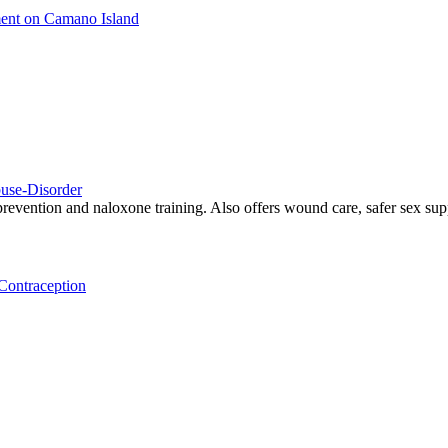
ment on Camano Island
use-Disorder
revention and naloxone training. Also offers wound care, safer sex supp
Contraception