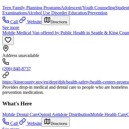
Teen Family Planning Programs
Adolescent/Youth Counseling
Studen
Examinations
Alcohol Use Disorder Education/Prevention
Call
Website
Directions
See more
Mobile Medical Van offered by Public Health in Seattle & King Coun
Address unavailable
(206) 840-8737
https://kingcounty.gov/en/dept/dph/health-safety/health-centers-progr
Provides drop-in medical and dental care to people who are homeless i
prevention medication.
What's Here
Mobile Dental Care
Opioid Antidote Distribution
Mobile Health Care
C
Call
Website
Directions