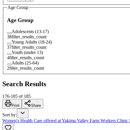
Age Group
Age Group
Adolescents (13-17)
38
filter_results_count
Young Adults (18-24)
37
filter_results_count
Youth (under 13)
4
filter_results_count
Adults (25-64)
2
filter_results_count
Search Results
176
-
185
of
185
Print
Share
Sort by
:
Women's Health Care offered at Yakima Valley Farm Workers Clini