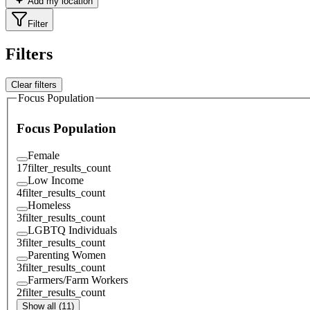
Add my location
Filter
Filters
Clear filters
Focus Population
Focus Population
Female
17
filter_results_count
Low Income
4
filter_results_count
Homeless
3
filter_results_count
LGBTQ Individuals
3
filter_results_count
Parenting Women
3
filter_results_count
Farmers/Farm Workers
2
filter_results_count
Show all (11)