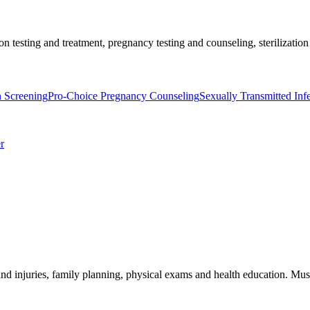
on testing and treatment, pregnancy testing and counseling, sterilization
n Screening
Pro-Choice Pregnancy Counseling
Sexually Transmitted Inf
r
and injuries, family planning, physical exams and health education. Must 