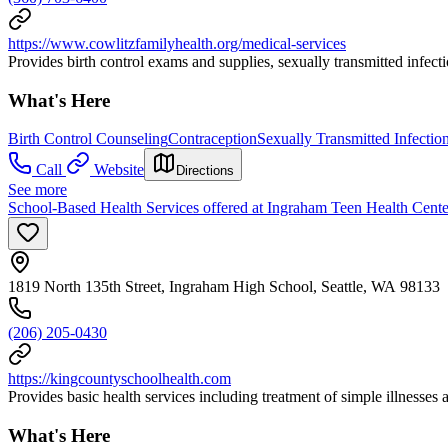
https://www.cowlitzfamilyhealth.org/medical-services
Provides birth control exams and supplies, sexually transmitted infecti
What's Here
Birth Control Counseling
Contraception
Sexually Transmitted Infectio
Call
Website
Directions
See more
School-Based Health Services offered at Ingraham Teen Health Cente
1819 North 135th Street, Ingraham High School, Seattle, WA 98133
(206) 205-0430
https://kingcountyschoolhealth.com
Provides basic health services including treatment of simple illnesses 
What's Here