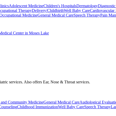
inics
Adolescent Medicine
Children's Hospitals
Dermatology
Diagnostic
cupational Therapy
Delivery/Childbirth
Well Baby Care
Cardiovascular
Occupational Medicine
General Medical Care
Speech Therapy
Pain Man
Medical Center in Moses Lake
iatric services. Also offers Ear, Nose & Throat services.
 and Community Medicine
General Medical Care
Audiological Evaluati
Counseling
Childhood Immunization
Well Baby Care
Speech Therapy
La