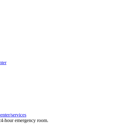
nter
enter/services
a 24-hour emergency room.