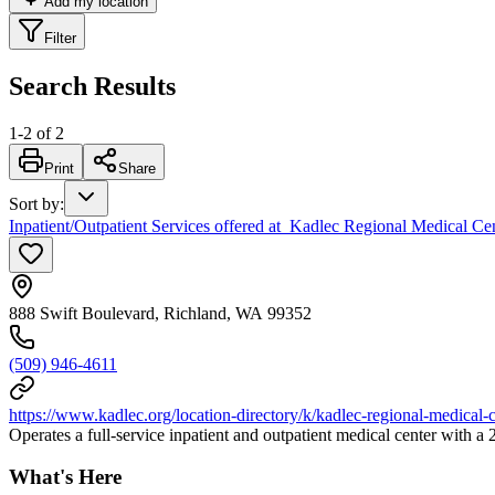
Add my location
Filter
Search Results
1
-
2
of
2
Print
Share
Sort by
:
Inpatient/Outpatient Services offered at Kadlec Regional Medical Ce
888 Swift Boulevard, Richland, WA 99352
(509) 946-4611
https://www.kadlec.org/location-directory/k/kadlec-regional-medical-c
Operates a full-service inpatient and outpatient medical center with 
What's Here