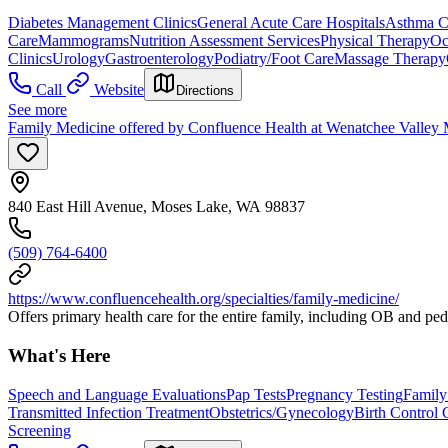
Diabetes Management Clinics
General Acute Care Hospitals
Asthma Cl
Care
Mammograms
Nutrition Assessment Services
Physical Therapy
Oc
Clinics
Urology
Gastroenterology
Podiatry/Foot Care
Massage Therapy
Call
Website
Directions
See more
Family Medicine offered by Confluence Health at Wenatchee Valley 
840 East Hill Avenue, Moses Lake, WA 98837
(509) 764-6400
https://www.confluencehealth.org/specialties/family-medicine/
Offers primary health care for the entire family, including OB and ped
What's Here
Speech and Language Evaluations
Pap Tests
Pregnancy Testing
Family
Transmitted Infection Treatment
Obstetrics/Gynecology
Birth Control 
Screening