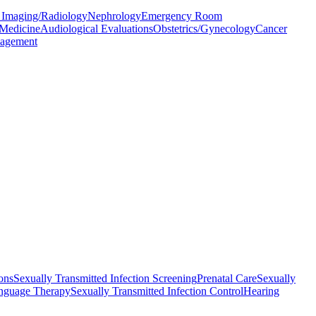
 Imaging/Radiology
Nephrology
Emergency Room
 Medicine
Audiological Evaluations
Obstetrics/Gynecology
Cancer
agement
ons
Sexually Transmitted Infection Screening
Prenatal Care
Sexually
nguage Therapy
Sexually Transmitted Infection Control
Hearing