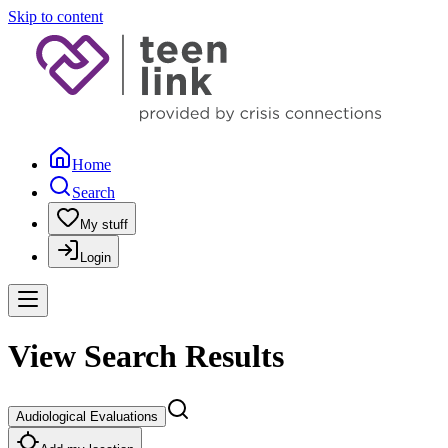
Skip to content
Home
Search
My stuff
Login
View Search Results
Audiological Evaluations