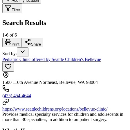
Add my location
Filter
Search Results
1
-
6
of
6
Print
Share
Sort by
:
Pediatric Clinic offered by Seattle Children's Bellevue
1500 116th Avenue Northeast, Bellevue, WA 98004
(425) 454-4644
https://www.seattlechildrens.org/locations/bellevue-clinic/
Provides medical specialty services for children and adolescents in
more than 30 specialties, in addition to outpatient surgery.