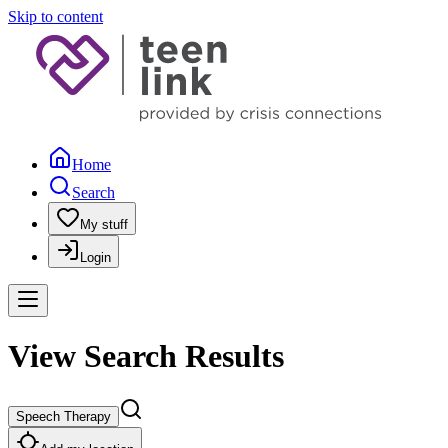
Skip to content
Home
Search
My stuff
Login
View Search Results
Speech Therapy