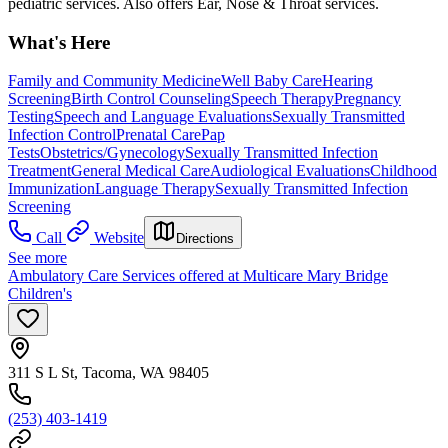
pediatric services. Also offers Ear, Nose & Throat services.
What's Here
Family and Community Medicine
Well Baby Care
Hearing
Screening
Birth Control Counseling
Speech Therapy
Pregnancy
Testing
Speech and Language Evaluations
Sexually Transmitted
Infection Control
Prenatal Care
Pap
Tests
Obstetrics/Gynecology
Sexually Transmitted Infection
Treatment
General Medical Care
Audiological Evaluations
Childhood
Immunization
Language Therapy
Sexually Transmitted Infection
Screening
Call
Website
Directions
See more
Ambulatory Care Services offered at Multicare Mary Bridge
Children's
311 S L St, Tacoma, WA 98405
(253) 403-1419