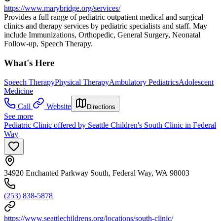
https://www.marybridge.org/services/
Provides a full range of pediatric outpatient medical and surgical
clinics and therapy services by pediatric specialists and staff. May
include Immunizations, Orthopedic, General Surgery, Neonatal
Follow-up, Speech Therapy.
What's Here
Speech Therapy
Physical Therapy
Ambulatory Pediatrics
Adolescent
Medicine
Call
Website
Directions
See more
Pediatric Clinic offered by Seattle Children's South Clinic in Federal
Way
34920 Enchanted Parkway South, Federal Way, WA 98003
(253) 838-5878
https://www.seattlechildrens.org/locations/south-clinic/