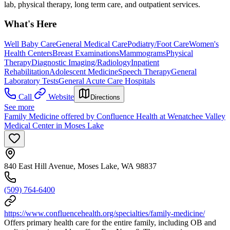
lab, physical therapy, long term care, and outpatient services.
What's Here
Well Baby Care
General Medical Care
Podiatry/Foot Care
Women's
Health Centers
Breast Examinations
Mammograms
Physical
Therapy
Diagnostic Imaging/Radiology
Inpatient
Rehabilitation
Adolescent Medicine
Speech Therapy
General
Laboratory Tests
General Acute Care Hospitals
Call
Website
Directions
See more
Family Medicine offered by Confluence Health at Wenatchee Valley
Medical Center in Moses Lake
840 East Hill Avenue, Moses Lake, WA 98837
(509) 764-6400
https://www.confluencehealth.org/specialties/family-medicine/
Offers primary health care for the entire family, including OB and