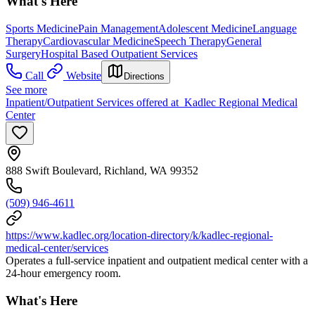
What's Here
Sports Medicine
Pain Management
Adolescent Medicine
Language
Therapy
Cardiovascular Medicine
Speech Therapy
General
Surgery
Hospital Based Outpatient Services
Call
Website
Directions
See more
Inpatient/Outpatient Services offered at Kadlec Regional Medical
Center
888 Swift Boulevard, Richland, WA 99352
(509) 946-4611
https://www.kadlec.org/location-directory/k/kadlec-regional-
medical-center/services
Operates a full-service inpatient and outpatient medical center with a
24-hour emergency room.
What's Here