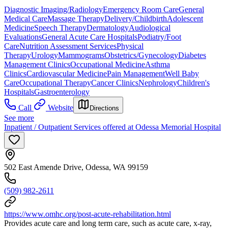
Diagnostic Imaging/Radiology
Emergency Room Care
General
Medical Care
Massage Therapy
Delivery/Childbirth
Adolescent
Medicine
Speech Therapy
Dermatology
Audiological
Evaluations
General Acute Care Hospitals
Podiatry/Foot
Care
Nutrition Assessment Services
Physical
Therapy
Urology
Mammograms
Obstetrics/Gynecology
Diabetes
Management Clinics
Occupational Medicine
Asthma
Clinics
Cardiovascular Medicine
Pain Management
Well Baby
Care
Occupational Therapy
Cancer Clinics
Nephrology
Children's
Hospitals
Gastroenterology
Call
Website
Directions
See more
Inpatient / Outpatient Services offered at Odessa Memorial Hospital
502 East Amende Drive, Odessa, WA 99159
(509) 982-2611
https://www.omhc.org/post-acute-rehabilitation.html
Provides acute care and long term care, such as acute care, x-ray,