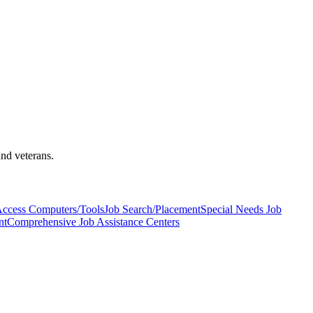
and veterans.
Access Computers/Tools
Job Search/Placement
Special Needs Job
nt
Comprehensive Job Assistance Centers