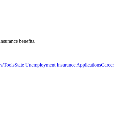
nsurance benefits.
s/Tools
State Unemployment Insurance Applications
Career