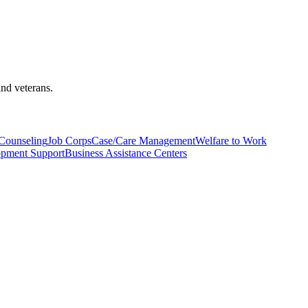
and veterans.
Counseling
Job Corps
Case/Care Management
Welfare to Work
lopment Support
Business Assistance Centers