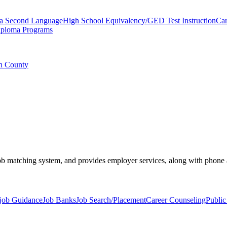
 a Second Language
High School Equivalency/GED Test Instruction
Car
iploma Programs
an County
 job matching system, and provides employer services, along with phone
job Guidance
Job Banks
Job Search/Placement
Career Counseling
Public