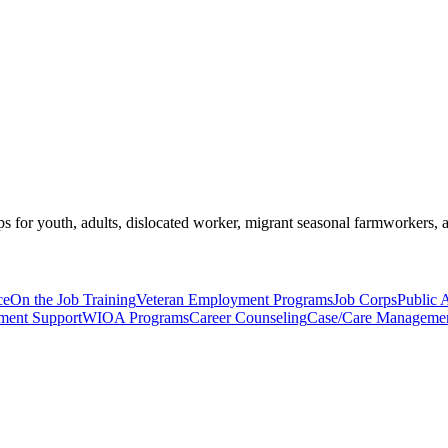
s for youth, adults, dislocated worker, migrant seasonal farmworkers, 
ce
On the Job Training
Veteran Employment Programs
Job Corps
Public 
pment Support
WIOA Programs
Career Counseling
Case/Care Manageme