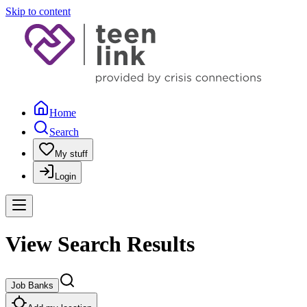
Skip to content
Home
Search
My stuff
Login
View Search Results
Job Banks