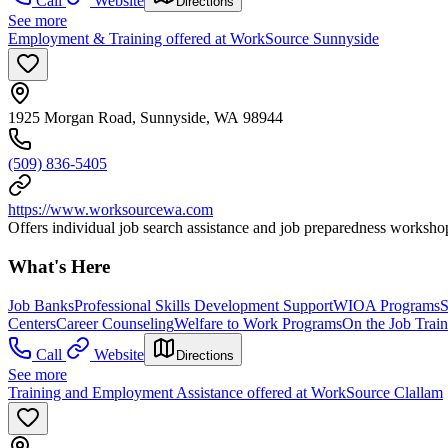
Call
Website
Directions
See more
Employment & Training offered at WorkSource Sunnyside
1925 Morgan Road, Sunnyside, WA 98944
(509) 836-5405
https://www.worksourcewa.com
Offers individual job search assistance and job preparedness workshop
What's Here
Job Banks
Professional Skills Development Support
WIOA Programs
S
Centers
Career Counseling
Welfare to Work Programs
On the Job Trai
Call
Website
Directions
See more
Training and Employment Assistance offered at WorkSource Clallam