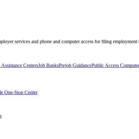
mployer services and phone and computer access for filing employment i
Assistance Centers
Job Banks
Prejob Guidance
Public Access Computer
le One-Stop Center
3