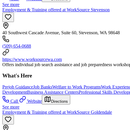
See more
Employment & Training offered at WorkSource Stevenson
40 Southwest Cascade Avenue, Suite 60, Stevenson, WA 98648
(509) 654-0688
https://www.worksourcewa.com
Offers individual job search assistance and job preparedness workshop
What's Here
Prejob Guidance
Job Banks
Welfare to Work Programs
Work Experien
Development
Business Assistance Centers
Professional Skills Develo
Call
Website
Directions
See more
Employment & Training offered at WorkSource Goldendale