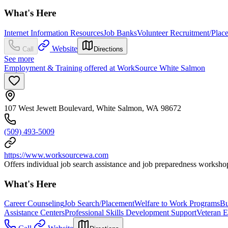
What's Here
Internet Information Resources
Job Banks
Volunteer Recruitment/Plac
Website
Call
Directions
See more
Employment & Training offered at WorkSource White Salmon
107 West Jewett Boulevard, White Salmon, WA 98672
(509) 493-5009
https://www.worksourcewa.com
Offers individual job search assistance and job preparedness workshop
What's Here
Career Counseling
Job Search/Placement
Welfare to Work Programs
Bu
Assistance Centers
Professional Skills Development Support
Veteran 