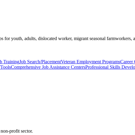
s for youth, adults, dislocated worker, migrant seasonal farmworkers, 
b Training
Job Search/Placement
Veteran Employment Programs
Career 
/Tools
Comprehensive Job Assistance Centers
Professional Skills Deve
non-profit sector.