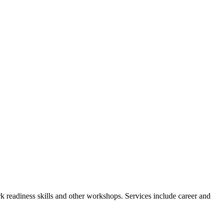
readiness skills and other workshops. Services include career and