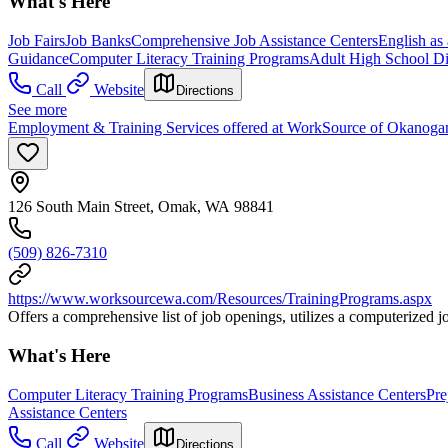
What's Here
Job Fairs
Job Banks
Comprehensive Job Assistance Centers
English as
Guidance
Computer Literacy Training Programs
Adult High School D
Call
Website
Directions
See more
Employment & Training Services offered at WorkSource of Okanog
126 South Main Street, Omak, WA 98841
(509) 826-7310
https://www.worksourcewa.com/Resources/TrainingPrograms.aspx
Offers a comprehensive list of job openings, utilizes a computerized
What's Here
Computer Literacy Training Programs
Business Assistance Centers
Pre
Assistance Centers
Call
Website
Directions