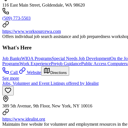
116 East Main Street, Goldendale, WA 98620
(509) 773-5503
https://www.worksourcewa.com
Offers individual job search assistance and job preparedness workshop
What's Here
Job Banks
WIOA Programs
Special Needs Job Development
On the Jo
Programs
Work Experience
Prejob Guidance
Public Access Computers
Call
Website
Directions
See more
Jobs, Volunteer and Event Listings offered by Idealist
389 5th Avenue, 9th Floor, New York, NY 10016
https://www.idealist.org
Maintains free website for volunteer and employment resources in the 