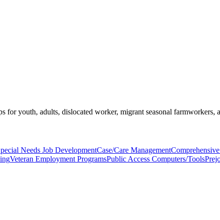
s for youth, adults, dislocated worker, migrant seasonal farmworkers, 
pecial Needs Job Development
Case/Care Management
Comprehensive 
ning
Veteran Employment Programs
Public Access Computers/Tools
Prej