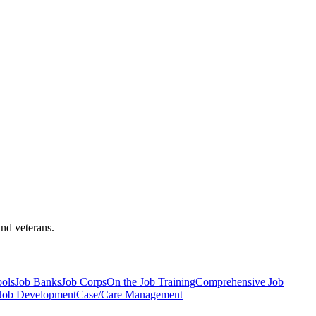
and veterans.
ools
Job Banks
Job Corps
On the Job Training
Comprehensive Job
 Job Development
Case/Care Management