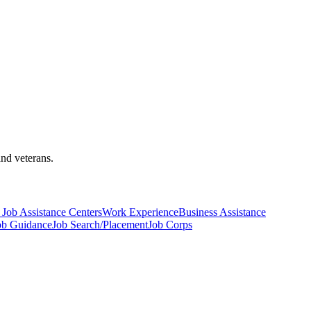
and veterans.
Job Assistance Centers
Work Experience
Business Assistance
ob Guidance
Job Search/Placement
Job Corps