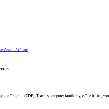
Seattle Affiliate
 98121
ma Program (EDP). Teaches computer familiarity, office basics, work 