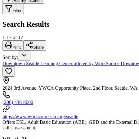
Add my location
Filter
Search Results
1
-
17
of
17
Print
Share
Sort by
:
Downtown Seattle Learning Center offered by WorkSource Downtown 
2024 3rd Avenue, YWCA Opportunity Place, 2nd Floor, Seattle, WA
(206) 436-8600
https://www.worksourceskc.org/seattle
Offers ESL, Adult Basic Education (ABE), GED and the External Diplo
skills assessment.