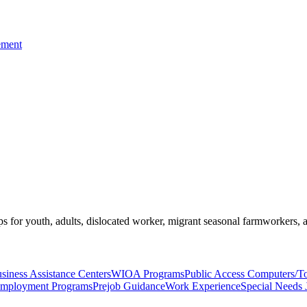
ement
s for youth, adults, dislocated worker, migrant seasonal farmworkers, 
siness Assistance Centers
WIOA Programs
Public Access Computers/T
Employment Programs
Prejob Guidance
Work Experience
Special Needs