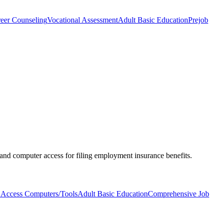
eer Counseling
Vocational Assessment
Adult Basic Education
Prejob
 and computer access for filing employment insurance benefits.
 Access Computers/Tools
Adult Basic Education
Comprehensive Job