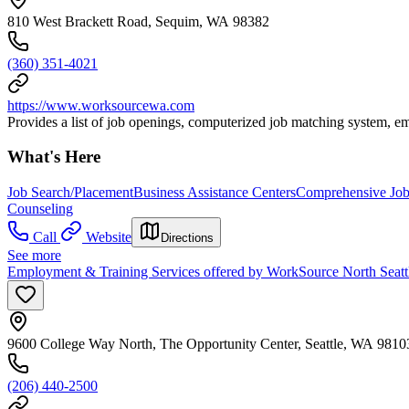
810 West Brackett Road, Sequim, WA 98382
(360) 351-4021
https://www.worksourcewa.com
Provides a list of job openings, computerized job matching system, e
What's Here
Job Search/Placement
Business Assistance Centers
Comprehensive Job 
Counseling
Call
Website
Directions
See more
Employment & Training Services offered by WorkSource North Seatt
9600 College Way North, The Opportunity Center, Seattle, WA 9810
(206) 440-2500