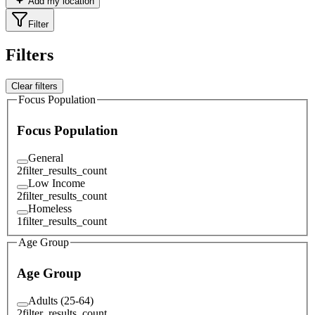
Add my location
Filter
Filters
Clear filters
Focus Population
Focus Population
General
2
filter_results_count
Low Income
2
filter_results_count
Homeless
1
filter_results_count
Age Group
Age Group
Adults (25-64)
2
filter_results_count