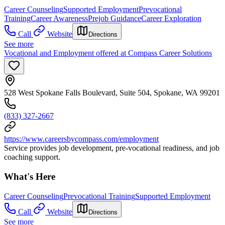
Career Counseling
Supported Employment
Prevocational
Training
Career Awareness
Prejob Guidance
Career Exploration
Call
Website
Directions
See more
Vocational and Employment offered at Compass Career Solutions
528 West Spokane Falls Boulevard, Suite 504, Spokane, WA 99201
(833) 327-2667
https://www.careersbycompass.com/employment
Service provides job development, pre-vocational readiness, and job
coaching support.
What's Here
Career Counseling
Prevocational Training
Supported Employment
Call
Website
Directions
See more