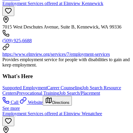
Employment Services offered at Elmview Kennewick
7015 West Deschutes Avenue, Suite B, Kennewick, WA 99336
(509) 925-6688
https://www.elmview.org/services/7/employment-services
Provides employment service for people with disabilities to gain and
keep employment.
What's Here
Supported Employment
Career Counseling
Job Search Resource
Centers
Prevocational Training
Job Search/Placement
Call
Website
Directions
See more
Employment Services offered at Elmview Wenatchee