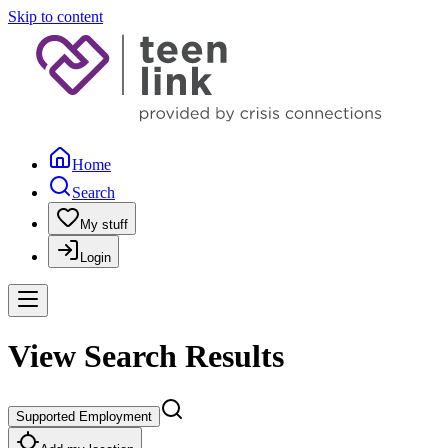
Skip to content
Home
Search
My stuff
Login
View Search Results
Supported Employment