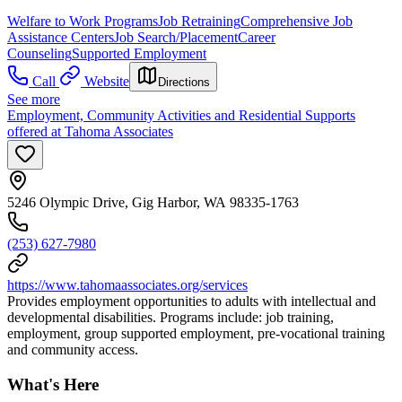
Welfare to Work Programs
Job Retraining
Comprehensive Job
Assistance Centers
Job Search/Placement
Career
Counseling
Supported Employment
Call
Website
Directions
See more
Employment, Community Activities and Residential Supports
offered at Tahoma Associates
5246 Olympic Drive, Gig Harbor, WA 98335-1763
(253) 627-7980
https://www.tahomaassociates.org/services
Provides employment opportunities to adults with intellectual and
developmental disabilities. Programs include: job training,
employment, group supported employment, pre-vocational training
and community access.
What's Here