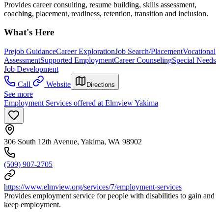
Provides career consulting, resume building, skills assessment,
coaching, placement, readiness, retention, transition and inclusion.
What's Here
Prejob Guidance
Career Exploration
Job Search/Placement
Vocational
Assessment
Supported Employment
Career Counseling
Special Needs
Job Development
Call
Website
Directions
See more
Employment Services offered at Elmview Yakima
306 South 12th Avenue, Yakima, WA 98902
(509) 907-2705
https://www.elmview.org/services/7/employment-services
Provides employment service for people with disabilities to gain and
keep employment.