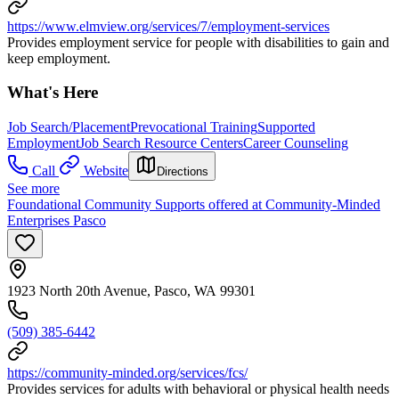
https://www.elmview.org/services/7/employment-services
Provides employment service for people with disabilities to gain and
keep employment.
What's Here
Job Search/Placement
Prevocational Training
Supported
Employment
Job Search Resource Centers
Career Counseling
Call
Website
Directions
See more
Foundational Community Supports offered at Community-Minded
Enterprises Pasco
1923 North 20th Avenue, Pasco, WA 99301
(509) 385-6442
https://community-minded.org/services/fcs/
Provides services for adults with behavioral or physical health needs