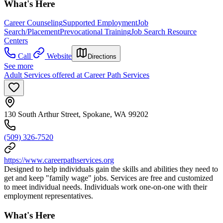
What's Here
Career Counseling
Supported Employment
Job
Search/Placement
Prevocational Training
Job Search Resource
Centers
Call
Website
Directions
See more
Adult Services offered at Career Path Services
130 South Arthur Street, Spokane, WA 99202
(509) 326-7520
https://www.careerpathservices.org
Designed to help individuals gain the skills and abilities they need to
get and keep "family wage" jobs. Services are free and customized
to meet individual needs. Individuals work one-on-one with their
employment representatives.
What's Here