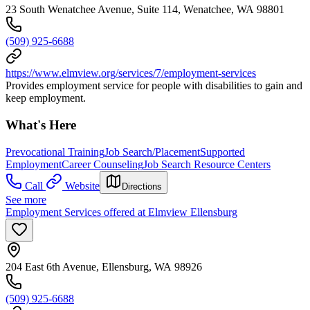
23 South Wenatchee Avenue, Suite 114, Wenatchee, WA 98801
(509) 925-6688
https://www.elmview.org/services/7/employment-services
Provides employment service for people with disabilities to gain and
keep employment.
What's Here
Prevocational Training
Job Search/Placement
Supported
Employment
Career Counseling
Job Search Resource Centers
Call
Website
Directions
See more
Employment Services offered at Elmview Ellensburg
204 East 6th Avenue, Ellensburg, WA 98926
(509) 925-6688