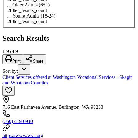
Older Adults (65+)
2
filter_results_count
Young Adults (18-24)
2
filter_results_count
Search Results
1
-
9
of
9
Print
Share
Sort by
:
Client Services offered at Washington Vocational Services - Skagit
and Whatcom Counties
716 East Fairhaven Avenue, Burlington, WA 98233
(360) 419-0910
https://www.wvs.org