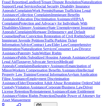
Fraud Reporting
Landlord/Tenant Dispute Resolution
Naturalization
Support/Legal Services
Social Security Disability Insurance
Appeals/Complaints
Work Permits
Human Trafficking Legal
Assistance
Collection Complaints
Immigrant Benefits
Assistance
Education Discrimination Assistance
HIPAA
Complaints
Protection and Advocacy for Individuals With
Disabilities
Alimony Assistance
State Unemployment Insurance
Appeals/Complaints
Mortgage Delinquency and Default
Counseling
Post Conviction Restoration of Civil Rights
Special
Immigrant Juvenile Petitions
Traffic/Parking Ticket
Information/Advice
Contract Law
Elder Law
Comprehensive
Immigration/Naturalization Services
Consumer Law
Divorce
Assistance
Paternity Suits
Welfare Rights
Assistance
Public/Subsidized Housing Appeals Assistance
General
Legal Aid
Taxpayer Advocate Services
Medicaid
Appeals/Complaints
Bankruptcy Assistance
Emancipation of
Minors
Workers Compensation Benefits Assistance
Intellectual
Property Law Training/General Information
Asylum Application
Filing Assistance
Employment Discrimination
Assistance
Elder/Dependent Adult Abuse Restraining Orders
Child
Custody/Visitation Assistance
Corporate/Business Law
Driver
License Retention/Reinstatement Assistance
Estate Entitlement
Assistance
Voting Rights Protection
Durable Power of Attorney for
Asset Management