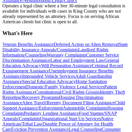
Assistance/Neighborhood-Legal-Clinics
Operates a legal clinic where a free 30-minute legal consultation is
available for individuals with cases in King County who are not
already represented by an attorney. Focus is on serving African
American clients but clinic is open to all.
What's Here
Veteran Benefits Assistance
Deferred Action on Alien Removal
State
Disability Insurance Appeals/Complaints
Landlord Rights
Information/Counseling
Warranty Complaints
Customer Service
Discrimination Assistance
Labor and Employment Law
General
Education Advocacy
Will Preparation Assistance
Criminal Record
Expungement Assistance
Unemployment Insurance Benefits
Assistance
Impounded Vehicle Services
Adult Guardianship
Assistance
Special Education Advocacy
Home Sanitation
Enforcement
Domestic/Family Violence Legal Services
Patient
Rights Assistance
Constitutional/Civil Rights Groups
Identity Theft
Reporting/Recovery Programs
Housing Discrimination
Assistance
Alien Travel/Reentry Document Filing Assistance
Child
Support Assistance/Enforcement
Automobile Complaints
Housing
Complaints
Predatory Lending Assistance
Food Stamps/SNAP
Appeals/Complaints
Organizational Start Up Services
Native
American/Tribal Law
Durable Power of Attorney for Health
Care
Eviction Prevention Assistance
Legal Counseling
Consumer