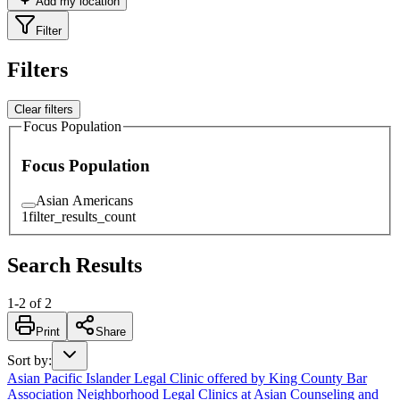
Add my location
Filter
Filters
Clear filters
Focus Population
Focus Population
Asian Americans
1
filter_results_count
Search Results
1
-
2
of
2
Print
Share
Sort by
:
Asian Pacific Islander Legal Clinic offered by King County Bar
Association Neighborhood Legal Clinics at Asian Counseling and