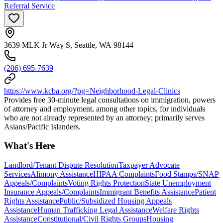
Referral Service
3639 MLK Jr Way S, Seattle, WA 98144
(206) 695-7639
https://www.kcba.org/?pg=Neighborhood-Legal-Clinics
Provides free 30-minute legal consultations on immigration, powers
of attorney and employment, among other topics, for individuals
who are not already represented by an attorney; primarily serves
Asians/Pacific Islanders.
What's Here
Landlord/Tenant Dispute Resolution
Taxpayer Advocate
Services
Alimony Assistance
HIPAA Complaints
Food Stamps/SNAP
Appeals/Complaints
Voting Rights Protection
State Unemployment
Insurance Appeals/Complaints
Immigrant Benefits Assistance
Patient
Rights Assistance
Public/Subsidized Housing Appeals
Assistance
Human Trafficking Legal Assistance
Welfare Rights
Assistance
Constitutional/Civil Rights Groups
Housing