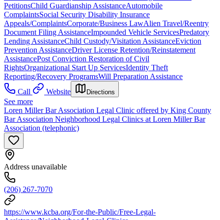
Petitions
Child Guardianship Assistance
Automobile
Complaints
Social Security Disability Insurance
Appeals/Complaints
Corporate/Business Law
Alien Travel/Reentry
Document Filing Assistance
Impounded Vehicle Services
Predatory
Lending Assistance
Child Custody/Visitation Assistance
Eviction
Prevention Assistance
Driver License Retention/Reinstatement
Assistance
Post Conviction Restoration of Civil
Rights
Organizational Start Up Services
Identity Theft
Reporting/Recovery Programs
Will Preparation Assistance
Call
Website
Directions
See more
Loren Miller Bar Association Legal Clinic offered by King County
Bar Association Neighborhood Legal Clinics at Loren Miller Bar
Association (telephonic)
Address unavailable
(206) 267-7070
https://www.kcba.org/For-the-Public/Free-Legal-