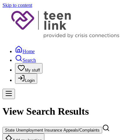
Skip to content
Home
Search
My stuff
Login
View Search Results
State Unemployment Insurance Appeals/Complaints