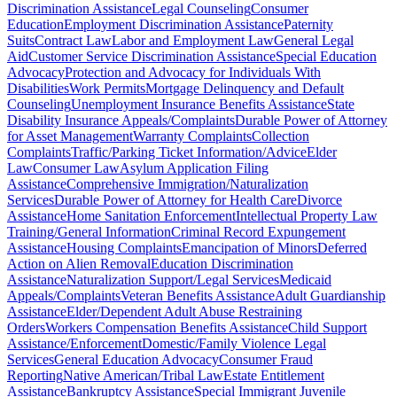
Discrimination Assistance
Legal Counseling
Consumer
Education
Employment Discrimination Assistance
Paternity
Suits
Contract Law
Labor and Employment Law
General Legal
Aid
Customer Service Discrimination Assistance
Special Education
Advocacy
Protection and Advocacy for Individuals With
Disabilities
Work Permits
Mortgage Delinquency and Default
Counseling
Unemployment Insurance Benefits Assistance
State
Disability Insurance Appeals/Complaints
Durable Power of Attorney
for Asset Management
Warranty Complaints
Collection
Complaints
Traffic/Parking Ticket Information/Advice
Elder
Law
Consumer Law
Asylum Application Filing
Assistance
Comprehensive Immigration/Naturalization
Services
Durable Power of Attorney for Health Care
Divorce
Assistance
Home Sanitation Enforcement
Intellectual Property Law
Training/General Information
Criminal Record Expungement
Assistance
Housing Complaints
Emancipation of Minors
Deferred
Action on Alien Removal
Education Discrimination
Assistance
Naturalization Support/Legal Services
Medicaid
Appeals/Complaints
Veteran Benefits Assistance
Adult Guardianship
Assistance
Elder/Dependent Adult Abuse Restraining
Orders
Workers Compensation Benefits Assistance
Child Support
Assistance/Enforcement
Domestic/Family Violence Legal
Services
General Education Advocacy
Consumer Fraud
Reporting
Native American/Tribal Law
Estate Entitlement
Assistance
Bankruptcy Assistance
Special Immigrant Juvenile