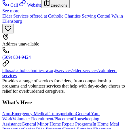
Call
Website
Directions
See more
Elder Services offered at Catholic Charities Serving Central WA in
Ellensburg
Address unavailable
(509) 834-9424
https://catholiccharitiescw.org/services/elder-services/volunteer-
services
Provides a range of services for elders, from companionship
programs and volunteer services that help with day-to-day chores to
relief for overburdened caregivers.
What's Here
Non-Emergency Medical Transportation
General Yard
Work
Volunteer Recruitment/Placement
Housekeeping
Assistance
General Minor Home Repair Programs
In Home Meal