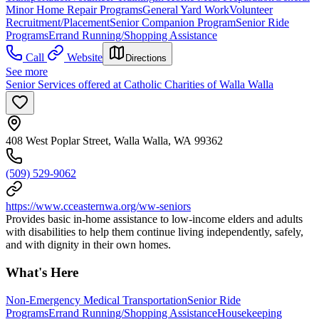
Minor Home Repair Programs
General Yard Work
Volunteer
Recruitment/Placement
Senior Companion Program
Senior Ride
Programs
Errand Running/Shopping Assistance
Call
Website
Directions
See more
Senior Services offered at Catholic Charities of Walla Walla
408 West Poplar Street, Walla Walla, WA 99362
(509) 529-9062
https://www.cceasternwa.org/ww-seniors
Provides basic in-home assistance to low-income elders and adults
with disabilities to help them continue living independently, safely,
and with dignity in their own homes.
What's Here
Non-Emergency Medical Transportation
Senior Ride
Programs
Errand Running/Shopping Assistance
Housekeeping