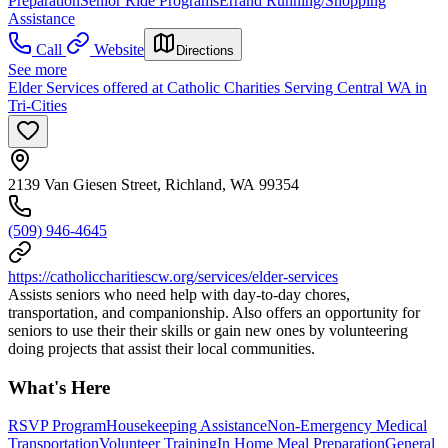
Preparation
Senior Ride Programs
Errand Running/Shopping
Assistance
Call
Website
Directions
See more
Elder Services offered at Catholic Charities Serving Central WA in
Tri-Cities
2139 Van Giesen Street, Richland, WA 99354
(509) 946-4645
https://catholiccharitiescw.org/services/elder-services
Assists seniors who need help with day-to-day chores,
transportation, and companionship. Also offers an opportunity for
seniors to use their their skills or gain new ones by volunteering
doing projects that assist their local communities.
What's Here
RSVP Program
Housekeeping Assistance
Non-Emergency Medical
Transportation
Volunteer Training
In Home Meal Preparation
General