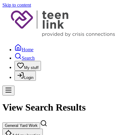
Skip to content
Home
Search
My stuff
Login
View Search Results
General Yard Work