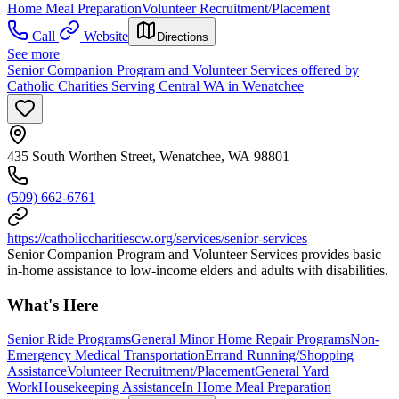
Home Meal Preparation
Volunteer Recruitment/Placement
Call
Website
Directions
See more
Senior Companion Program and Volunteer Services offered by
Catholic Charities Serving Central WA in Wenatchee
435 South Worthen Street, Wenatchee, WA 98801
(509) 662-6761
https://catholiccharitiescw.org/services/senior-services
Senior Companion Program and Volunteer Services provides basic
in-home assistance to low-income elders and adults with disabilities.
What's Here
Senior Ride Programs
General Minor Home Repair Programs
Non-
Emergency Medical Transportation
Errand Running/Shopping
Assistance
Volunteer Recruitment/Placement
General Yard
Work
Housekeeping Assistance
In Home Meal Preparation