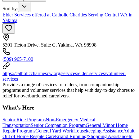
Sort by
:
Elder Services offered at Catholic Charities Serving Central WA in
Yakima
5301 Tieton Drive, Suite C, Yakima, WA 98908
(509) 965-7100
https://catholiccharitiescw.org/services/elder-services/volunteer-
services
Provides a range of services for elders, from companionship
programs and volunteer services that help with day-to-day chores to
relief for overburdened caregivers.
What's Here
Senior Ride Programs
Non-Emergency Medical
Transportation
Senior Companion Program
General Minor Home
Repair Programs
General Yard Work
Housekeeping Assistance
Adult
Out of Home Respite Care
Errand Running/Shopping Assistance
In