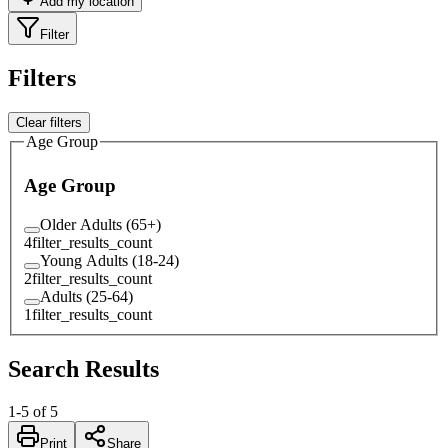
Add my location
Filter
Filters
Clear filters
Age Group
Age Group
Older Adults (65+)
4
filter_results_count
Young Adults (18-24)
2
filter_results_count
Adults (25-64)
1
filter_results_count
Search Results
1
-
5
of
5
Print
Share