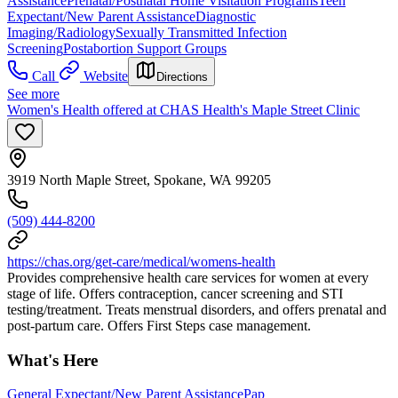
Assistance
Prenatal/Postnatal Home Visitation Programs
Teen
Expectant/New Parent Assistance
Diagnostic
Imaging/Radiology
Sexually Transmitted Infection
Screening
Postabortion Support Groups
Call
Website
Directions
See more
Women's Health offered at CHAS Health's Maple Street Clinic
3919 North Maple Street, Spokane, WA 99205
(509) 444-8200
https://chas.org/get-care/medical/womens-health
Provides comprehensive health care services for women at every
stage of life. Offers contraception, cancer screening and STI
testing/treatment. Treats menstrual disorders, and offers prenatal and
post-partum care. Offers First Steps case management.
What's Here
General Expectant/New Parent Assistance
Pap