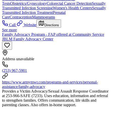
Tests
Obstetrics/Gynecology
Colorectal Cancer Detection
Sexually
Transmitted Infection Screening
Women's Health Centers
Sexually
Transmitted Infection Treatment
Prenatal
Care
Contraception
Mammograms
Call
Website
Directions
See more
Family Advocacy Program - FAP offered at Community Service
JBLM Family Advocacy Center
Address unavailable
(253) 967-5901
https://www.armymwr.com/programs-and-services/personal-
assistance/family-advocacy
Provides a Victim Advocacy/Sexual Assault Response Coordinator
at 253-966-SAFE (7233). Uses education, information and referral
to strengthen families. Offers communication, life skills and
parenting classes. Also offers in-home support.