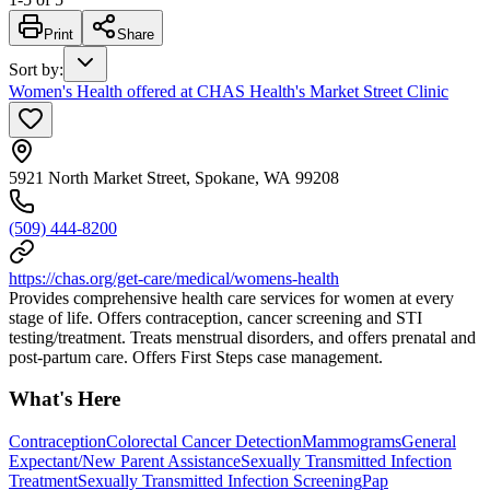
Print
Share
Sort by
:
Women's Health offered at CHAS Health's Market Street Clinic
5921 North Market Street, Spokane, WA 99208
(509) 444-8200
https://chas.org/get-care/medical/womens-health
Provides comprehensive health care services for women at every
stage of life. Offers contraception, cancer screening and STI
testing/treatment. Treats menstrual disorders, and offers prenatal and
post-partum care. Offers First Steps case management.
What's Here
Contraception
Colorectal Cancer Detection
Mammograms
General
Expectant/New Parent Assistance
Sexually Transmitted Infection
Treatment
Sexually Transmitted Infection Screening
Pap