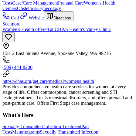
Tests
Case/Care Management
Prenatal Care
Women's Health
Centers
Obstetrics/Gynecology
Call
Website
Directions
See more
Women's Health offered at CHAS Health's Valley Clinic
15812 East Indiana Avenue, Spokane Valley, WA 99216
(509) 444-8200
https://chas.org/get-care/medical/womens-health
Provides comprehensive health care services for women at every
stage of life. Offers contraception, cancer screening and STI
testing/treatment. Treats menstrual disorders, and offers prenatal and
post-partum care. Offers First Steps case management.
What's Here
Sexually Transmitted Infection Treatment
Pap
Tests
Mammograms
Sexually Transmitted Infection