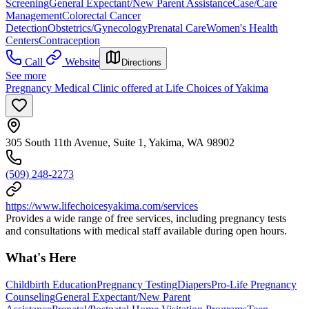
Screening
General Expectant/New Parent Assistance
Case/Care
Management
Colorectal Cancer
Detection
Obstetrics/Gynecology
Prenatal Care
Women's Health
Centers
Contraception
Call
Website
Directions
See more
Pregnancy Medical Clinic offered at Life Choices of Yakima
305 South 11th Avenue, Suite 1, Yakima, WA 98902
(509) 248-2273
https://www.lifechoicesyakima.com/services
Provides a wide range of free services, including pregnancy tests
and consultations with medical staff available during open hours.
What's Here
Childbirth Education
Pregnancy Testing
Diapers
Pro-Life Pregnancy
Counseling
General Expectant/New Parent