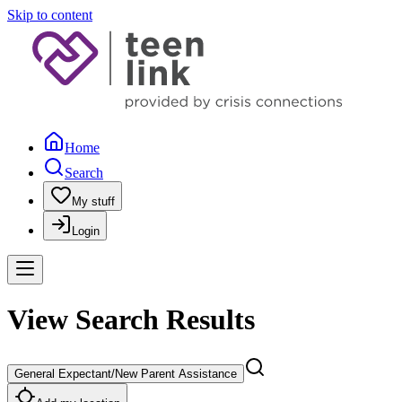
Skip to content
Home
Search
My stuff
Login
View Search Results
General Expectant/New Parent Assistance