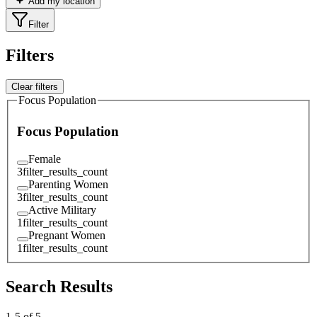
Add my location
Filter
Filters
Clear filters
Focus Population
Focus Population
Female
3
filter_results_count
Parenting Women
3
filter_results_count
Active Military
1
filter_results_count
Pregnant Women
1
filter_results_count
Search Results
1
-
5
of
5