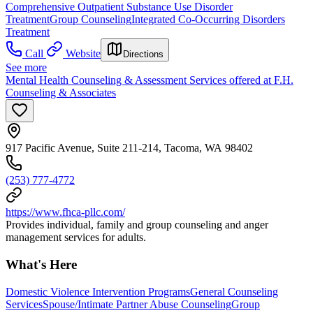
Comprehensive Outpatient Substance Use Disorder
Treatment
Group Counseling
Integrated Co-Occurring Disorders
Treatment
Call
Website
Directions
See more
Mental Health Counseling & Assessment Services offered at F.H.
Counseling & Associates
917 Pacific Avenue, Suite 211-214, Tacoma, WA 98402
(253) 777-4772
https://www.fhca-pllc.com/
Provides individual, family and group counseling and anger
management services for adults.
What's Here
Domestic Violence Intervention Programs
General Counseling
Services
Spouse/Intimate Partner Abuse Counseling
Group