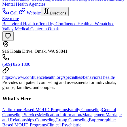
Mental Health Agencies
Call
Website
Directions
See more
Behavioral Health offered by Confluence Health at Wenatchee
Valley Medical Center in Omak
916 Koala Drive, Omak, WA 98841
(509) 826-1800
https://www.confluencehealth.org/specialties/behavioral-health/
Provides out patient counseling and assessments for individuals,
groups, families, and couples.
What's Here
Naltrexone Based MOUD Programs
Family Counseling
General
Counseling Services
Medication Information/Management
Marriage
and Relationships Counseling
Group Counseling
Buprenorphine
Based MOUD Programs
Clinical Psychiatric