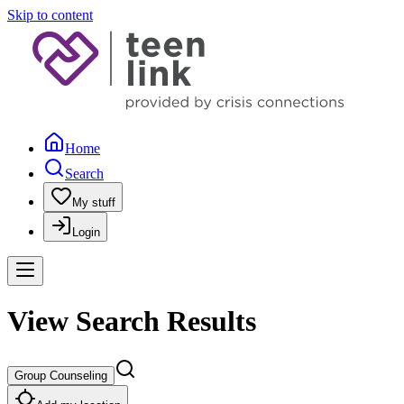
Skip to content
Home
Search
My stuff
Login
View Search Results
Group Counseling