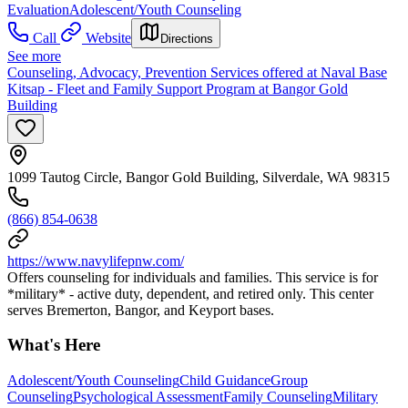
Evaluation
Adolescent/Youth Counseling
Call
Website
Directions
See more
Counseling, Advocacy, Prevention Services offered at Naval Base
Kitsap - Fleet and Family Support Program at Bangor Gold
Building
1099 Tautog Circle, Bangor Gold Building, Silverdale, WA 98315
(866) 854-0638
https://www.navylifepnw.com/
Offers counseling for individuals and families. This service is for
*military* - active duty, dependent, and retired only. This center
serves Bremerton, Bangor, and Keyport bases.
What's Here
Adolescent/Youth Counseling
Child Guidance
Group
Counseling
Psychological Assessment
Family Counseling
Military