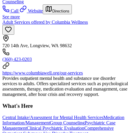
Counseling
Call
Website
Directions
See more
Adult Services offered by Columbia Wellness
720 14th Ave, Longview, WA 98632
(360) 423-0203
https://www.columbiawell.org/our-services
Provides outpatient mental health and substance use disorder
services to adults. Offers specialized services such as psychological
assessments, therapy, medication evaluation and management, case
management, after hour crisis and recovery support.
What's Here
Central Intake/Assessment for Mental Health Services
Medication
Information/Management
Group Counseling
Psychiatric Case
Management
Clinical Psychiatric Evaluation
Comprehensive