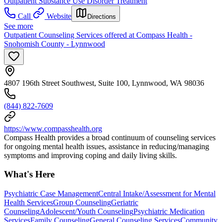
Outpatient Substance Use Disorder Treatment
Call
Website
Directions
See more
Outpatient Counseling Services offered at Compass Health -
Snohomish County - Lynnwood
4807 196th Street Southwest, Suite 100, Lynnwood, WA 98036
(844) 822-7609
https://www.compasshealth.org
Compass Health provides a broad continuum of counseling services
for ongoing mental health issues, assistance in reducing/managing
symptoms and improving coping and daily living skills.
What's Here
Psychiatric Case Management
Central Intake/Assessment for Mental
Health Services
Group Counseling
Geriatric
Counseling
Adolescent/Youth Counseling
Psychiatric Medication
Services
Family Counseling
General Counseling Services
Community