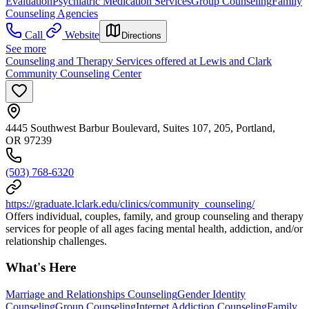
Evaluation
Psychiatric Medication Services
Group Counseling
Family
Counseling Agencies
Call
Website
Directions
See more
Counseling and Therapy Services offered at Lewis and Clark
Community Counseling Center
4445 Southwest Barbur Boulevard, Suites 107, 205, Portland,
OR 97239
(503) 768-6320
https://graduate.lclark.edu/clinics/community_counseling/
Offers individual, couples, family, and group counseling and therapy
services for people of all ages facing mental health, addiction, and/or
relationship challenges.
What's Here
Marriage and Relationships Counseling
Gender Identity
Counseling
Group Counseling
Internet Addiction Counseling
Family