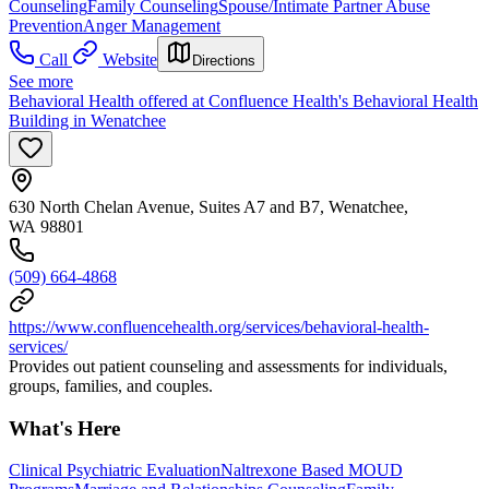
Counseling
Family Counseling
Spouse/Intimate Partner Abuse
Prevention
Anger Management
Call
Website
Directions
See more
Behavioral Health offered at Confluence Health's Behavioral Health
Building in Wenatchee
630 North Chelan Avenue, Suites A7 and B7, Wenatchee,
WA 98801
(509) 664-4868
https://www.confluencehealth.org/services/behavioral-health-
services/
Provides out patient counseling and assessments for individuals,
groups, families, and couples.
What's Here
Clinical Psychiatric Evaluation
Naltrexone Based MOUD