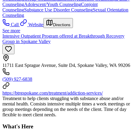
Counseling
Adolescent/Youth Counseling
Conjoint
Counseling
Substance Use Disorder Counseling
Sexual Orientation
Counseling
Call
Website
Directions
See more
Intensive Outpatient Program offered at Breakthrough Recovery
Group in Spokane Valley
11711 East Sprague Avenue, Suite D4, Spokane Valley, WA 99206
(509) 927-6838
https://btrgspokane.com/treatment/addiction-services/
Treatment to help clients struggling with substance abuse and/or
mental health. Consists intensive multiple times a week meetings or
group meetings depending on the needs of the client. Time of day
flexible to meet client needs.
What's Here