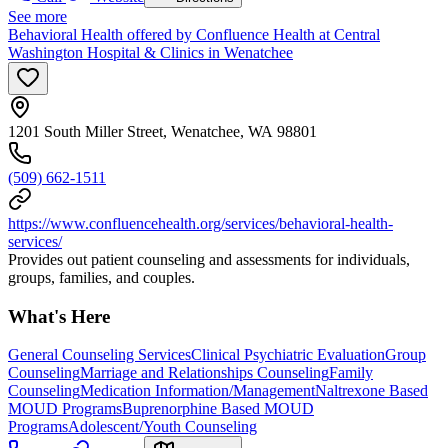
See more
Behavioral Health offered by Confluence Health at Central
Washington Hospital & Clinics in Wenatchee
1201 South Miller Street, Wenatchee, WA 98801
(509) 662-1511
https://www.confluencehealth.org/services/behavioral-health-
services/
Provides out patient counseling and assessments for individuals,
groups, families, and couples.
What's Here
General Counseling Services
Clinical Psychiatric Evaluation
Group
Counseling
Marriage and Relationships Counseling
Family
Counseling
Medication Information/Management
Naltrexone Based
MOUD Programs
Buprenorphine Based MOUD
Programs
Adolescent/Youth Counseling