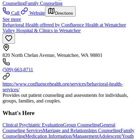
Counseling
Family Counseling
Call
Website
Directions
See more
Behavioral Health offered by Confluence Health at Wenatchee
Valley Hospital & Clinics in Wenatchee
820 North Chelan Avenue, Wenatchee, WA 98801
(509) 663-8711
https://www.confluencehealth.org/services/behavioral-health-
services/
Provides out patient counseling and assessments for individuals,
groups, families, and couples.
What's Here
Clinical Psychiatric Evaluation
Group Counseling
General
Counseling Services
Marriage and Relationships Counseling
Family
Counseling
Medication Information/Management
Adolescent/Youth