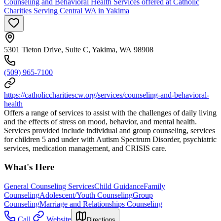
Counseling and Behavioral Health Services offered at Catholic
Charities Serving Central WA in Yakima
5301 Tieton Drive, Suite C, Yakima, WA 98908
(509) 965-7100
https://catholiccharitiescw.org/services/counseling-and-behavioral-
health
Offers a range of services to assist with the challenges of daily living
and the effects of stress on mood, behavior, and mental health.
Services provided include individual and group counseling, services
for children 5 and under with Autism Spectrum Disorder, psychiatric
services, medication management, and CRISIS care.
What's Here
General Counseling Services
Child Guidance
Family
Counseling
Adolescent/Youth Counseling
Group
Counseling
Marriage and Relationships Counseling
Call
Website
Directions