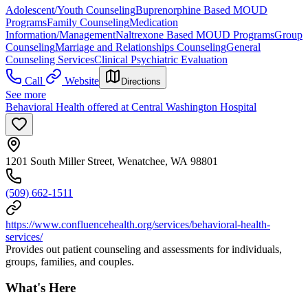
Adolescent/Youth Counseling
Buprenorphine Based MOUD
Programs
Family Counseling
Medication
Information/Management
Naltrexone Based MOUD Programs
Group
Counseling
Marriage and Relationships Counseling
General
Counseling Services
Clinical Psychiatric Evaluation
Call
Website
Directions
See more
Behavioral Health offered at Central Washington Hospital
1201 South Miller Street, Wenatchee, WA 98801
(509) 662-1511
https://www.confluencehealth.org/services/behavioral-health-
services/
Provides out patient counseling and assessments for individuals,
groups, families, and couples.
What's Here