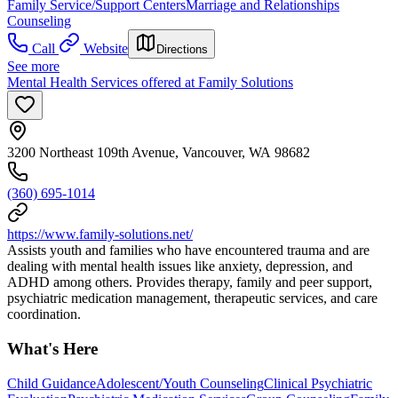
Family Service/Support Centers
Marriage and Relationships
Counseling
Call
Website
Directions
See more
Mental Health Services offered at Family Solutions
3200 Northeast 109th Avenue, Vancouver, WA 98682
(360) 695-1014
https://www.family-solutions.net/
Assists youth and families who have encountered trauma and are
dealing with mental health issues like anxiety, depression, and
ADHD among others. Provides therapy, family and peer support,
psychiatric medication management, therapeutic services, and care
coordination.
What's Here
Child Guidance
Adolescent/Youth Counseling
Clinical Psychiatric