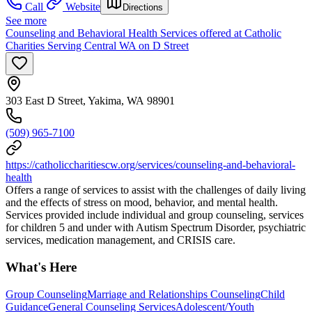
Call
Website
Directions
See more
Counseling and Behavioral Health Services offered at Catholic
Charities Serving Central WA on D Street
303 East D Street, Yakima, WA 98901
(509) 965-7100
https://catholiccharitiescw.org/services/counseling-and-behavioral-
health
Offers a range of services to assist with the challenges of daily living
and the effects of stress on mood, behavior, and mental health.
Services provided include individual and group counseling, services
for children 5 and under with Autism Spectrum Disorder, psychiatric
services, medication management, and CRISIS care.
What's Here
Group Counseling
Marriage and Relationships Counseling
Child
Guidance
General Counseling Services
Adolescent/Youth