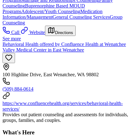
Programs
Marriage and Relationships Counseling
Family
Counseling
Buprenorphine Based MOUD
Programs
Adolescent/Youth Counseling
Medication
Information/Management
General Counseling Services
Group
Counseling
Call
Website
Directions
See more
Behavioral Health offered by Confluence Health at Wenatchee
Valley Medical Center in East Wenatchee
100 Highline Drive, East Wenatchee, WA 98802
(509) 884-0614
https://www.confluencehealth.org/services/behavioral-health-
services/
Provides out patient counseling and assessments for individuals,
groups, families, and couples.
What's Here