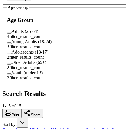
Age Group
Age Group
Adults (25-64)
3
filter_results_count
Young Adults (18-24)
3
filter_results_count
Adolescents (13-17)
2
filter_results_count
Older Adults (65+)
2
filter_results_count
Youth (under 13)
2
filter_results_count
Search Results
1
-
15
of
15
Print
Share
Sort by
: