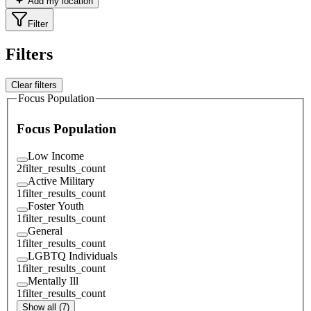
Add my location
Filter
Filters
Clear filters
Focus Population
Focus Population
Low Income
2
filter_results_count
Active Military
1
filter_results_count
Foster Youth
1
filter_results_count
General
1
filter_results_count
LGBTQ Individuals
1
filter_results_count
Mentally Ill
1
filter_results_count
Show all (7)