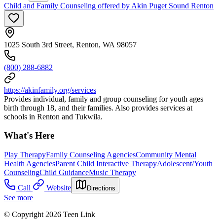
Child and Family Counseling offered by Akin Puget Sound Renton
1025 South 3rd Street, Renton, WA 98057
(800) 288-6882
https://akinfamily.org/services
Provides individual, family and group counseling for youth ages
birth through 18, and their families. Also provides services at
schools in Renton and Tukwila.
What's Here
Play Therapy
Family Counseling Agencies
Community Mental
Health Agencies
Parent Child Interactive Therapy
Adolescent/Youth
Counseling
Child Guidance
Music Therapy
Call
Website
Directions
See more
© Copyright 2026 Teen Link