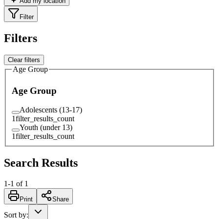
Add my location
Filter
Filters
Clear filters
Age Group
Age Group
Adolescents (13-17)
1
filter_results_count
Youth (under 13)
1
filter_results_count
Search Results
1
-
1
of
1
Print
Share
Sort by
: