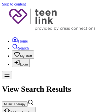
Skip to content
Home
Search
My stuff
Login
View Search Results
Music Therapy