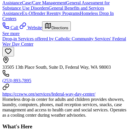
Assistance
Case/Care Management
General Assessment for
Substance Use Disorders
General Benefits and Services
Assistance
Ex-Offender Reentry Programs
Homeless Drop In
Centers
Call
Website
Directions
See more
Drop-in Services offered by Catholic Community Services' Federal
Way Day Center
33505 13th Place South, Suite D, Federal Way, WA 98003
(253) 893-7895
https://ccsww.org/services/federal-way-day-center/
Homeless drop-in center for adults and children provides showers,
laundry, computers, phones, mail reception services, snacks, case
management and access to health care and social services. Operates
as a cooling center during weather advisories.
What's Here