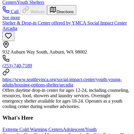
Centers
Youth Shelters
Call
Website
Directions
See more
Shelter & Drop-in Center offered by YMCA Social Impact Center
Arcadia
932 Auburn Way South, Auburn, WA 98002
(253) 740-7189
https://www.seattleymca.org/social-impact-center/youth-young-
adults/housing-options-shelter/arcadia
Offers daytime drop-in center for ages 12-24, including counseling,
resources, food, showers and laundry services. Overnight
emergency shelter available for ages 18-24. Operates as a youth
cooling center during weather advisories.
What's Here
Extreme Cold Warming Centers
Adolescent/Youth