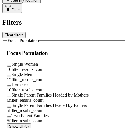
Add my location
Filter
Filters
Clear filters
Focus Population
Focus Population
Single Women
16
filter_results_count
Single Men
15
filter_results_count
Homeless
10
filter_results_count
Single Parent Families Headed by Mothers
6
filter_results_count
Single Parent Families Headed by Fathers
5
filter_results_count
Two Parent Families
5
filter_results_count
Show all (8)