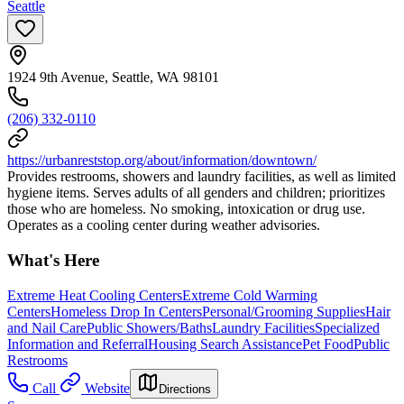
Seattle
1924 9th Avenue, Seattle, WA 98101
(206) 332-0110
https://urbanreststop.org/about/information/downtown/
Provides restrooms, showers and laundry facilities, as well as limited
hygiene items. Serves adults of all genders and children; prioritizes
those who are homeless. No smoking, intoxication or drug use.
Operates as a cooling center during weather advisories.
What's Here
Extreme Heat Cooling Centers
Extreme Cold Warming
Centers
Homeless Drop In Centers
Personal/Grooming Supplies
Hair
and Nail Care
Public Showers/Baths
Laundry Facilities
Specialized
Information and Referral
Housing Search Assistance
Pet Food
Public
Restrooms
Call
Website
Directions