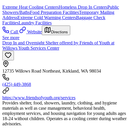
Extreme Heat Cooling Centers
Homeless Drop In Centers
Public
Showers/Baths
Food Preparation Facilities
Temporary Mailing
Address
Extreme Cold Warming Centers
Baggage Check
Facilities
Laundry Facilities
Call
Website
Directions
See more
Drop In and Overnight Shelter offered by Friends of Youth at
Willows Youth Services Center
12735 Willows Road Northeast, Kirkland, WA 98034
(425) 449-3868
https://www.friendsofyouth.org/services
Provides shelter, food, showers, laundry, clothing, and hygiene
materials as well as case management, behavioral health,
employment services, and housing navigation for young adults ages
18-24 without children. Operates as a cooling center during weather
advisories.