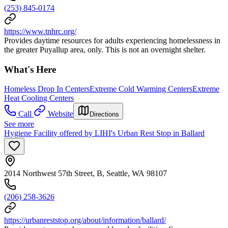
(253) 845-0174
https://www.tnhrc.org/
Provides daytime resources for adults experiencing homelessness in
the greater Puyallup area, only. This is not an overnight shelter.
What's Here
Homeless Drop In Centers
Extreme Cold Warming Centers
Extreme
Heat Cooling Centers
Call
Website
Directions
See more
Hygiene Facility offered by LIHI's Urban Rest Stop in Ballard
2014 Northwest 57th Street, B, Seattle, WA 98107
(206) 258-3626
https://urbanreststop.org/about/information/ballard/