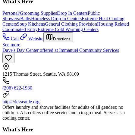
What's Here
Personal/Grooming Supplies
Drop In Centers
Public
Showers/Baths
Homeless Drop In Centers
Extreme Heat Cooling
Centers
Soup Kitchens
General Clothing Provision
Housing Related
Coordinated Entry
Extreme Cold Warming Centers
Call
Website
Directions
See more
Dave's Day Center offered at Immanuel Community Services
1215 Thomas Street, Seattle, WA 98109
(206) 622-1930
https://icsseattle.org
Offers laundry and shower facilities for adults of all genders; no
children. Also offers coffee service and a to-go meal. Serves as a
cooling center.
What's Here