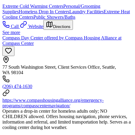
Extreme Cold Warming Centers
Personal/Grooming
Supplies
Homeless Drop In Centers
Laundry Facilities
Extreme Heat
Cooling Centers
Public Showers/Baths
Call
Website
Directions
See more
Compass Day Center offered by Compass Housing Alliance at
Compass Center
77 South Washington Street, Client Services Office, Seattle,
WA 98104
(206) 474-1630
https://www.compasshousingalliance.org/emergency-
programs/compasscenternavigation/
Operates a drop-in center for homeless adults only; NO
CHILDREN allowed. Offers housing navigation, phone services,
information and referral, and limited transportation help. Serves as a
cooling center during hot weather.