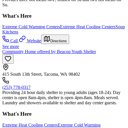
Su.
What's Here
Extreme Cold Warming Centers
Extreme Heat Cooling Centers
Soup
Kitchens
Call
Website
Directions
See more
Community Home offered by Beacon Youth Shelter
415 South 13th Street, Tacoma, WA 98402
(253) 778-0317
Providing 24 hour daily shelter to young adults (ages 18-24). Day
center is open 8am-4pm, shelter is open 4pm-8am. Meals served.
Laundry and showers available to shelter and day center guests.
What's Here
Extreme Heat Cooling Centers
Extreme Cold Warming