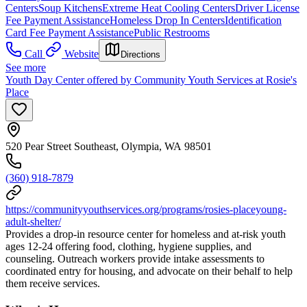
Centers
Soup Kitchens
Extreme Heat Cooling Centers
Driver License
Fee Payment Assistance
Homeless Drop In Centers
Identification
Card Fee Payment Assistance
Public Restrooms
Call
Website
Directions
See more
Youth Day Center offered by Community Youth Services at Rosie's
Place
520 Pear Street Southeast, Olympia, WA 98501
(360) 918-7879
https://communityyouthservices.org/programs/rosies-placeyoung-
adult-shelter/
Provides a drop-in resource center for homeless and at-risk youth
ages 12-24 offering food, clothing, hygiene supplies, and
counseling. Outreach workers provide intake assessments to
coordinated entry for housing, and advocate on their behalf to help
them receive services.