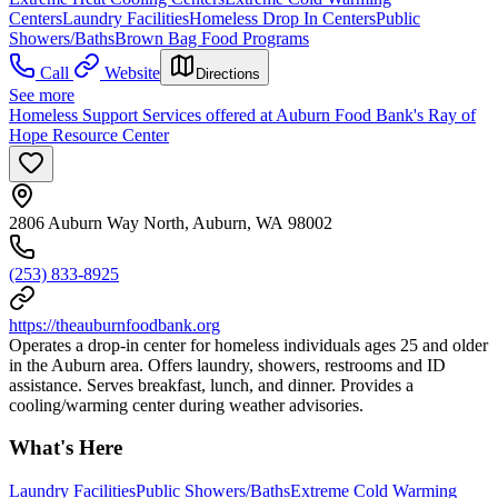
Centers
Laundry Facilities
Homeless Drop In Centers
Public
Showers/Baths
Brown Bag Food Programs
Call
Website
Directions
See more
Homeless Support Services offered at Auburn Food Bank's Ray of
Hope Resource Center
2806 Auburn Way North, Auburn, WA 98002
(253) 833-8925
https://theauburnfoodbank.org
Operates a drop-in center for homeless individuals ages 25 and older
in the Auburn area. Offers laundry, showers, restrooms and ID
assistance. Serves breakfast, lunch, and dinner. Provides a
cooling/warming center during weather advisories.
What's Here
Laundry Facilities
Public Showers/Baths
Extreme Cold Warming