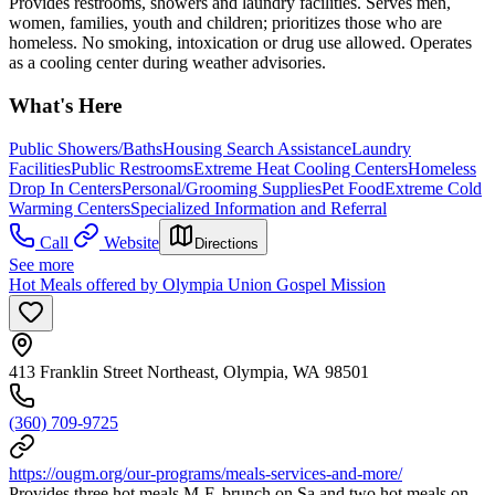
Provides restrooms, showers and laundry facilities. Serves men,
women, families, youth and children; prioritizes those who are
homeless. No smoking, intoxication or drug use allowed. Operates
as a cooling center during weather advisories.
What's Here
Public Showers/Baths
Housing Search Assistance
Laundry
Facilities
Public Restrooms
Extreme Heat Cooling Centers
Homeless
Drop In Centers
Personal/Grooming Supplies
Pet Food
Extreme Cold
Warming Centers
Specialized Information and Referral
Call
Website
Directions
See more
Hot Meals offered by Olympia Union Gospel Mission
413 Franklin Street Northeast, Olympia, WA 98501
(360) 709-9725
https://ougm.org/our-programs/meals-services-and-more/
Provides three hot meals M-F, brunch on Sa and two hot meals on