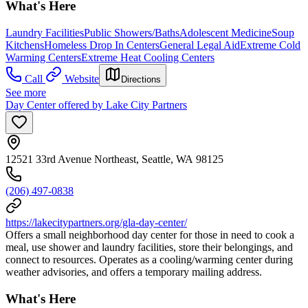
What's Here
Laundry Facilities
Public Showers/Baths
Adolescent Medicine
Soup
Kitchens
Homeless Drop In Centers
General Legal Aid
Extreme Cold
Warming Centers
Extreme Heat Cooling Centers
Call
Website
Directions
See more
Day Center offered by Lake City Partners
12521 33rd Avenue Northeast, Seattle, WA 98125
(206) 497-0838
https://lakecitypartners.org/gla-day-center/
Offers a small neighborhood day center for those in need to cook a
meal, use shower and laundry facilities, store their belongings, and
connect to resources. Operates as a cooling/warming center during
weather advisories, and offers a temporary mailing address.
What's Here