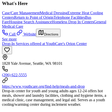
What's Here
Case/Care Management
Medical Dressing
Extreme Heat Cooling
Centers
Return to Point of Origin
Telephone Facilities
Bus
Fare
Housing Search Assistance
Homeless Drop In Centers
General
Medical Care
Call
Website
Directions
See more
Drop-In Services offered at YouthCare's Orion Center
1828 Yale Avenue, Seattle, WA 98101
(206) 622-5555
https://www.youthcare.org/find-help/meals-and-drop
Drop-in center for youth and young adults ages 12-24 offers hot
meals, shower and laundry facilities, clothing and hygiene items, a
medical clinic, case management, and legal aid. Serves as a youth
cooling/warming center during inclement weather.