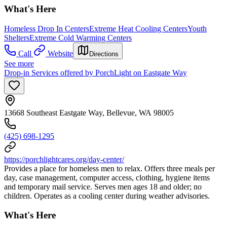
What's Here
Homeless Drop In Centers
Extreme Heat Cooling Centers
Youth
Shelters
Extreme Cold Warming Centers
Call
Website
Directions
See more
Drop-in Services offered by PorchLight on Eastgate Way
13668 Southeast Eastgate Way, Bellevue, WA 98005
(425) 698-1295
https://porchlightcares.org/day-center/
Provides a place for homeless men to relax. Offers three meals per
day, case management, computer access, clothing, hygiene items
and temporary mail service. Serves men ages 18 and older; no
children. Operates as a cooling center during weather advisories.
What's Here