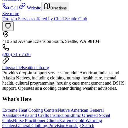
Call
Website
Directions
See more
Drop-In Services offered by Chief Seattle Club
410 2nd Avenue Extension South, Seattle, WA 98104
(206) 715-7536
https://chiefseattleclub.org
Provides drop-in support services for adult American Indians and
Alaska Natives, including clothing, nursing, health care, mental
health, cultural programming, housing case management and DSHS
support. Operates as a cooling center during weather advisories.
What's Here
Extreme Heat Cooling Centers
Native American General
Assistance
Arts and Crafts Instruction
Ethnic Oriented Social
Clubs
Nurse Practitioner Clinics
Extreme Cold Warming
Centers
General Clothing Provision
Housing Search