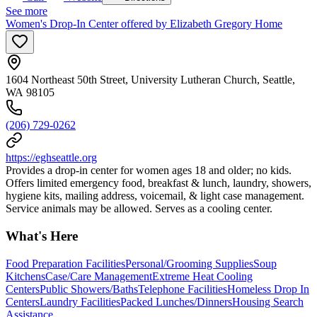
See more
Women's Drop-In Center offered by Elizabeth Gregory Home
1604 Northeast 50th Street, University Lutheran Church, Seattle,
WA 98105
(206) 729-0262
https://eghseattle.org
Provides a drop-in center for women ages 18 and older; no kids.
Offers limited emergency food, breakfast & lunch, laundry, showers,
hygiene kits, mailing address, voicemail, & light case management.
Service animals may be allowed. Serves as a cooling center.
What's Here
Food Preparation Facilities
Personal/Grooming Supplies
Soup
Kitchens
Case/Care Management
Extreme Heat Cooling
Centers
Public Showers/Baths
Telephone Facilities
Homeless Drop In
Centers
Laundry Facilities
Packed Lunches/Dinners
Housing Search
Assistance