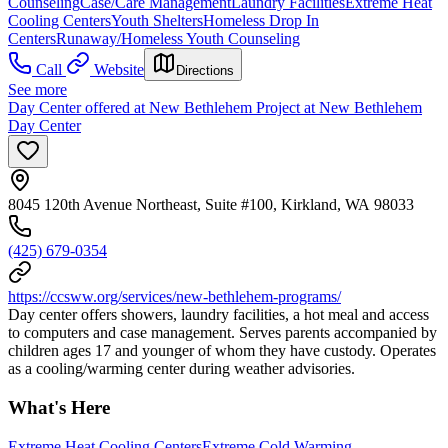
Counseling
Case/Care Management
Laundry Facilities
Extreme Heat
Cooling Centers
Youth Shelters
Homeless Drop In
Centers
Runaway/Homeless Youth Counseling
Call
Website
Directions
See more
Day Center offered at New Bethlehem Project at New Bethlehem
Day Center
8045 120th Avenue Northeast, Suite #100, Kirkland, WA 98033
(425) 679-0354
https://ccsww.org/services/new-bethlehem-programs/
Day center offers showers, laundry facilities, a hot meal and access
to computers and case management. Serves parents accompanied by
children ages 17 and younger of whom they have custody. Operates
as a cooling/warming center during weather advisories.
What's Here
Extreme Heat Cooling Centers
Extreme Cold Warming