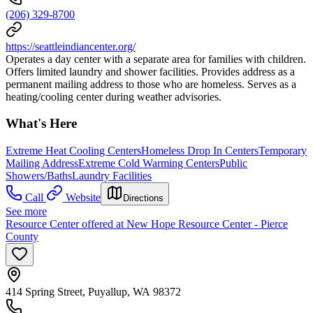
(206) 329-8700
https://seattleindiancenter.org/
Operates a day center with a separate area for families with children.
Offers limited laundry and shower facilities. Provides address as a
permanent mailing address to those who are homeless. Serves as a
heating/cooling center during weather advisories.
What's Here
Extreme Heat Cooling Centers
Homeless Drop In Centers
Temporary
Mailing Address
Extreme Cold Warming Centers
Public
Showers/Baths
Laundry Facilities
Call
Website
Directions
See more
Resource Center offered at New Hope Resource Center - Pierce
County
414 Spring Street, Puyallup, WA 98372