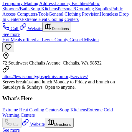
Temporary Mailing Address
Laundry Facilities
Public
Showers/Baths
Soup Kitchens
Personal/Grooming Supplies
Public
Access Computers/Tools
General Clothing Provision
Homeless Drop
In Centers
Extreme Heat Cooling Centers
Call
Website
Directions
See more
Hot Meals offered at Lewis County Gospel Mission
72 Southwest Chehalis Avenue, Chehalis, WA 98532
https://lewiscountygospelmission.org/services/
Serves breakfast and lunch Monday to Friday and brunch on
Saturdays & Sundays. Open to anyone.
What's Here
Extreme Heat Cooling Centers
Soup Kitchens
Extreme Cold
Warming Centers
Website
Call
Directions
See more