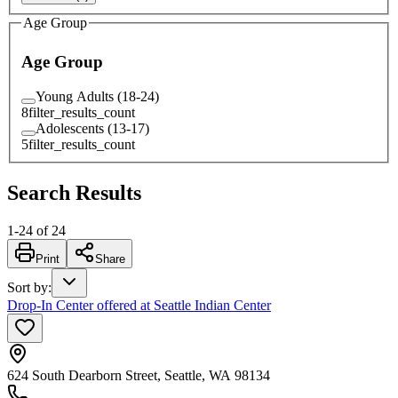
Age Group
Age Group
Young Adults (18-24)
8
filter_results_count
Adolescents (13-17)
5
filter_results_count
Search Results
1
-
24
of
24
Print
Share
Sort by
:
Drop-In Center offered at Seattle Indian Center
624 South Dearborn Street, Seattle, WA 98134