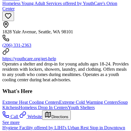
Homeless Young Adult Services offered by YouthCare's Orion
Center
1828 Yale Avenue, Seattle, WA 98101
(206) 331-2363
https://youthcare.org/get-help
Operates a shelter and drop-in for young adults ages 18-24. Provides
residents with lockers, showers, laundry, and clothing. Offers meals
to any youth who comes during mealtimes. Operates as a youth
cooling center during heat advisories.
What's Here
Extreme Heat Cooling Centers
Extreme Cold Warming Centers
Soup
Kitchens
Homeless Drop In Centers
Youth Shelters
Call
Website
Directions
See more
Hygiene Facility offered by LIHI's Urban Rest Stop in Downtown