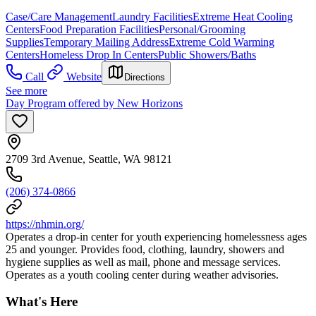
Case/Care Management
Laundry Facilities
Extreme Heat Cooling
Centers
Food Preparation Facilities
Personal/Grooming
Supplies
Temporary Mailing Address
Extreme Cold Warming
Centers
Homeless Drop In Centers
Public Showers/Baths
Call
Website
Directions
See more
Day Program offered by New Horizons
2709 3rd Avenue, Seattle, WA 98121
(206) 374-0866
https://nhmin.org/
Operates a drop-in center for youth experiencing homelessness ages
25 and younger. Provides food, clothing, laundry, showers and
hygiene supplies as well as mail, phone and message services.
Operates as a youth cooling center during weather advisories.
What's Here