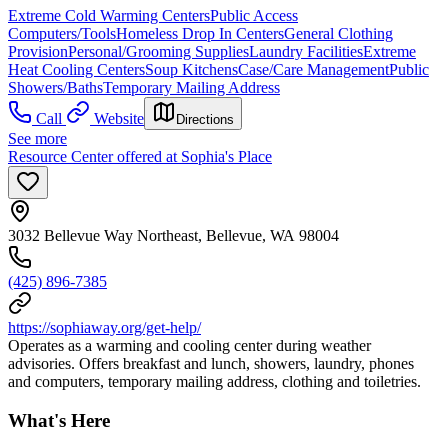
Extreme Cold Warming Centers
Public Access
Computers/Tools
Homeless Drop In Centers
General Clothing
Provision
Personal/Grooming Supplies
Laundry Facilities
Extreme
Heat Cooling Centers
Soup Kitchens
Case/Care Management
Public
Showers/Baths
Temporary Mailing Address
Call
Website
Directions
See more
Resource Center offered at Sophia's Place
3032 Bellevue Way Northeast, Bellevue, WA 98004
(425) 896-7385
https://sophiaway.org/get-help/
Operates as a warming and cooling center during weather
advisories. Offers breakfast and lunch, showers, laundry, phones
and computers, temporary mailing address, clothing and toiletries.
What's Here