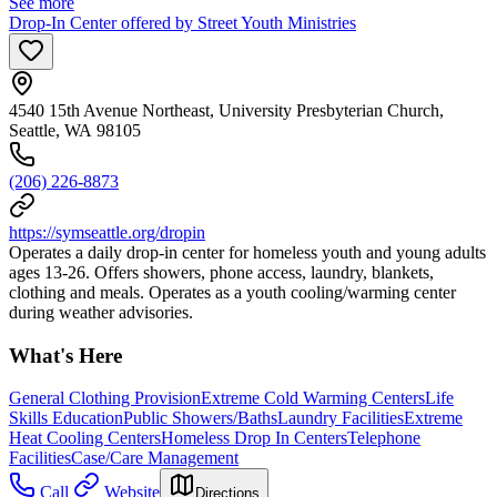
See more
Drop-In Center offered by Street Youth Ministries
4540 15th Avenue Northeast, University Presbyterian Church,
Seattle, WA 98105
(206) 226-8873
https://symseattle.org/dropin
Operates a daily drop-in center for homeless youth and young adults
ages 13-26. Offers showers, phone access, laundry, blankets,
clothing and meals. Operates as a youth cooling/warming center
during weather advisories.
What's Here
General Clothing Provision
Extreme Cold Warming Centers
Life
Skills Education
Public Showers/Baths
Laundry Facilities
Extreme
Heat Cooling Centers
Homeless Drop In Centers
Telephone
Facilities
Case/Care Management
Call
Website
Directions