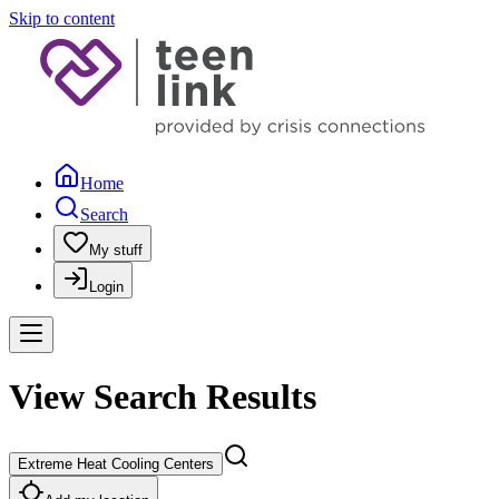
Skip to content
Home
Search
My stuff
Login
View Search Results
Extreme Heat Cooling Centers